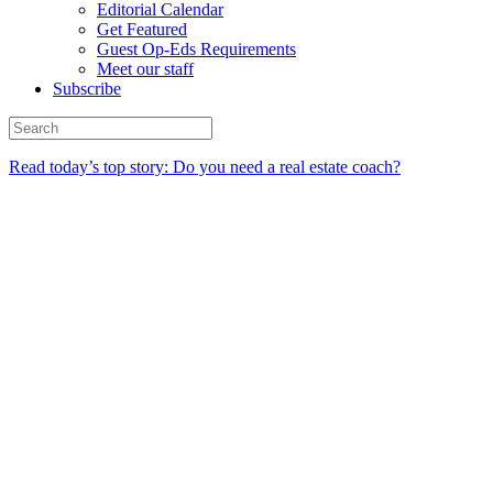
Editorial Calendar
Get Featured
Guest Op-Eds Requirements
Meet our staff
Subscribe
Read today’s top story: Do you need a real estate coach?