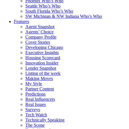
Phoenix Who’s Who
Seattle Who’s Who
South Florida Who’s Who
SW Michigan & NW Indiana Who’s Who
Features
Agent Snapshot
Agents’ Choice
Company Profile
Cover Stories
Developing Chicago
Executive Insights
Housing Scorecard
Innovation Insider
Lender Snapshot
Listing of the week
Making Moves
My Style
Partner Content
Predictions
Real Influencers
Real Issues
Surveys
Tech Watch
Technically Speaking
The Scene