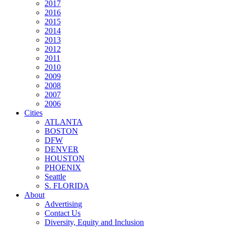
2017
2016
2015
2014
2013
2012
2011
2010
2009
2008
2007
2006
Cities
ATLANTA
BOSTON
DFW
DENVER
HOUSTON
PHOENIX
Seattle
S. FLORIDA
About
Advertising
Contact Us
Diversity, Equity and Inclusion