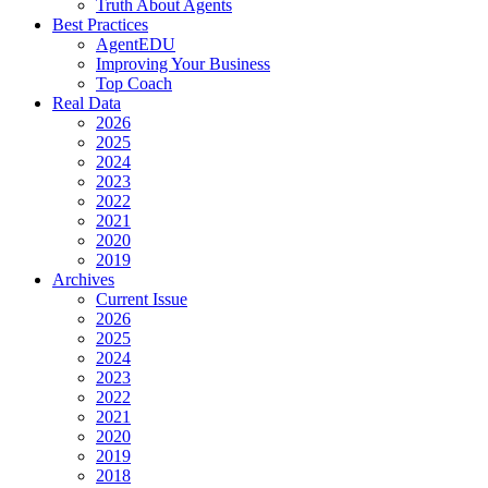
Truth About Agents
Best Practices
AgentEDU
Improving Your Business
Top Coach
Real Data
2026
2025
2024
2023
2022
2021
2020
2019
Archives
Current Issue
2026
2025
2024
2023
2022
2021
2020
2019
2018