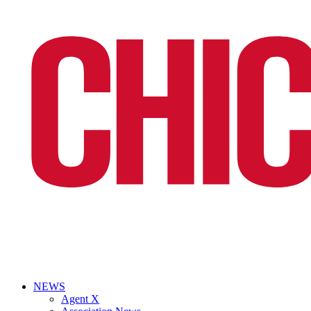
NEWS
Agent X