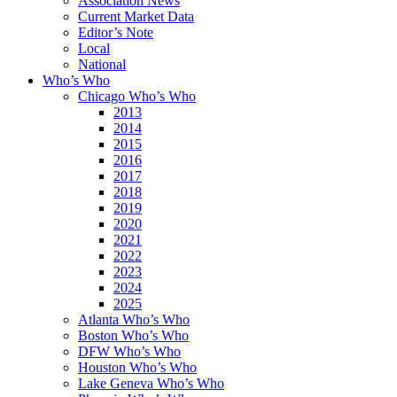
Association News
Current Market Data
Editor’s Note
Local
National
Who’s Who
Chicago Who’s Who
2013
2014
2015
2016
2017
2018
2019
2020
2021
2022
2023
2024
2025
Atlanta Who’s Who
Boston Who’s Who
DFW Who’s Who
Houston Who’s Who
Lake Geneva Who’s Who