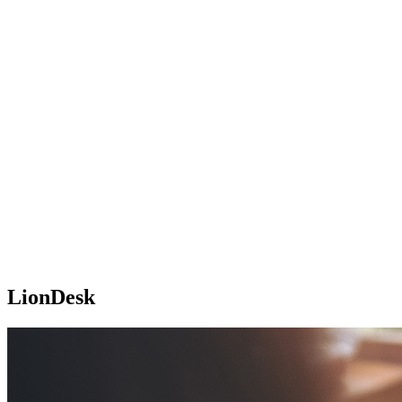
LionDesk