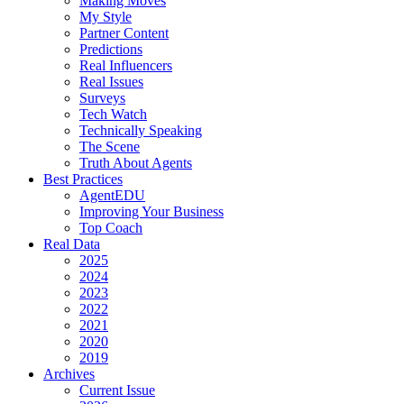
Making Moves
My Style
Partner Content
Predictions
Real Influencers
Real Issues
Surveys
Tech Watch
Technically Speaking
The Scene
Truth About Agents
Best Practices
AgentEDU
Improving Your Business
Top Coach
Real Data
2025
2024
2023
2022
2021
2020
2019
Archives
Current Issue