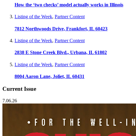
How the ‘two checks’ model actually works in Illinois
Listing of the Week
,
Partner Content
7812 Northwoods Drive, Frankfort, IL 60423
Listing of the Week
,
Partner Content
2838 E Stone Creek Blvd., Urbana, IL 61802
Listing of the Week
,
Partner Content
8004 Aaron Lane, Joliet, IL 60431
Current Issue
7.06.26