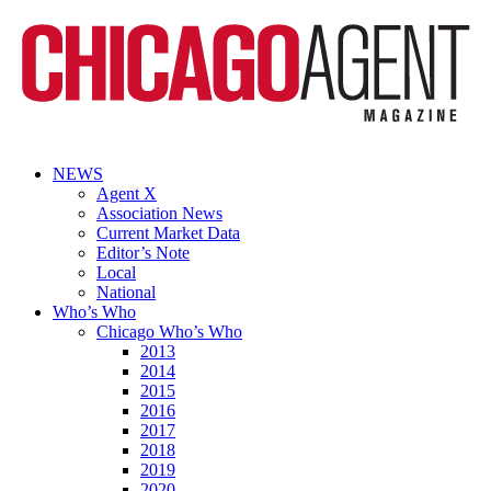
NEWS
Agent X
Association News
Current Market Data
Editor’s Note
Local
National
Who’s Who
Chicago Who’s Who
2013
2014
2015
2016
2017
2018
2019
2020