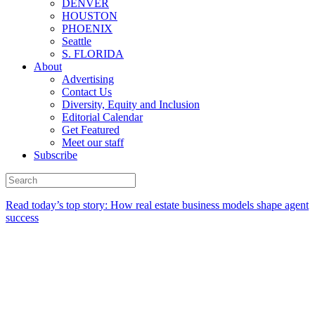
DENVER
HOUSTON
PHOENIX
Seattle
S. FLORIDA
About
Advertising
Contact Us
Diversity, Equity and Inclusion
Editorial Calendar
Get Featured
Meet our staff
Subscribe
Read today’s top story:
How real estate business models shape agent
success