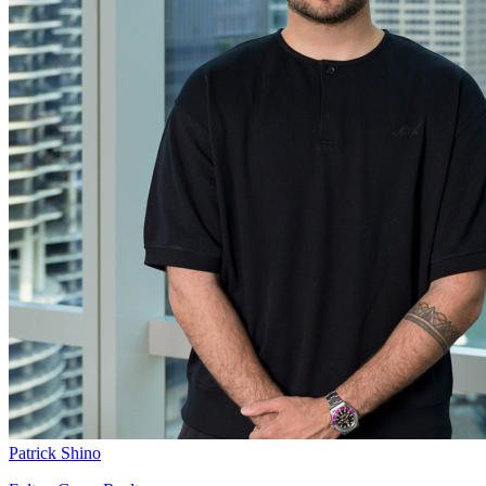
Patrick Shino