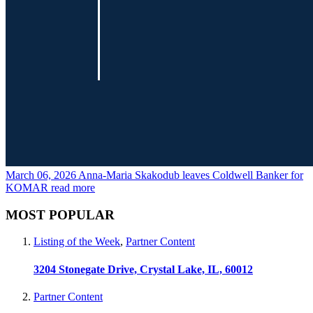
March 06, 2026
Anna-Maria Skakodub leaves Coldwell Banker for
KOMAR
read more
MOST POPULAR
Listing of the Week
,
Partner Content
3204 Stonegate Drive, Crystal Lake, IL, 60012
Partner Content