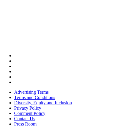
Advertising Terms
Terms and Conditions
Diversity, Equity and Inclusion
Privacy Policy
Comment Policy
Contact Us
Press Room