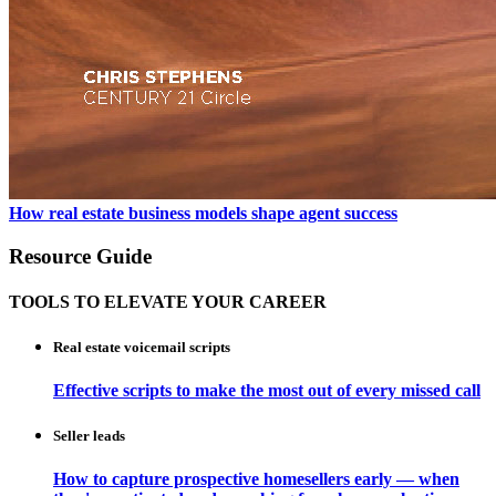
How real estate business models shape agent success
Resource Guide
TOOLS TO ELEVATE YOUR CAREER
Real estate voicemail scripts
Effective scripts to make the most out of every missed call
Seller leads
How to capture prospective homesellers early — when