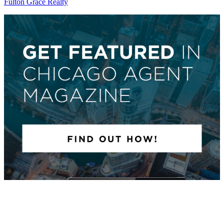
Fulton Grace Realty