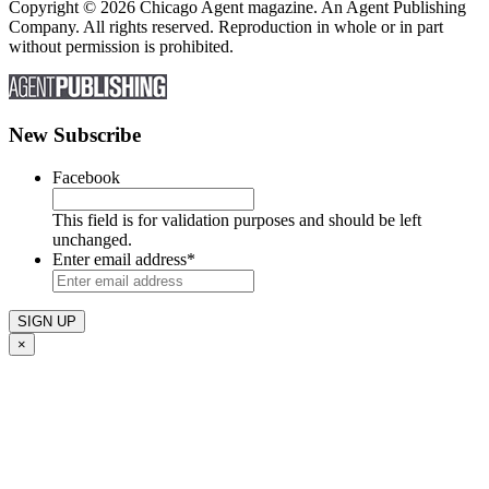
Copyright © 2026 Chicago Agent magazine. An Agent Publishing
Company. All rights reserved. Reproduction in whole or in part
without permission is prohibited.
New Subscribe
Facebook
This field is for validation purposes and should be left
unchanged.
Enter email address
*
×