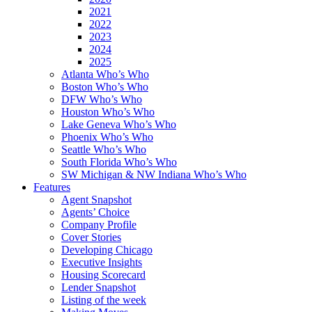
2021
2022
2023
2024
2025
Atlanta Who’s Who
Boston Who’s Who
DFW Who’s Who
Houston Who’s Who
Lake Geneva Who’s Who
Phoenix Who’s Who
Seattle Who’s Who
South Florida Who’s Who
SW Michigan & NW Indiana Who’s Who
Features
Agent Snapshot
Agents’ Choice
Company Profile
Cover Stories
Developing Chicago
Executive Insights
Housing Scorecard
Lender Snapshot
Listing of the week