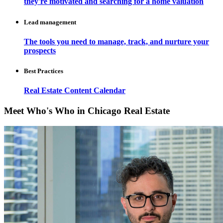
they're motivated and searching for a home valuation
Lead management
The tools you need to manage, track, and nurture your
prospects
Best Practices
Real Estate Content Calendar
Meet Who's Who in Chicago Real Estate