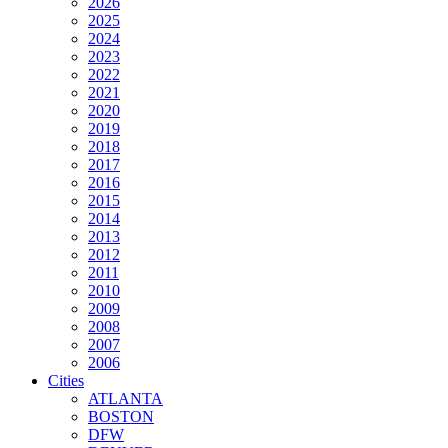
2026
2025
2024
2023
2022
2021
2020
2019
2018
2017
2016
2015
2014
2013
2012
2011
2010
2009
2008
2007
2006
Cities
ATLANTA
BOSTON
DFW