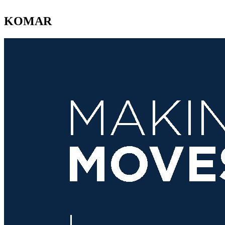
KOMAR