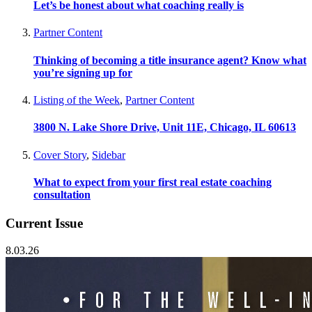
Let’s be honest about what coaching really is
Partner Content
Thinking of becoming a title insurance agent? Know what
you’re signing up for
Listing of the Week
,
Partner Content
3800 N. Lake Shore Drive, Unit 11E, Chicago, IL 60613
Cover Story
,
Sidebar
What to expect from your first real estate coaching
consultation
Current Issue
8.03.26