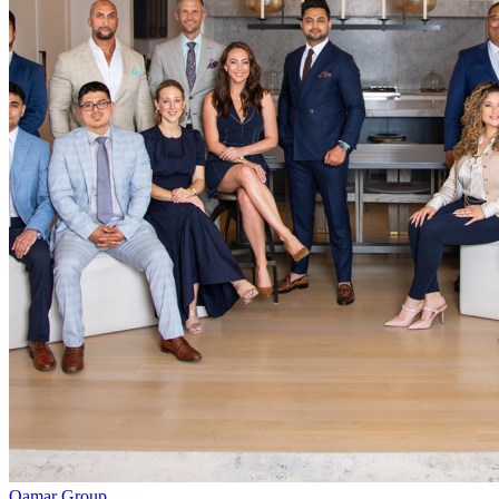
Qamar Group