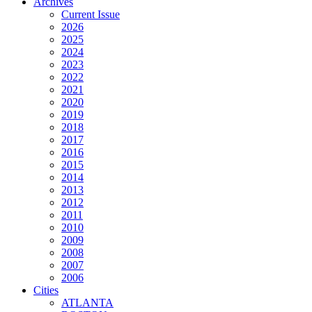
Archives
Current Issue
2026
2025
2024
2023
2022
2021
2020
2019
2018
2017
2016
2015
2014
2013
2012
2011
2010
2009
2008
2007
2006
Cities
ATLANTA