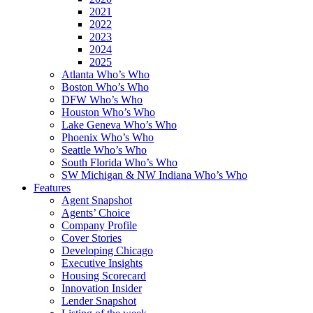
2021
2022
2023
2024
2025
Atlanta Who’s Who
Boston Who’s Who
DFW Who’s Who
Houston Who’s Who
Lake Geneva Who’s Who
Phoenix Who’s Who
Seattle Who’s Who
South Florida Who’s Who
SW Michigan & NW Indiana Who’s Who
Features
Agent Snapshot
Agents’ Choice
Company Profile
Cover Stories
Developing Chicago
Executive Insights
Housing Scorecard
Innovation Insider
Lender Snapshot