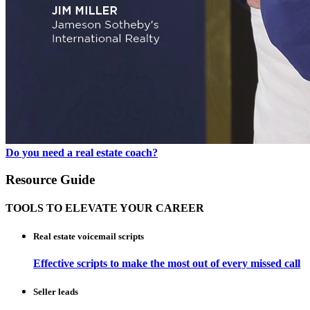
Do you need a real estate coach?
Resource Guide
TOOLS TO ELEVATE YOUR CAREER
Real estate voicemail scripts
Effective scripts to make the most out of every missed call
Seller leads