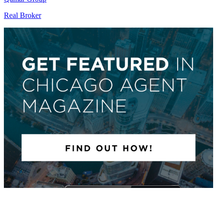
Real Broker