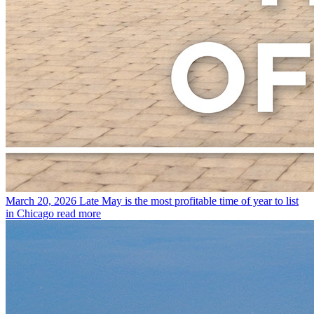
March 20, 2026
Late May is the most profitable time of year to list
in Chicago
read more