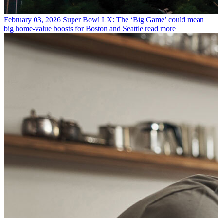
February 03, 2026
Super Bowl LX: The ‘Big Game’ could mean
big home-value boosts for Boston and Seattle
read more