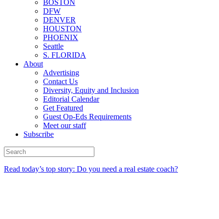
BOSTON
DFW
DENVER
HOUSTON
PHOENIX
Seattle
S. FLORIDA
About
Advertising
Contact Us
Diversity, Equity and Inclusion
Editorial Calendar
Get Featured
Guest Op-Eds Requirements
Meet our staff
Subscribe
Read today’s top story: Do you need a real estate coach?