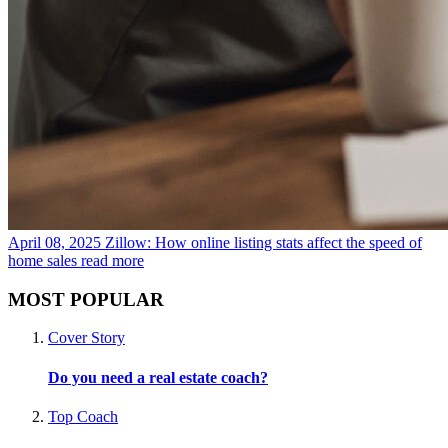
April 08, 2025
Zillow: How online listing stats affect the speed of
home sales
read more
MOST POPULAR
Cover Story
Do you need a real estate coach?
Top Coach