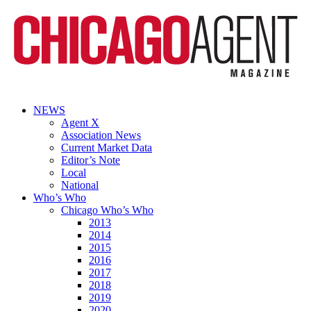
NEWS
Agent X
Association News
Current Market Data
Editor’s Note
Local
National
Who’s Who
Chicago Who’s Who
2013
2014
2015
2016
2017
2018
2019
2020