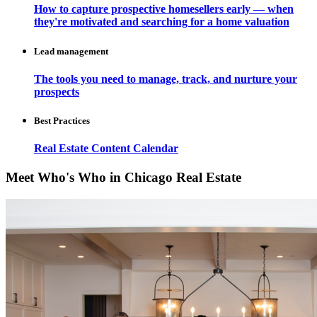
How to capture prospective homesellers early — when
they're motivated and searching for a home valuation
Lead management
The tools you need to manage, track, and nurture your
prospects
Best Practices
Real Estate Content Calendar
Meet Who's Who in Chicago Real Estate