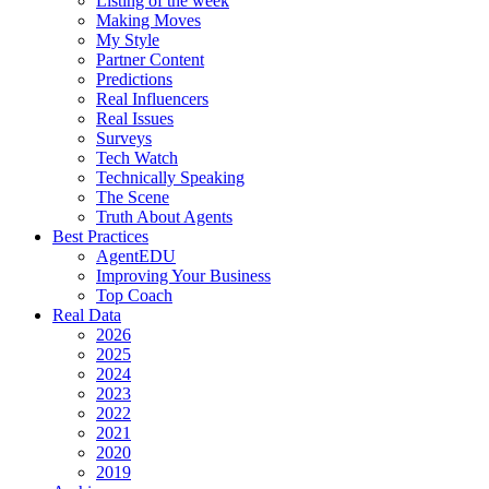
Listing of the week
Making Moves
My Style
Partner Content
Predictions
Real Influencers
Real Issues
Surveys
Tech Watch
Technically Speaking
The Scene
Truth About Agents
Best Practices
AgentEDU
Improving Your Business
Top Coach
Real Data
2026
2025
2024
2023
2022
2021
2020
2019