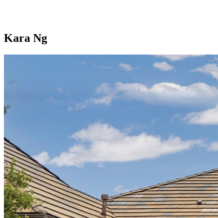
Kara Ng