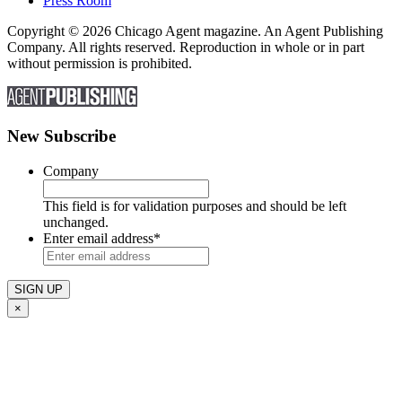
Press Room
Copyright © 2026 Chicago Agent magazine. An Agent Publishing
Company. All rights reserved. Reproduction in whole or in part
without permission is prohibited.
New Subscribe
Company
This field is for validation purposes and should be left
unchanged.
Enter email address
*
×