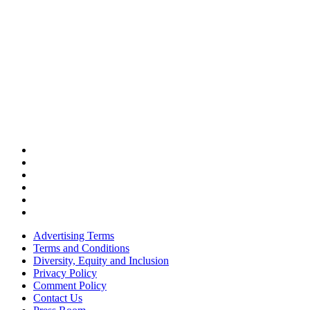
Advertising Terms
Terms and Conditions
Diversity, Equity and Inclusion
Privacy Policy
Comment Policy
Contact Us