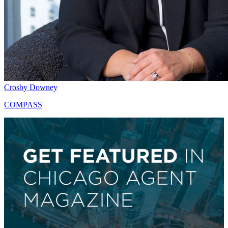
Crosby Downey
COMPASS