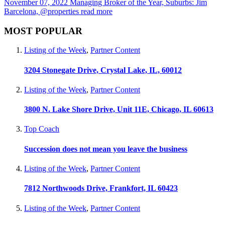
November 07, 2022
Managing Broker of the Year, Suburbs: Jim
Barcelona, @properties
read more
MOST POPULAR
Listing of the Week
,
Partner Content
3204 Stonegate Drive, Crystal Lake, IL, 60012
Listing of the Week
,
Partner Content
3800 N. Lake Shore Drive, Unit 11E, Chicago, IL 60613
Top Coach
Succession does not mean you leave the business
Listing of the Week
,
Partner Content
7812 Northwoods Drive, Frankfort, IL 60423
Listing of the Week
,
Partner Content