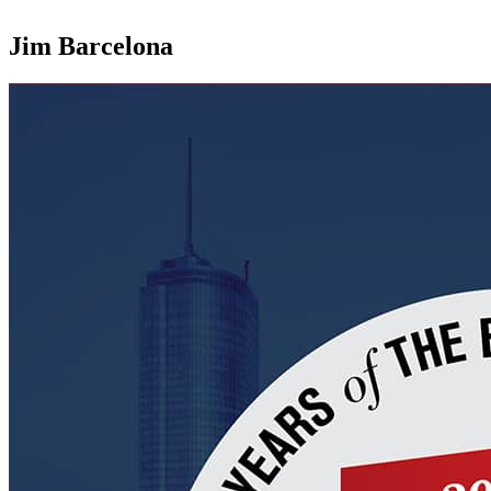
Jim Barcelona