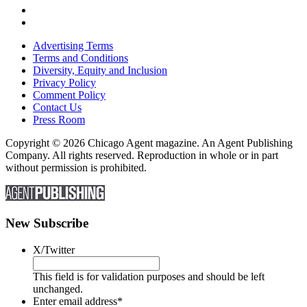
Advertising Terms
Terms and Conditions
Diversity, Equity and Inclusion
Privacy Policy
Comment Policy
Contact Us
Press Room
Copyright © 2026 Chicago Agent magazine. An Agent Publishing
Company. All rights reserved. Reproduction in whole or in part
without permission is prohibited.
New Subscribe
X/Twitter
This field is for validation purposes and should be left
unchanged.
Enter email address
*