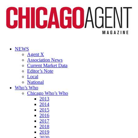
NEWS
Agent X
Association News
Current Market Data
Editor’s Note
Local
National
Who’s Who
Chicago Who’s Who
2013
2014
2015
2016
2017
2018
2019
2020