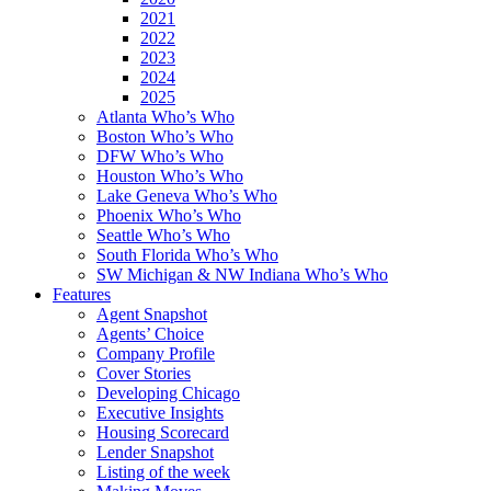
2021
2022
2023
2024
2025
Atlanta Who’s Who
Boston Who’s Who
DFW Who’s Who
Houston Who’s Who
Lake Geneva Who’s Who
Phoenix Who’s Who
Seattle Who’s Who
South Florida Who’s Who
SW Michigan & NW Indiana Who’s Who
Features
Agent Snapshot
Agents’ Choice
Company Profile
Cover Stories
Developing Chicago
Executive Insights
Housing Scorecard
Lender Snapshot
Listing of the week