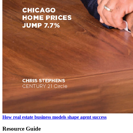
How real estate business models shape agent success
Resource Guide