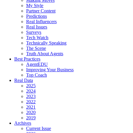
Making Moves
My Style
Partner Content
Predictions
Real Influencers
Real Issues
Surveys
Tech Watch
Technically Speaking
The Scene
Truth About Agents
Best Practices
AgentEDU
Improving Your Business
Top Coach
Real Data
2025
2024
2023
2022
2021
2020
2019
Archives
Current Issue