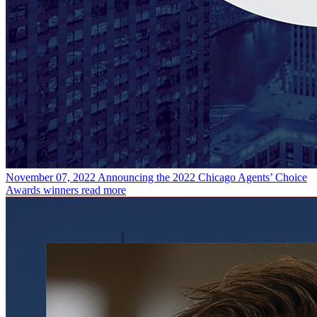
November 07, 2022
Announcing the 2022 Chicago Agents’ Choice
Awards winners
read more