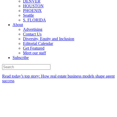
DENVER
HOUSTON
PHOENIX
Seattle
S. FLORIDA
About
Advertising
Contact Us
Diversity, Equity and Inclusion
Editorial Calendar
Get Featured
Meet our staff
Subscribe
Read today’s top story:
How real estate business models shape agent
success