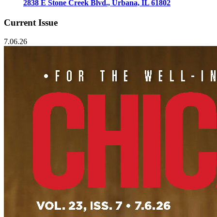
2838 E Stone Creek Blvd., Urbana, IL 61802
Current Issue
7.06.26