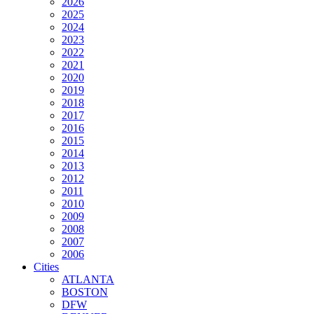
2026
2025
2024
2023
2022
2021
2020
2019
2018
2017
2016
2015
2014
2013
2012
2011
2010
2009
2008
2007
2006
Cities
ATLANTA
BOSTON
DFW