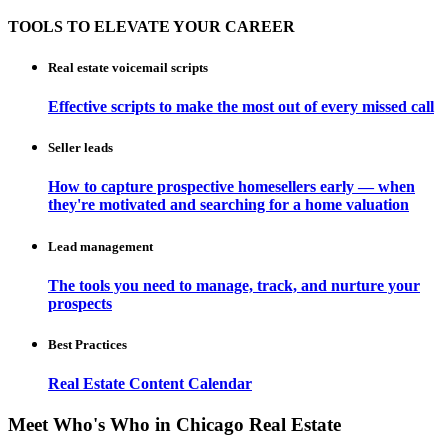
TOOLS TO ELEVATE YOUR CAREER
Real estate voicemail scripts
Effective scripts to make the most out of every missed call
Seller leads
How to capture prospective homesellers early — when
they're motivated and searching for a home valuation
Lead management
The tools you need to manage, track, and nurture your
prospects
Best Practices
Real Estate Content Calendar
Meet Who's Who in Chicago Real Estate