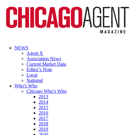
NEWS
Agent X
Association News
Current Market Data
Editor’s Note
Local
National
Who’s Who
Chicago Who’s Who
2013
2014
2015
2016
2017
2018
2019
2020