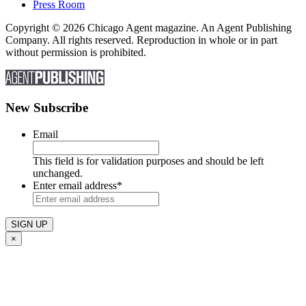
Press Room
Copyright © 2026 Chicago Agent magazine. An Agent Publishing
Company. All rights reserved. Reproduction in whole or in part
without permission is prohibited.
New Subscribe
Email
This field is for validation purposes and should be left
unchanged.
Enter email address
*
×