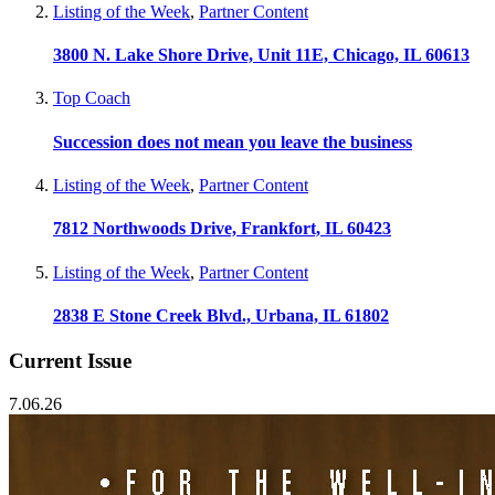
Listing of the Week
,
Partner Content
3800 N. Lake Shore Drive, Unit 11E, Chicago, IL 60613
Top Coach
Succession does not mean you leave the business
Listing of the Week
,
Partner Content
7812 Northwoods Drive, Frankfort, IL 60423
Listing of the Week
,
Partner Content
2838 E Stone Creek Blvd., Urbana, IL 61802
Current Issue
7.06.26