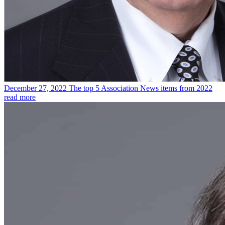
December 27, 2022
The top 5 Association News items from 2022
read more