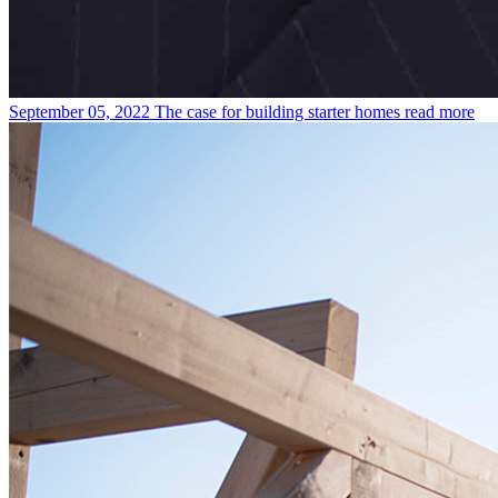
September 05, 2022
The case for building starter homes
read more