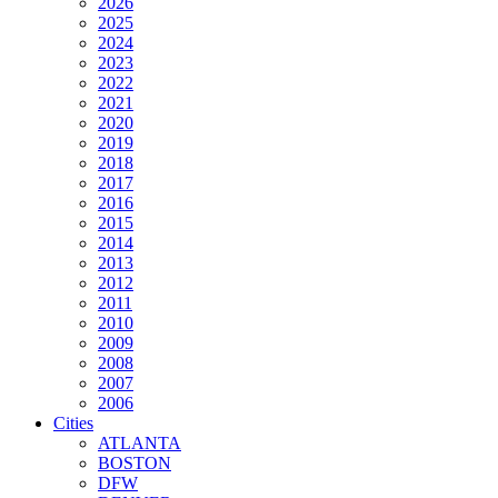
2026
2025
2024
2023
2022
2021
2020
2019
2018
2017
2016
2015
2014
2013
2012
2011
2010
2009
2008
2007
2006
Cities
ATLANTA
BOSTON
DFW