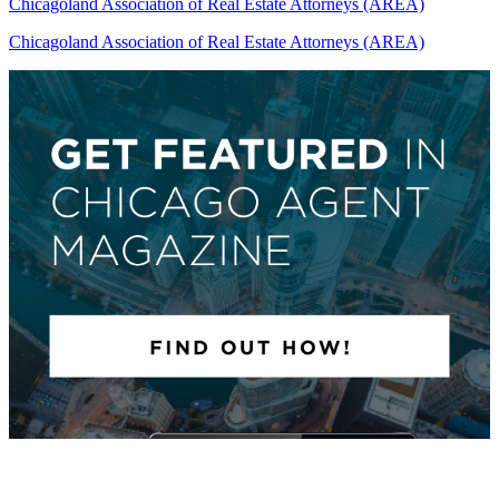
Chicagoland Association of Real Estate Attorneys (AREA)
Chicagoland Association of Real Estate Attorneys (AREA)