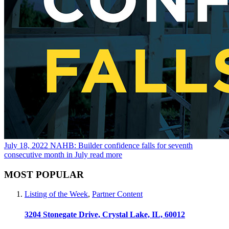
July 18, 2022
NAHB: Builder confidence falls for seventh
consecutive month in July
read more
MOST POPULAR
Listing of the Week
,
Partner Content
3204 Stonegate Drive, Crystal Lake, IL, 60012