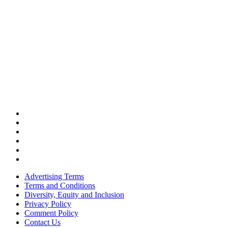
Advertising Terms
Terms and Conditions
Diversity, Equity and Inclusion
Privacy Policy
Comment Policy
Contact Us