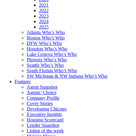
2021
2022
2023
2024
2025
Atlanta Who’s Who
Boston Who’s Who
DFW Who’s Who
Houston Who’s Who
Lake Geneva Who’s Who
Phoenix Who’s Who
Seattle Who’s Who
South Florida Who’s Who
SW Michigan & NW Indiana Who’s Who
Features
Agent Snapshot
Agents’ Choice
Company Profile
Cover Stories
Developing Chicago
Executive Insights
Housing Scorecard
Lender Snapshot
Listing of the week