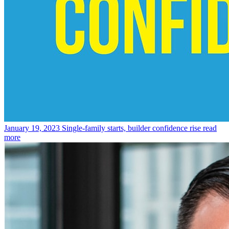
January 19, 2023
Single-family starts, builder confidence rise
read
more