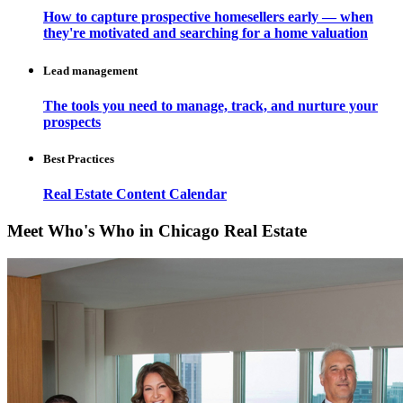
How to capture prospective homesellers early — when
they're motivated and searching for a home valuation
Lead management
The tools you need to manage, track, and nurture your
prospects
Best Practices
Real Estate Content Calendar
Meet Who's Who in Chicago Real Estate