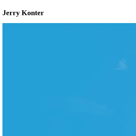
Jerry Konter