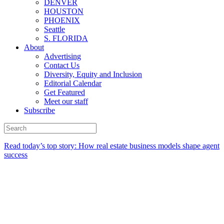
DENVER
HOUSTON
PHOENIX
Seattle
S. FLORIDA
About
Advertising
Contact Us
Diversity, Equity and Inclusion
Editorial Calendar
Get Featured
Meet our staff
Subscribe
Read today’s top story:
How real estate business models shape agent
success