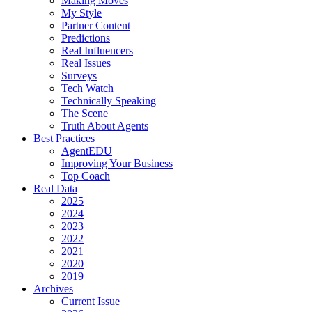
Making Moves
My Style
Partner Content
Predictions
Real Influencers
Real Issues
Surveys
Tech Watch
Technically Speaking
The Scene
Truth About Agents
Best Practices
AgentEDU
Improving Your Business
Top Coach
Real Data
2025
2024
2023
2022
2021
2020
2019
Archives
Current Issue