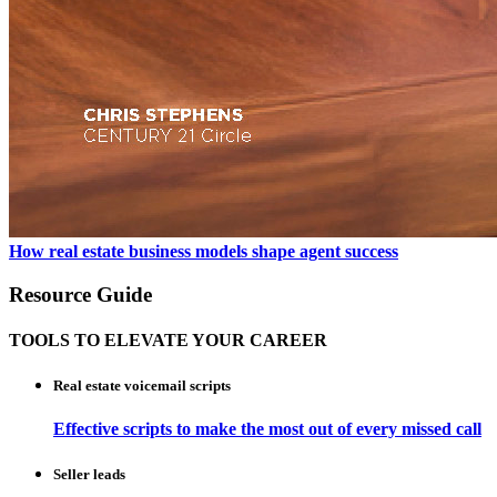
How real estate business models shape agent success
Resource Guide
TOOLS TO ELEVATE YOUR CAREER
Real estate voicemail scripts
Effective scripts to make the most out of every missed call
Seller leads