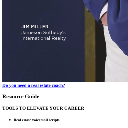
Do you need a real estate coach?
Resource Guide
TOOLS TO ELEVATE YOUR CAREER
Real estate voicemail scripts