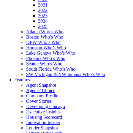
2021
2022
2023
2024
2025
Atlanta Who’s Who
Boston Who’s Who
DFW Who’s Who
Houston Who’s Who
Lake Geneva Who’s Who
Phoenix Who’s Who
Seattle Who’s Who
South Florida Who’s Who
SW Michigan & NW Indiana Who’s Who
Features
Agent Snapshot
Agents’ Choice
Company Profile
Cover Stories
Developing Chicago
Executive Insights
Housing Scorecard
Innovation Insider
Lender Snapshot