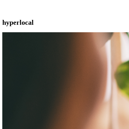
hyperlocal