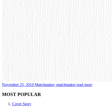
November 25, 2019
Matchmaker, matchmaker
read more
MOST POPULAR
Cover Story