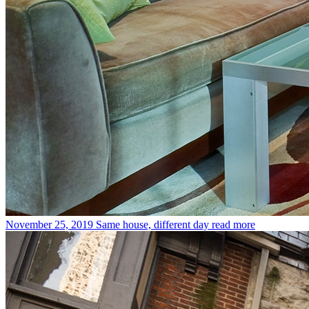
November 25, 2019
Same house, different day
read more