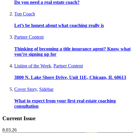
Do you need a real estate coach?
Top Coach
Let’s be honest about what coaching really is
Partner Content
Thinking of becoming a title insurance agent? Know what
you’re signing up for
Listing of the Week
,
Partner Content
3800 N. Lake Shore Drive, Unit 11E, Chicago, IL 60613
Cover Story
,
Sidebar
What to expect from your first real estate coaching
consultation
Current Issue
8.03.26