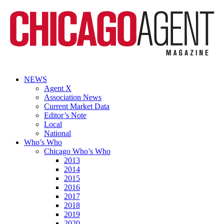
NEWS
Agent X
Association News
Current Market Data
Editor’s Note
Local
National
Who’s Who
Chicago Who’s Who
2013
2014
2015
2016
2017
2018
2019
2020