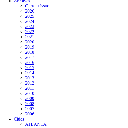
Archives
Current Issue
2026
2025
2024
2023
2022
2021
2020
2019
2018
2017
2016
2015
2014
2013
2012
2011
2010
2009
2008
2007
2006
Cities
ATLANTA