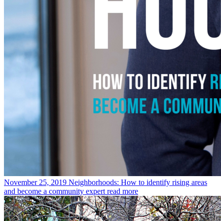
November 25, 2019
Neighborhoods: How to identify rising areas
and become a community expert
read more