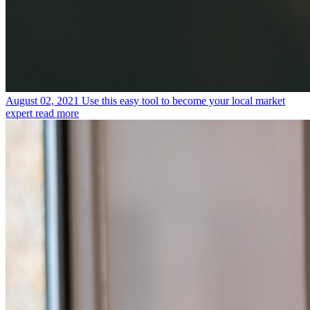
August 02, 2021
Use this easy tool to become your local market
expert
read more