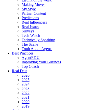
Listing of the week
Making Moves
My Style
Partner Content
Predictions
Real Influencers
Real Issues
Surveys
Tech Watch
Technically Speaking
The Scene
Truth About Agents
Best Practices
AgentEDU
Improving Your Business
Top Coach
Real Data
2026
2025
2024
2023
2022
2021
2020
2019