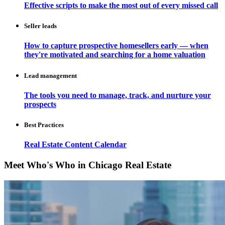
Effective scripts to make the most out of every missed call
Seller leads
How to capture prospective homesellers early — when
they're motivated and searching for a home valuation
Lead management
The tools you need to manage, track, and nurture your
prospects
Best Practices
Real Estate Content Calendar
Meet Who's Who in Chicago Real Estate