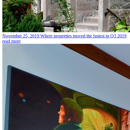
November 25, 2019
Where properties moved the fastest in Q3 2019
read more