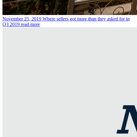
November 25, 2019
Where sellers got more than they asked for in
Q3 2019
read more