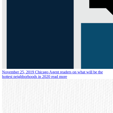
November 25, 2019
Chicago Agent readers on what will be the
hottest neighborhoods in 2020
read more