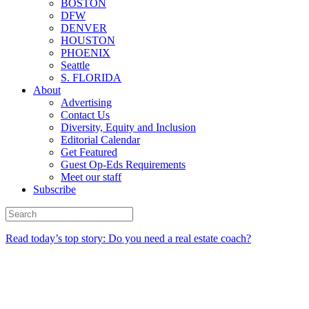
BOSTON
DFW
DENVER
HOUSTON
PHOENIX
Seattle
S. FLORIDA
About
Advertising
Contact Us
Diversity, Equity and Inclusion
Editorial Calendar
Get Featured
Guest Op-Eds Requirements
Meet our staff
Subscribe
Read today’s top story: Do you need a real estate coach?