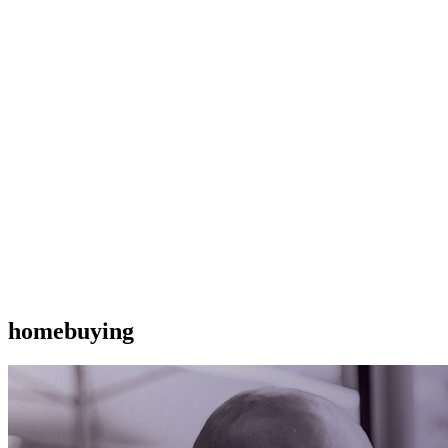
homebuying