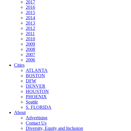
2017
2016
2015
2014
2013
2012
2011
2010
2009
2008
2007
2006
Cities
ATLANTA
BOSTON
DFW
DENVER
HOUSTON
PHOENIX
Seattle
S. FLORIDA
About
Advertising
Contact Us
Diversity, Equity and Inclusion