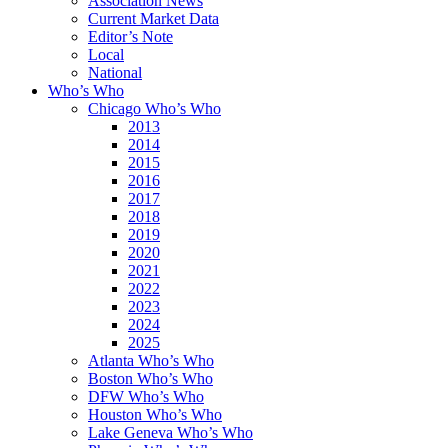
Association News
Current Market Data
Editor’s Note
Local
National
Who’s Who
Chicago Who’s Who
2013
2014
2015
2016
2017
2018
2019
2020
2021
2022
2023
2024
2025
Atlanta Who’s Who
Boston Who’s Who
DFW Who’s Who
Houston Who’s Who
Lake Geneva Who’s Who