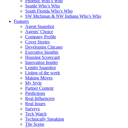
Phoenix Who’s Who
Seattle Who’s Who
South Florida Who’s Who
SW Michigan & NW Indiana Who’s Who
Features
Agent Snapshot
Agents’ Choice
Company Profile
Cover Stories
Developing Chicago
Executive Insights
Housing Scorecard
Innovation Insider
Lender Snapshot
Listing of the week
Making Moves
My Style
Partner Content
Predictions
Real Influencers
Real Issues
Surveys
Tech Watch
Technically Speaking
The Scene