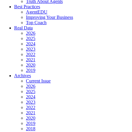
Truth About Agents
Best Practices
AgentEDU
Improving Your Business
Top Coach
Real Data
2026
2025
2024
2023
2022
2021
2020
2019
Archives
Current Issue
2026
2025
2024
2023
2022
2021
2020
2019
2018