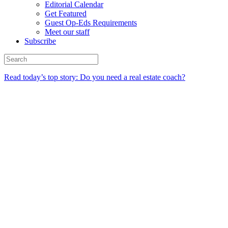
Editorial Calendar
Get Featured
Guest Op-Eds Requirements
Meet our staff
Subscribe
Read today’s top story: Do you need a real estate coach?