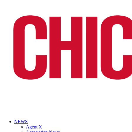
NEWS
Agent X