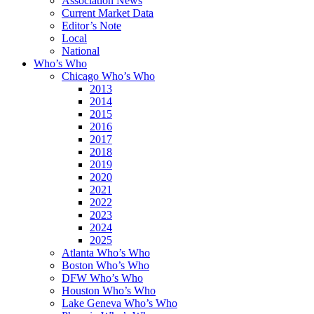
Association News
Current Market Data
Editor’s Note
Local
National
Who’s Who
Chicago Who’s Who
2013
2014
2015
2016
2017
2018
2019
2020
2021
2022
2023
2024
2025
Atlanta Who’s Who
Boston Who’s Who
DFW Who’s Who
Houston Who’s Who
Lake Geneva Who’s Who