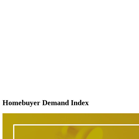
Homebuyer Demand Index