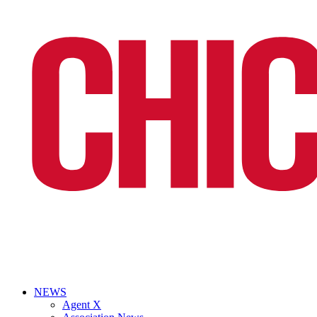
NEWS
Agent X