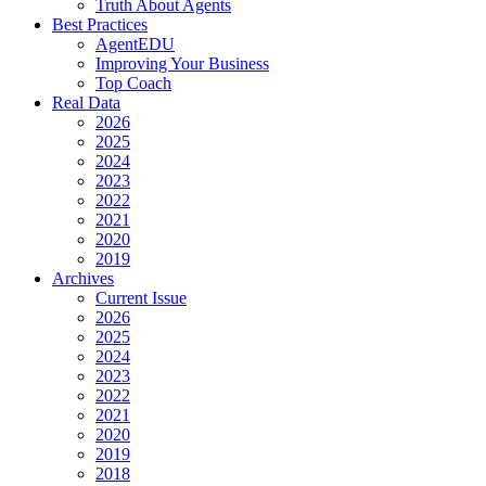
Truth About Agents
Best Practices
AgentEDU
Improving Your Business
Top Coach
Real Data
2026
2025
2024
2023
2022
2021
2020
2019
Archives
Current Issue
2026
2025
2024
2023
2022
2021
2020
2019
2018