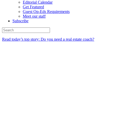
Editorial Calendar
Get Featured
Guest Op-Eds Requirements
Meet our staff
Subscribe
Read today’s top story: Do you need a real estate coach?