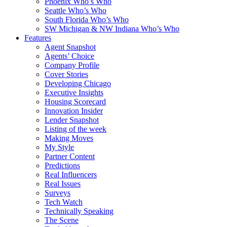
Phoenix Who’s Who
Seattle Who’s Who
South Florida Who’s Who
SW Michigan & NW Indiana Who’s Who
Features
Agent Snapshot
Agents’ Choice
Company Profile
Cover Stories
Developing Chicago
Executive Insights
Housing Scorecard
Innovation Insider
Lender Snapshot
Listing of the week
Making Moves
My Style
Partner Content
Predictions
Real Influencers
Real Issues
Surveys
Tech Watch
Technically Speaking
The Scene