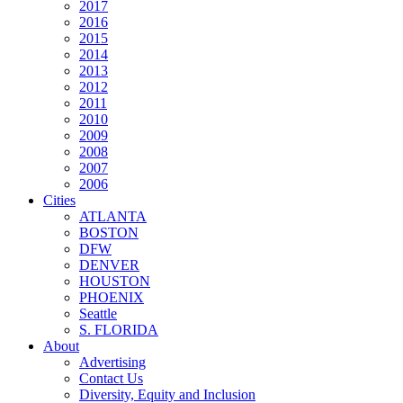
2017
2016
2015
2014
2013
2012
2011
2010
2009
2008
2007
2006
Cities
ATLANTA
BOSTON
DFW
DENVER
HOUSTON
PHOENIX
Seattle
S. FLORIDA
About
Advertising
Contact Us
Diversity, Equity and Inclusion