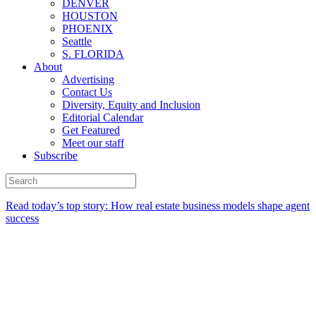
DENVER
HOUSTON
PHOENIX
Seattle
S. FLORIDA
About
Advertising
Contact Us
Diversity, Equity and Inclusion
Editorial Calendar
Get Featured
Meet our staff
Subscribe
Read today’s top story:
How real estate business models shape agent
success