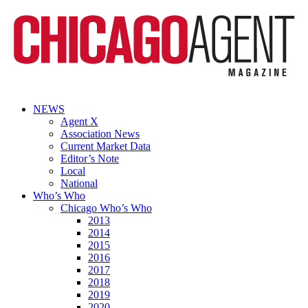
NEWS
Agent X
Association News
Current Market Data
Editor’s Note
Local
National
Who’s Who
Chicago Who’s Who
2013
2014
2015
2016
2017
2018
2019
2020