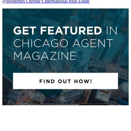
@properties Christie’s International Real Estate