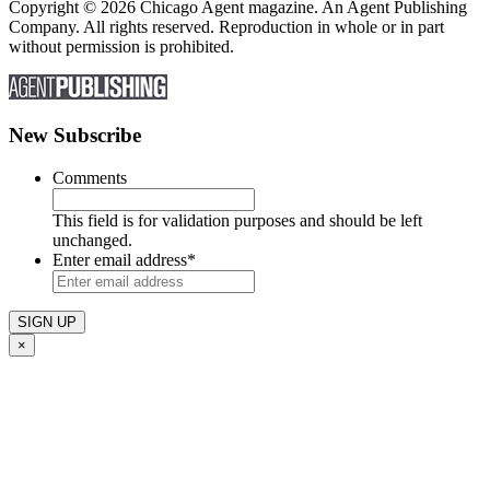
Copyright © 2026 Chicago Agent magazine. An Agent Publishing
Company. All rights reserved. Reproduction in whole or in part
without permission is prohibited.
New Subscribe
Comments
This field is for validation purposes and should be left
unchanged.
Enter email address
*
×