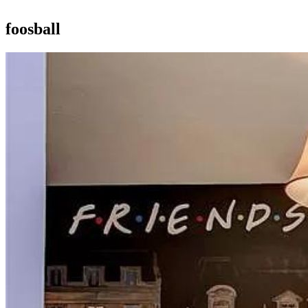
foosball