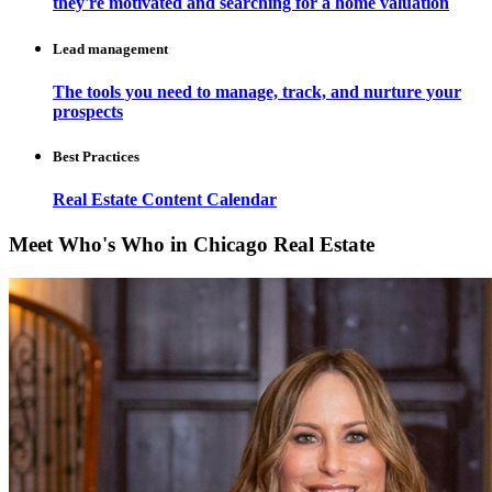
they're motivated and searching for a home valuation
Lead management
The tools you need to manage, track, and nurture your
prospects
Best Practices
Real Estate Content Calendar
Meet Who's Who in Chicago Real Estate