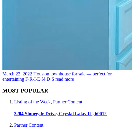
March 22, 2022
Houston townhouse for sale — perfect for
entertaining F·R·I·E·N·D·S
read more
MOST POPULAR
Listing of the Week
,
Partner Content
3204 Stonegate Drive, Crystal Lake, IL, 60012
Partner Content