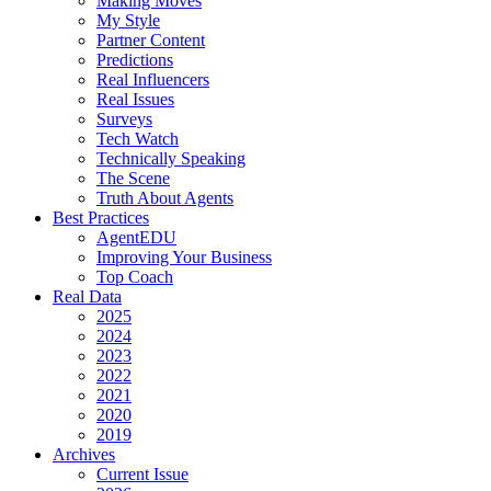
Making Moves
My Style
Partner Content
Predictions
Real Influencers
Real Issues
Surveys
Tech Watch
Technically Speaking
The Scene
Truth About Agents
Best Practices
AgentEDU
Improving Your Business
Top Coach
Real Data
2025
2024
2023
2022
2021
2020
2019
Archives
Current Issue