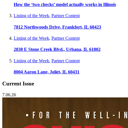
How the ‘two checks’ model actually works in Illinois
Listing of the Week
,
Partner Content
7812 Northwoods Drive, Frankfort, IL 60423
Listing of the Week
,
Partner Content
2838 E Stone Creek Blvd., Urbana, IL 61802
Listing of the Week
,
Partner Content
8004 Aaron Lane, Joliet, IL 60431
Current Issue
7.06.26