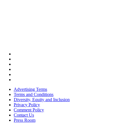
Advertising Terms
Terms and Conditions
Diversity, Equity and Inclusion
Privacy Policy
Comment Policy
Contact Us
Press Room