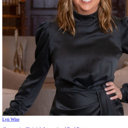
Lyn Wise