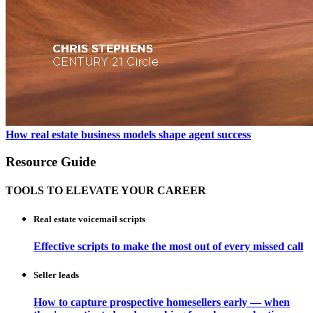
How real estate business models shape agent success
Resource Guide
TOOLS TO ELEVATE YOUR CAREER
Real estate voicemail scripts
Effective scripts to make the most out of every missed call
Seller leads
How to capture prospective homesellers early — when