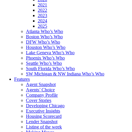
2021
2022
2023
2024
2025
Atlanta Who’s Who
Boston Who’s Who
DFW Who’s Who
Houston Who’s Who
Lake Geneva Who’s Who
Phoenix Who’s Who
Seattle Who’s Who
South Florida Who’s Who
SW Michigan & NW Indiana Who’s Who
Features
Agent Snapshot
Agents’ Choice
Company Profile
Cover Stories
Developing Chicago
Executive Insights
Housing Scorecard
Lender Snapshot
Listing of the week