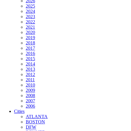
2026
2025
2024
2023
2022
2021
2020
2019
2018
2017
2016
2015
2014
2013
2012
2011
2010
2009
2008
2007
2006
Cities
ATLANTA
BOSTON
DFW