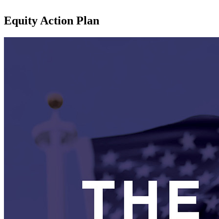
Equity Action Plan