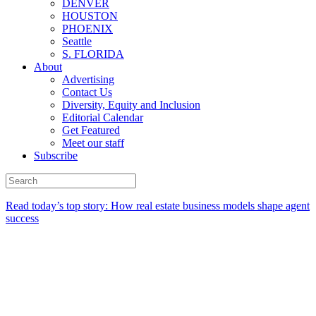
DENVER
HOUSTON
PHOENIX
Seattle
S. FLORIDA
About
Advertising
Contact Us
Diversity, Equity and Inclusion
Editorial Calendar
Get Featured
Meet our staff
Subscribe
Read today’s top story:
How real estate business models shape agent
success