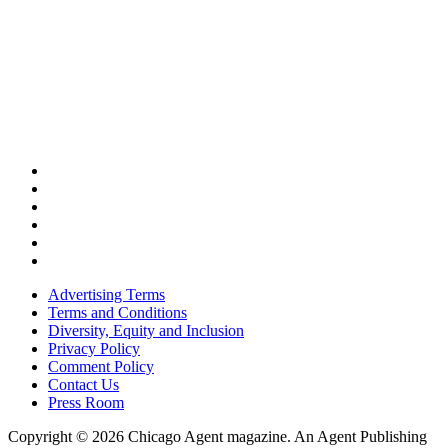
Advertising Terms
Terms and Conditions
Diversity, Equity and Inclusion
Privacy Policy
Comment Policy
Contact Us
Press Room
Copyright © 2026 Chicago Agent magazine. An Agent Publishing