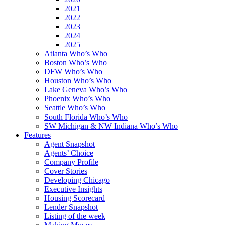
2021
2022
2023
2024
2025
Atlanta Who’s Who
Boston Who’s Who
DFW Who’s Who
Houston Who’s Who
Lake Geneva Who’s Who
Phoenix Who’s Who
Seattle Who’s Who
South Florida Who’s Who
SW Michigan & NW Indiana Who’s Who
Features
Agent Snapshot
Agents’ Choice
Company Profile
Cover Stories
Developing Chicago
Executive Insights
Housing Scorecard
Lender Snapshot
Listing of the week