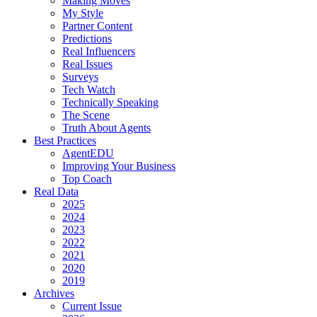
Making Moves
My Style
Partner Content
Predictions
Real Influencers
Real Issues
Surveys
Tech Watch
Technically Speaking
The Scene
Truth About Agents
Best Practices
AgentEDU
Improving Your Business
Top Coach
Real Data
2025
2024
2023
2022
2021
2020
2019
Archives
Current Issue