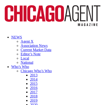
NEWS
Agent X
Association News
Current Market Data
Editor’s Note
Local
National
Who’s Who
Chicago Who’s Who
2013
2014
2015
2016
2017
2018
2019
2020