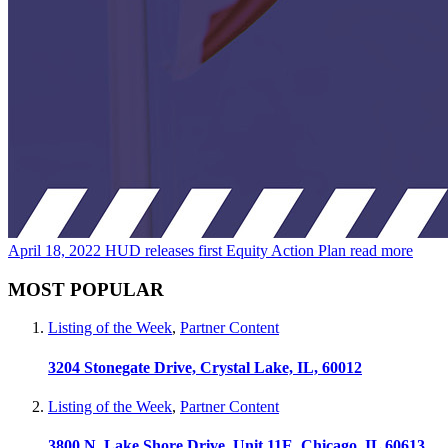
April 18, 2022
HUD releases first Equity Action Plan
read more
MOST POPULAR
Listing of the Week
,
Partner Content
3204 Stonegate Drive, Crystal Lake, IL, 60012
Listing of the Week
,
Partner Content
3800 N. Lake Shore Drive, Unit 11E, Chicago, IL 60613