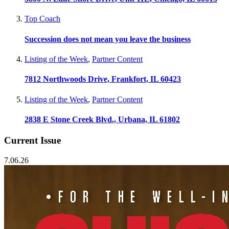
Top Coach
Succession does not mean you leave the business
Listing of the Week
,
Partner Content
7812 Northwoods Drive, Frankfort, IL 60423
Listing of the Week
,
Partner Content
2838 E Stone Creek Blvd., Urbana, IL 61802
Current Issue
7.06.26