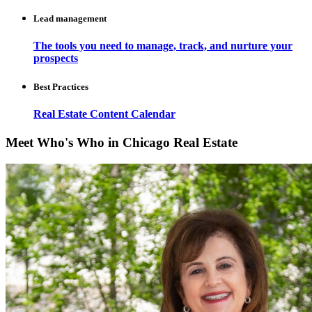
Lead management
The tools you need to manage, track, and nurture your
prospects
Best Practices
Real Estate Content Calendar
Meet Who's Who in Chicago Real Estate