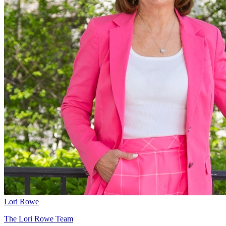
Lori Rowe
The Lori Rowe Team