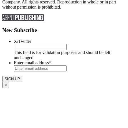
Company. All rights reserved. Reproduction in whole or in part
without permission is prohibited.
New Subscribe
X/Twitter
This field is for validation purposes and should be left
unchanged.
Enter email address
*
×