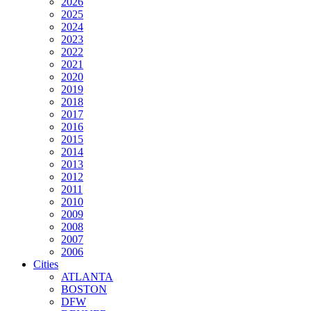
2026
2025
2024
2023
2022
2021
2020
2019
2018
2017
2016
2015
2014
2013
2012
2011
2010
2009
2008
2007
2006
Cities
ATLANTA
BOSTON
DFW