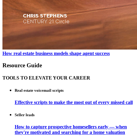
How real estate business models shape agent success
Resource Guide
TOOLS TO ELEVATE YOUR CAREER
Real estate voicemail scripts
Effective scripts to make the most out of every missed call
Seller leads
How to capture prospective homesellers early — when
they're motivated and searching for a home valuation