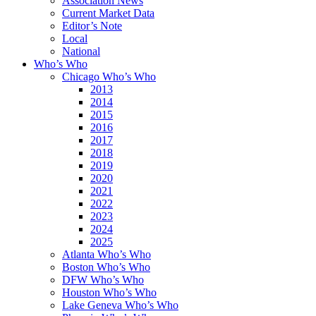
Association News
Current Market Data
Editor’s Note
Local
National
Who’s Who
Chicago Who’s Who
2013
2014
2015
2016
2017
2018
2019
2020
2021
2022
2023
2024
2025
Atlanta Who’s Who
Boston Who’s Who
DFW Who’s Who
Houston Who’s Who
Lake Geneva Who’s Who