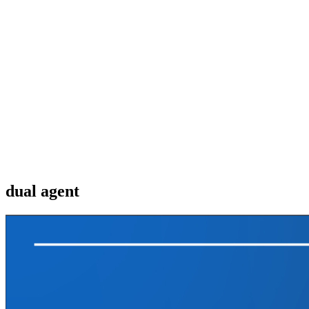
dual agent