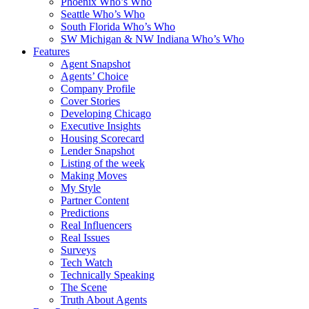
Phoenix Who’s Who
Seattle Who’s Who
South Florida Who’s Who
SW Michigan & NW Indiana Who’s Who
Features
Agent Snapshot
Agents’ Choice
Company Profile
Cover Stories
Developing Chicago
Executive Insights
Housing Scorecard
Lender Snapshot
Listing of the week
Making Moves
My Style
Partner Content
Predictions
Real Influencers
Real Issues
Surveys
Tech Watch
Technically Speaking
The Scene
Truth About Agents