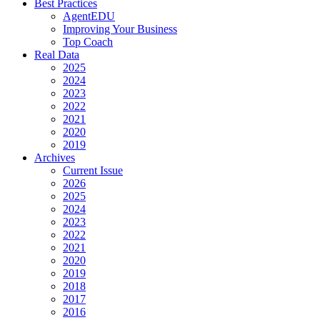
Best Practices
AgentEDU
Improving Your Business
Top Coach
Real Data
2025
2024
2023
2022
2021
2020
2019
Archives
Current Issue
2026
2025
2024
2023
2022
2021
2020
2019
2018
2017
2016