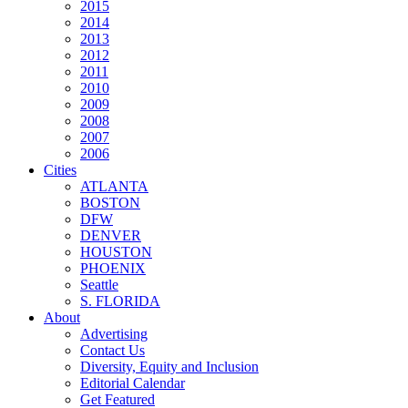
2015
2014
2013
2012
2011
2010
2009
2008
2007
2006
Cities
ATLANTA
BOSTON
DFW
DENVER
HOUSTON
PHOENIX
Seattle
S. FLORIDA
About
Advertising
Contact Us
Diversity, Equity and Inclusion
Editorial Calendar
Get Featured