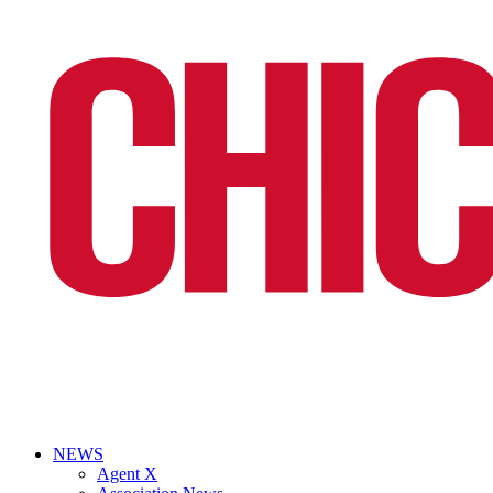
NEWS
Agent X