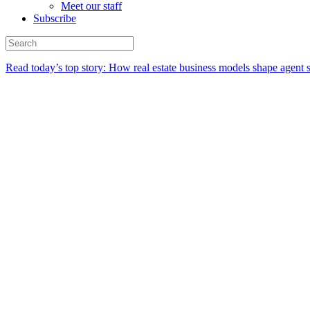
Meet our staff
Subscribe
Read today’s top story:
How real estate business models shape agent 