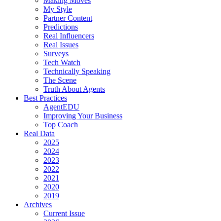
Making Moves
My Style
Partner Content
Predictions
Real Influencers
Real Issues
Surveys
Tech Watch
Technically Speaking
The Scene
Truth About Agents
Best Practices
AgentEDU
Improving Your Business
Top Coach
Real Data
2025
2024
2023
2022
2021
2020
2019
Archives
Current Issue