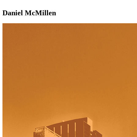
Daniel McMillen