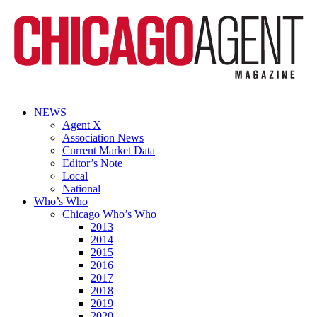
NEWS
Agent X
Association News
Current Market Data
Editor’s Note
Local
National
Who’s Who
Chicago Who’s Who
2013
2014
2015
2016
2017
2018
2019
2020