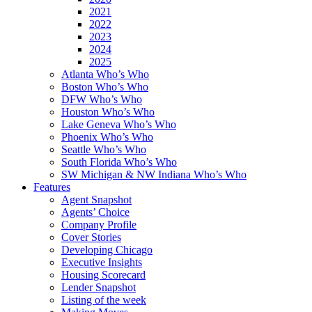
2021
2022
2023
2024
2025
Atlanta Who’s Who
Boston Who’s Who
DFW Who’s Who
Houston Who’s Who
Lake Geneva Who’s Who
Phoenix Who’s Who
Seattle Who’s Who
South Florida Who’s Who
SW Michigan & NW Indiana Who’s Who
Features
Agent Snapshot
Agents’ Choice
Company Profile
Cover Stories
Developing Chicago
Executive Insights
Housing Scorecard
Lender Snapshot
Listing of the week