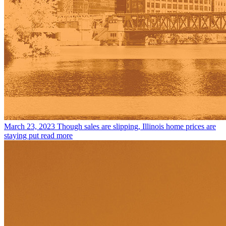
March 23, 2023
Though sales are slipping, Illinois home prices are
staying put
read more