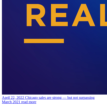
April 22, 2022
Chicago sales are strong — but not surpassing
March 2021
read more