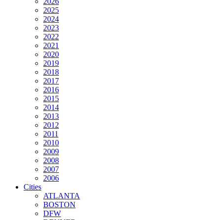
2026
2025
2024
2023
2022
2021
2020
2019
2018
2017
2016
2015
2014
2013
2012
2011
2010
2009
2008
2007
2006
Cities
ATLANTA
BOSTON
DFW