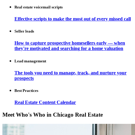
Real estate voicemail scripts
Effective scripts to make the most out of every missed call
Seller leads
How to capture prospective homesellers early — when
they're motivated and searching for a home valuation
Lead management
The tools you need to manage, track, and nurture your
prospects
Best Practices
Real Estate Content Calendar
Meet Who's Who in Chicago Real Estate