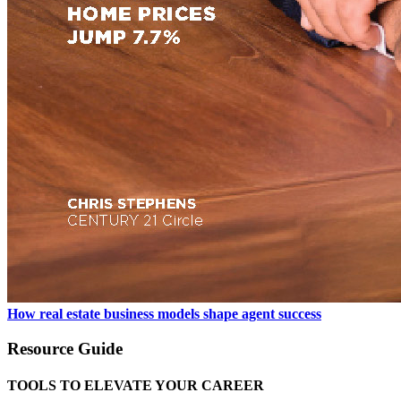
How real estate business models shape agent success
Resource Guide
TOOLS TO ELEVATE YOUR CAREER