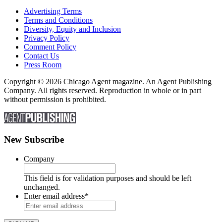
Advertising Terms
Terms and Conditions
Diversity, Equity and Inclusion
Privacy Policy
Comment Policy
Contact Us
Press Room
Copyright © 2026 Chicago Agent magazine. An Agent Publishing
Company. All rights reserved. Reproduction in whole or in part
without permission is prohibited.
New Subscribe
Company
This field is for validation purposes and should be left
unchanged.
Enter email address
*