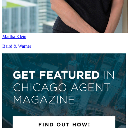
Martha Klein
Baird & Warner