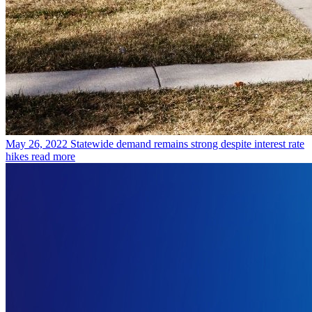
May 26, 2022
Statewide demand remains strong despite interest rate
hikes
read more