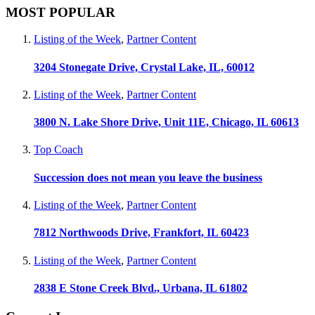
MOST POPULAR
Listing of the Week
,
Partner Content
3204 Stonegate Drive, Crystal Lake, IL, 60012
Listing of the Week
,
Partner Content
3800 N. Lake Shore Drive, Unit 11E, Chicago, IL 60613
Top Coach
Succession does not mean you leave the business
Listing of the Week
,
Partner Content
7812 Northwoods Drive, Frankfort, IL 60423
Listing of the Week
,
Partner Content
2838 E Stone Creek Blvd., Urbana, IL 61802