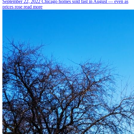
September 22, 2022
Chicago homes sold fast in August — even as
prices rose
read more