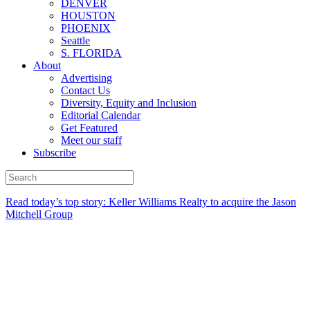
DENVER
HOUSTON
PHOENIX
Seattle
S. FLORIDA
About
Advertising
Contact Us
Diversity, Equity and Inclusion
Editorial Calendar
Get Featured
Meet our staff
Subscribe
Read today’s top story:
Keller Williams Realty to acquire the Jason
Mitchell Group