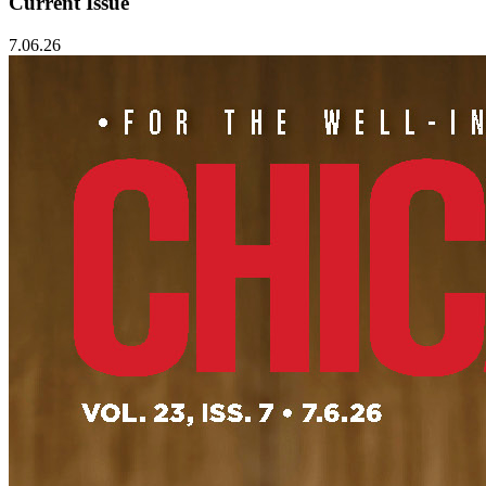
Current Issue
7.06.26