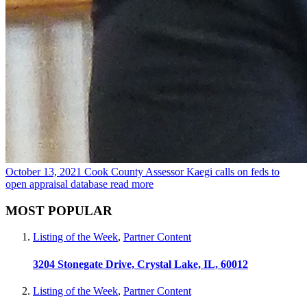
October 13, 2021
Cook County Assessor Kaegi calls on feds to
open appraisal database
read more
MOST POPULAR
Listing of the Week
,
Partner Content
3204 Stonegate Drive, Crystal Lake, IL, 60012
Listing of the Week
,
Partner Content