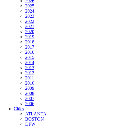
2026
2025
2024
2023
2022
2021
2020
2019
2018
2017
2016
2015
2014
2013
2012
2011
2010
2009
2008
2007
2006
Cities
ATLANTA
BOSTON
DFW