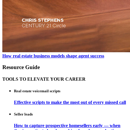
How real estate business models shape agent success
Resource Guide
TOOLS TO ELEVATE YOUR CAREER
Real estate voicemail scripts
Effective scripts to make the most out of every missed call
Seller leads
How to capture prospective homesellers early — when