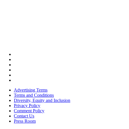
Advertising Terms
Terms and Conditions
Diversity, Equity and Inclusion
Privacy Policy
Comment Policy
Contact Us
Press Room