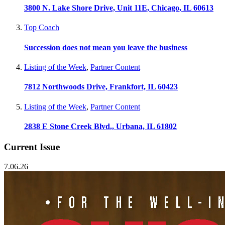
3800 N. Lake Shore Drive, Unit 11E, Chicago, IL 60613
Top Coach
Succession does not mean you leave the business
Listing of the Week
,
Partner Content
7812 Northwoods Drive, Frankfort, IL 60423
Listing of the Week
,
Partner Content
2838 E Stone Creek Blvd., Urbana, IL 61802
Current Issue
7.06.26