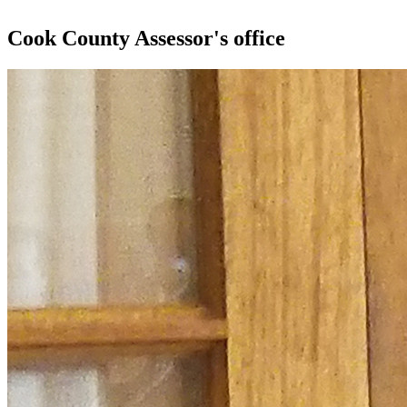
Cook County Assessor's office