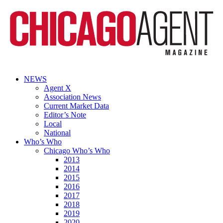
NEWS
Agent X
Association News
Current Market Data
Editor’s Note
Local
National
Who’s Who
Chicago Who’s Who
2013
2014
2015
2016
2017
2018
2019
2020