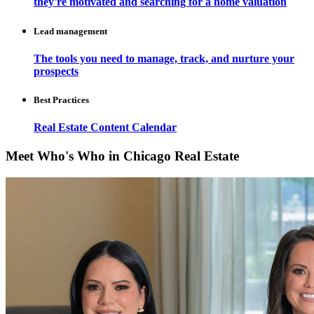
they're motivated and searching for a home valuation
Lead management
The tools you need to manage, track, and nurture your
prospects
Best Practices
Real Estate Content Calendar
Meet Who's Who in Chicago Real Estate