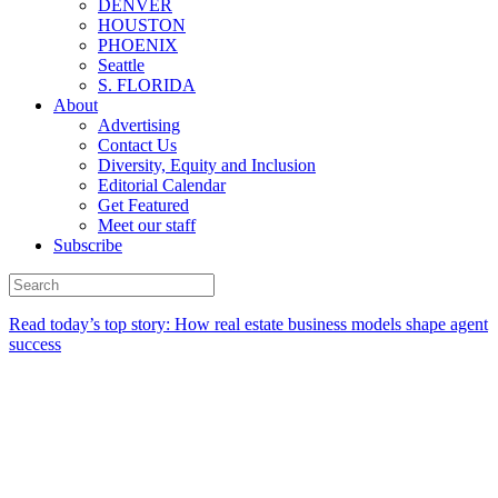
DENVER
HOUSTON
PHOENIX
Seattle
S. FLORIDA
About
Advertising
Contact Us
Diversity, Equity and Inclusion
Editorial Calendar
Get Featured
Meet our staff
Subscribe
Read today’s top story:
How real estate business models shape agent
success