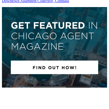
Downtown Apartment Collective, Compass