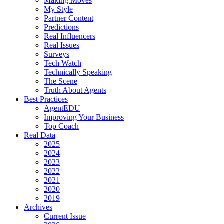
Making Moves
My Style
Partner Content
Predictions
Real Influencers
Real Issues
Surveys
Tech Watch
Technically Speaking
The Scene
Truth About Agents
Best Practices
AgentEDU
Improving Your Business
Top Coach
Real Data
2025
2024
2023
2022
2021
2020
2019
Archives
Current Issue