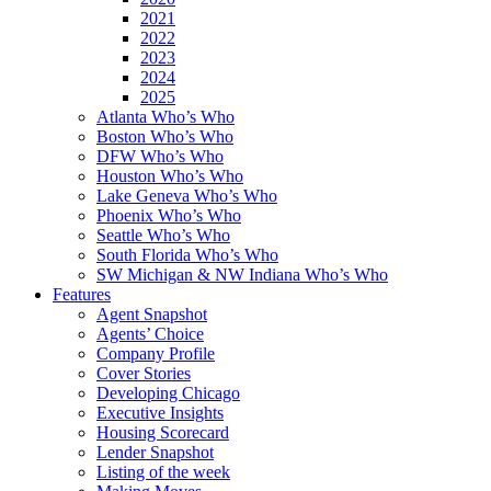
2021
2022
2023
2024
2025
Atlanta Who’s Who
Boston Who’s Who
DFW Who’s Who
Houston Who’s Who
Lake Geneva Who’s Who
Phoenix Who’s Who
Seattle Who’s Who
South Florida Who’s Who
SW Michigan & NW Indiana Who’s Who
Features
Agent Snapshot
Agents’ Choice
Company Profile
Cover Stories
Developing Chicago
Executive Insights
Housing Scorecard
Lender Snapshot
Listing of the week