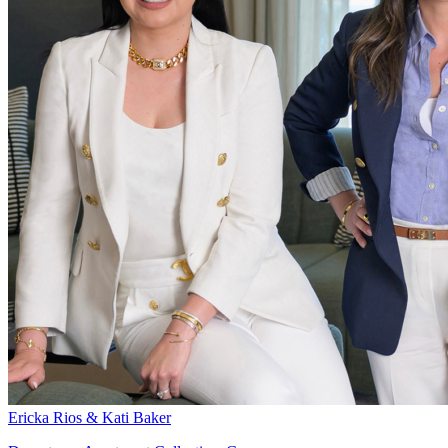
Ericka Rios & Kati Baker