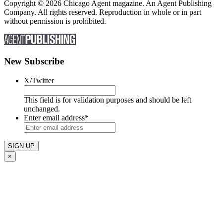
Copyright © 2026 Chicago Agent magazine. An Agent Publishing
Company. All rights reserved. Reproduction in whole or in part
without permission is prohibited.
New Subscribe
X/Twitter
This field is for validation purposes and should be left
unchanged.
Enter email address
*
×