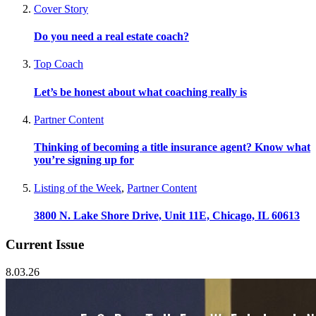
Cover Story
Do you need a real estate coach?
Top Coach
Let’s be honest about what coaching really is
Partner Content
Thinking of becoming a title insurance agent? Know what
you’re signing up for
Listing of the Week
,
Partner Content
3800 N. Lake Shore Drive, Unit 11E, Chicago, IL 60613
Current Issue
8.03.26