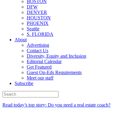
BOSTON
DFW
DENVER
HOUSTON
PHOENIX
Seattle
S. FLORIDA
About
Advertising
Contact Us
Diversity, Equity and Inclusion
Editorial Calendar
Get Featured
Guest Op-Eds Requirements
Meet our staff
Subscribe
Read today’s top story: Do you need a real estate coach?