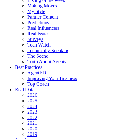
Listing of the week
Making Moves
My Style
Partner Content
Predictions
Real Influencers
Real Issues
Surveys
Tech Watch
Technically Speaking
The Scene
Truth About Agents
Best Practices
AgentEDU
Improving Your Business
Top Coach
Real Data
2026
2025
2024
2023
2022
2021
2020
2019