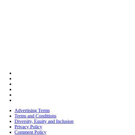
Advertising Terms
Terms and Conditions
Diversity, Equity and Inclusion
Privacy Policy
Comment Policy