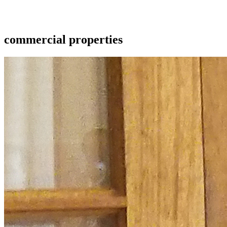
commercial properties