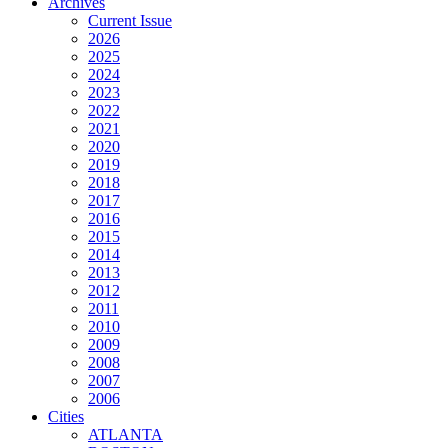
Archives
Current Issue
2026
2025
2024
2023
2022
2021
2020
2019
2018
2017
2016
2015
2014
2013
2012
2011
2010
2009
2008
2007
2006
Cities
ATLANTA