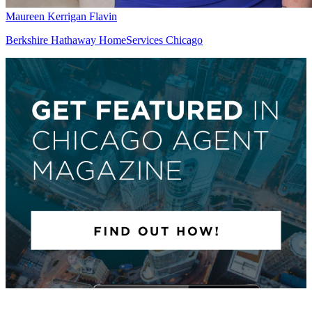
Maureen Kerrigan Flavin
Berkshire Hathaway HomeServices Chicago