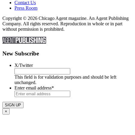
Contact Us
Press Room
Copyright © 2026 Chicago Agent magazine. An Agent Publishing
Company. All rights reserved. Reproduction in whole or in part
without permission is prohibited.
New Subscribe
X/Twitter
This field is for validation purposes and should be left
unchanged.
Enter email address
*
×