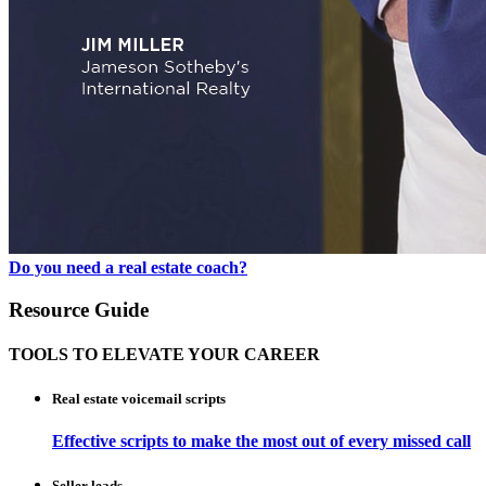
Do you need a real estate coach?
Resource Guide
TOOLS TO ELEVATE YOUR CAREER
Real estate voicemail scripts
Effective scripts to make the most out of every missed call
Seller leads