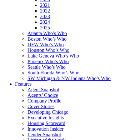
2021
2022
2023
2024
2025
Atlanta Who’s Who
Boston Who’s Who
DFW Who’s Who
Houston Who’s Who
Lake Geneva Who’s Who
Phoenix Who’s Who
Seattle Who’s Who
South Florida Who’s Who
SW Michigan & NW Indiana Who’s Who
Features
Agent Snapshot
Agents’ Choice
Company Profile
Cover Stories
Developing Chicago
Executive Insights
Housing Scorecard
Innovation Insider
Lender Snapshot