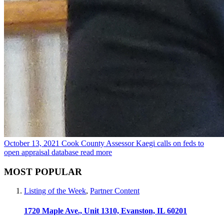
October 13, 2021
Cook County Assessor Kaegi calls on feds to
open appraisal database
read more
MOST POPULAR
Listing of the Week
,
Partner Content
1720 Maple Ave., Unit 1310, Evanston, IL 60201