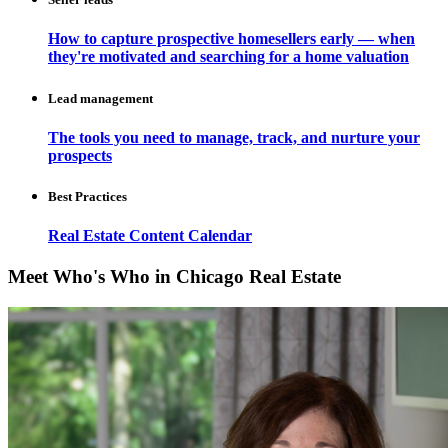
How to capture prospective homesellers early — when
they're motivated and searching for a home valuation
Lead management
The tools you need to manage, track, and nurture your
prospects
Best Practices
Real Estate Content Calendar
Meet Who's Who in Chicago Real Estate