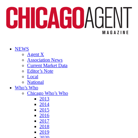
NEWS
Agent X
Association News
Current Market Data
Editor’s Note
Local
National
Who’s Who
Chicago Who’s Who
2013
2014
2015
2016
2017
2018
2019
2020