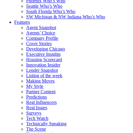
Phoenix Who’s Who
Seattle Who’s Who
South Florida Who’s Who
SW Michigan & NW Indiana Who’s Who
Features
Agent Snapshot
Agents’ Choice
Company Profile
Cover Stories
Developing Chicago
Executive Insights
Housing Scorecard
Innovation Insider
Lender Snapshot
Listing of the week
Making Moves
My Style
Partner Content
Predictions
Real Influencers
Real Issues
Surveys
Tech Watch
Technically Speaking
The Scene