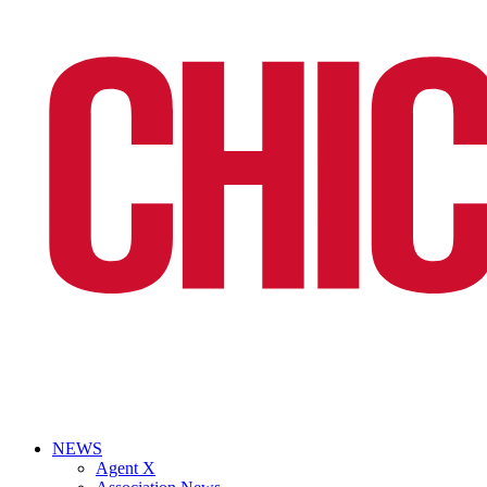
NEWS
Agent X