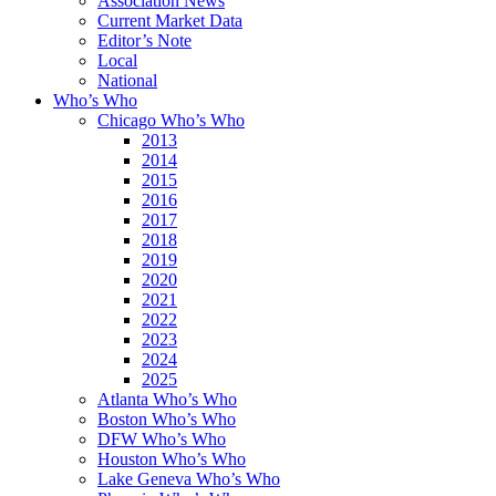
Association News
Current Market Data
Editor’s Note
Local
National
Who’s Who
Chicago Who’s Who
2013
2014
2015
2016
2017
2018
2019
2020
2021
2022
2023
2024
2025
Atlanta Who’s Who
Boston Who’s Who
DFW Who’s Who
Houston Who’s Who
Lake Geneva Who’s Who