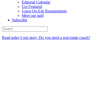
Editorial Calendar
Get Featured
Guest Op-Eds Requirements
Meet our staff
Subscribe
Read today’s top story: Do you need a real estate coach?