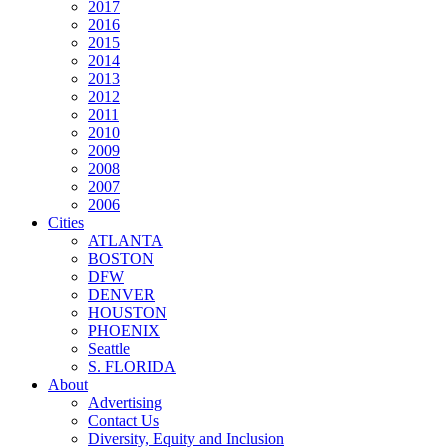
2017
2016
2015
2014
2013
2012
2011
2010
2009
2008
2007
2006
Cities
ATLANTA
BOSTON
DFW
DENVER
HOUSTON
PHOENIX
Seattle
S. FLORIDA
About
Advertising
Contact Us
Diversity, Equity and Inclusion