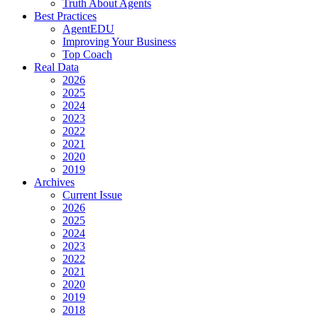
Truth About Agents
Best Practices
AgentEDU
Improving Your Business
Top Coach
Real Data
2026
2025
2024
2023
2022
2021
2020
2019
Archives
Current Issue
2026
2025
2024
2023
2022
2021
2020
2019
2018