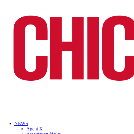
NEWS
Agent X