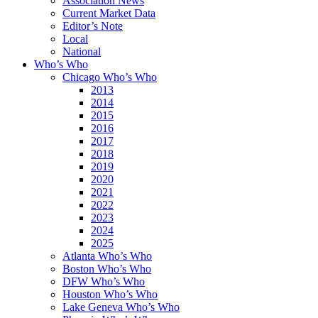
Association News
Current Market Data
Editor’s Note
Local
National
Who’s Who
Chicago Who’s Who
2013
2014
2015
2016
2017
2018
2019
2020
2021
2022
2023
2024
2025
Atlanta Who’s Who
Boston Who’s Who
DFW Who’s Who
Houston Who’s Who
Lake Geneva Who’s Who