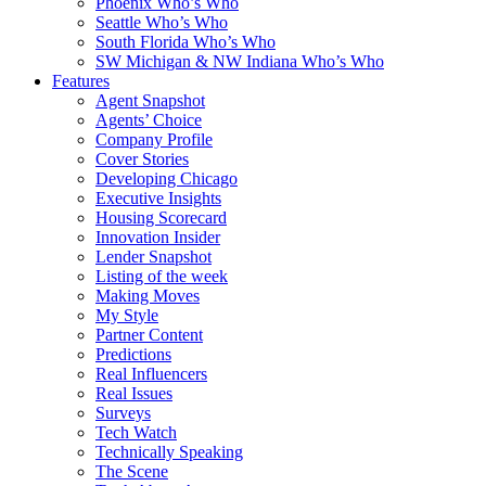
Phoenix Who’s Who
Seattle Who’s Who
South Florida Who’s Who
SW Michigan & NW Indiana Who’s Who
Features
Agent Snapshot
Agents’ Choice
Company Profile
Cover Stories
Developing Chicago
Executive Insights
Housing Scorecard
Innovation Insider
Lender Snapshot
Listing of the week
Making Moves
My Style
Partner Content
Predictions
Real Influencers
Real Issues
Surveys
Tech Watch
Technically Speaking
The Scene