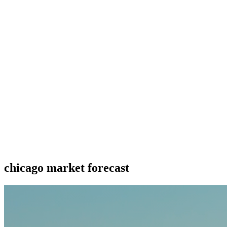
chicago market forecast