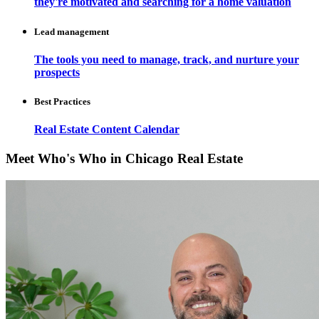
they're motivated and searching for a home valuation
Lead management
The tools you need to manage, track, and nurture your
prospects
Best Practices
Real Estate Content Calendar
Meet Who's Who in Chicago Real Estate