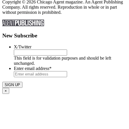
Copyright © 2026 Chicago Agent magazine. An Agent Publishing
Company. All rights reserved. Reproduction in whole or in part
without permission is prohibited.
New Subscribe
X/Twitter
This field is for validation purposes and should be left
unchanged.
Enter email address
*
×