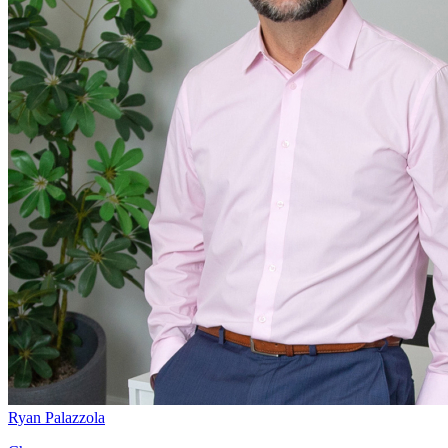
Ryan Palazzola