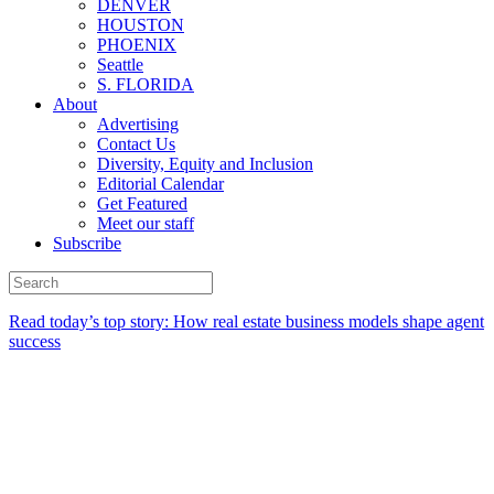
DENVER
HOUSTON
PHOENIX
Seattle
S. FLORIDA
About
Advertising
Contact Us
Diversity, Equity and Inclusion
Editorial Calendar
Get Featured
Meet our staff
Subscribe
Read today’s top story:
How real estate business models shape agent
success