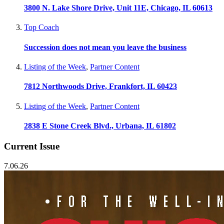
3800 N. Lake Shore Drive, Unit 11E, Chicago, IL 60613
Top Coach
Succession does not mean you leave the business
Listing of the Week
,
Partner Content
7812 Northwoods Drive, Frankfort, IL 60423
Listing of the Week
,
Partner Content
2838 E Stone Creek Blvd., Urbana, IL 61802
Current Issue
7.06.26