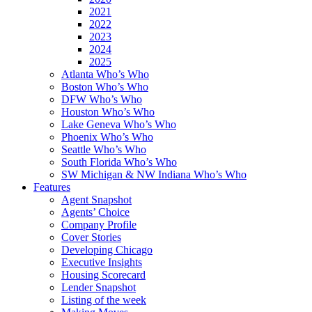
2021
2022
2023
2024
2025
Atlanta Who’s Who
Boston Who’s Who
DFW Who’s Who
Houston Who’s Who
Lake Geneva Who’s Who
Phoenix Who’s Who
Seattle Who’s Who
South Florida Who’s Who
SW Michigan & NW Indiana Who’s Who
Features
Agent Snapshot
Agents’ Choice
Company Profile
Cover Stories
Developing Chicago
Executive Insights
Housing Scorecard
Lender Snapshot
Listing of the week