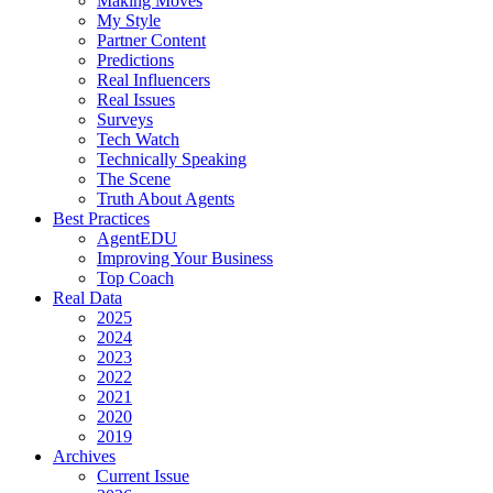
Making Moves
My Style
Partner Content
Predictions
Real Influencers
Real Issues
Surveys
Tech Watch
Technically Speaking
The Scene
Truth About Agents
Best Practices
AgentEDU
Improving Your Business
Top Coach
Real Data
2025
2024
2023
2022
2021
2020
2019
Archives
Current Issue