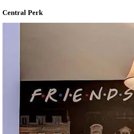
Central Perk