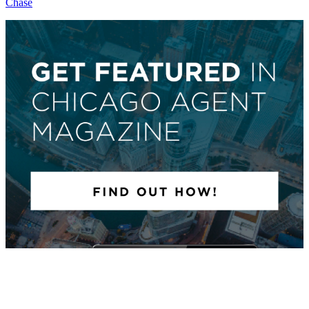
Chase