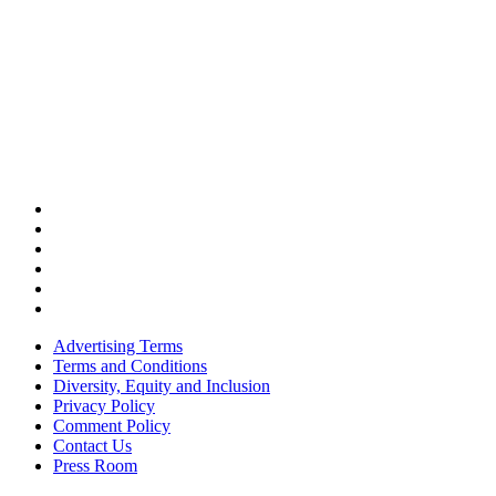
Advertising Terms
Terms and Conditions
Diversity, Equity and Inclusion
Privacy Policy
Comment Policy
Contact Us
Press Room