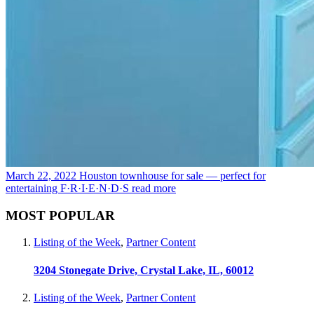
March 22, 2022
Houston townhouse for sale — perfect for
entertaining F·R·I·E·N·D·S
read more
MOST POPULAR
Listing of the Week
,
Partner Content
3204 Stonegate Drive, Crystal Lake, IL, 60012
Listing of the Week
,
Partner Content