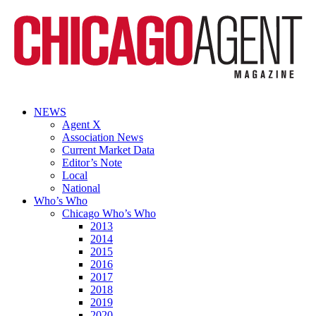
NEWS
Agent X
Association News
Current Market Data
Editor’s Note
Local
National
Who’s Who
Chicago Who’s Who
2013
2014
2015
2016
2017
2018
2019
2020