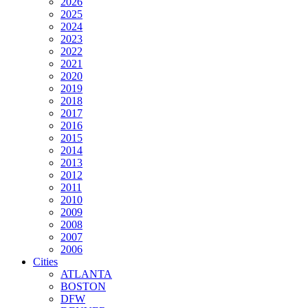
2026
2025
2024
2023
2022
2021
2020
2019
2018
2017
2016
2015
2014
2013
2012
2011
2010
2009
2008
2007
2006
Cities
ATLANTA
BOSTON
DFW