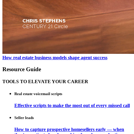
How real estate business models shape agent success
Resource Guide
TOOLS TO ELEVATE YOUR CAREER
Real estate voicemail scripts
Effective scripts to make the most out of every missed call
Seller leads
How to capture prospective homesellers early — when