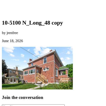
10-5100 N_Long_48 copy
by jrenfree
June 18, 2026
Join the conversation