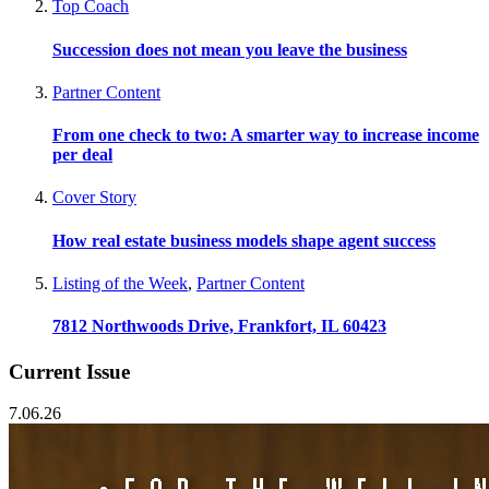
Top Coach
Succession does not mean you leave the business
Partner Content
From one check to two: A smarter way to increase income
per deal
Cover Story
How real estate business models shape agent success
Listing of the Week
,
Partner Content
7812 Northwoods Drive, Frankfort, IL 60423
Current Issue
7.06.26