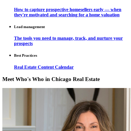
How to capture prospective homesellers early — when
they're motivated and searching for a home valuation
Lead management
The tools you need to manage, track, and nurture your
prospects
Best Practices
Real Estate Content Calendar
Meet Who's Who in Chicago Real Estate