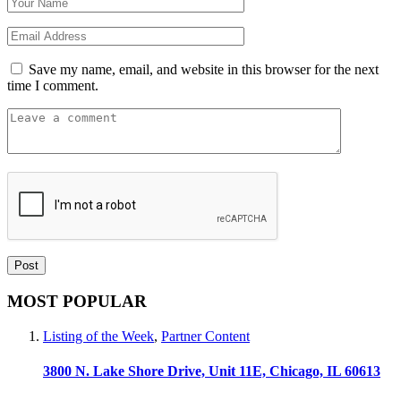
Save my name, email, and website in this browser for the next
time I comment.
MOST POPULAR
Listing of the Week
,
Partner Content
3800 N. Lake Shore Drive, Unit 11E, Chicago, IL 60613