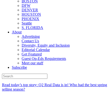
BOSTON
DFW
DENVER
HOUSTON
PHOENIX
Seattle
S. FLORIDA
About
Advertising
Contact Us
Diversity, Equity and Inclusion
Editorial Calendar
Get Featured
Guest Op-Eds Requirements
Meet our staff
Subscribe
Read today’s top story:
Q2 Real Data is in! Who had the best spring
selling season?