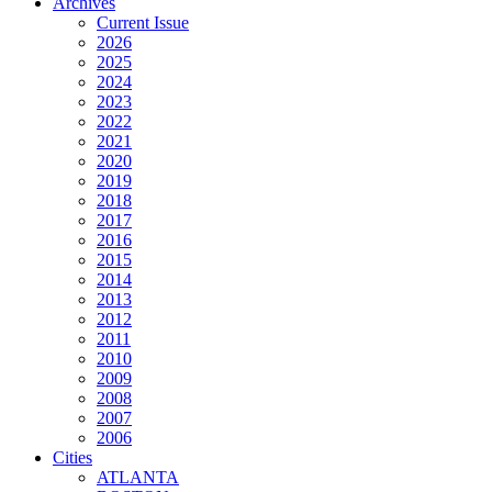
Archives
Current Issue
2026
2025
2024
2023
2022
2021
2020
2019
2018
2017
2016
2015
2014
2013
2012
2011
2010
2009
2008
2007
2006
Cities
ATLANTA