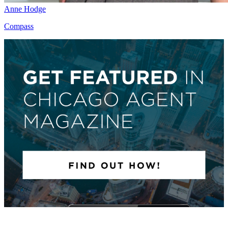
Anne Hodge
Compass