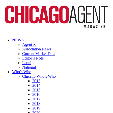
NEWS
Agent X
Association News
Current Market Data
Editor’s Note
Local
National
Who’s Who
Chicago Who’s Who
2013
2014
2015
2016
2017
2018
2019
2020