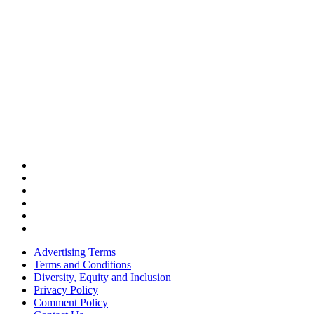
Advertising Terms
Terms and Conditions
Diversity, Equity and Inclusion
Privacy Policy
Comment Policy