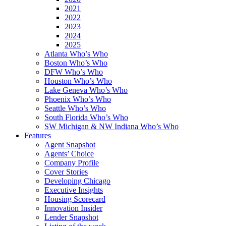
2021
2022
2023
2024
2025
Atlanta Who’s Who
Boston Who’s Who
DFW Who’s Who
Houston Who’s Who
Lake Geneva Who’s Who
Phoenix Who’s Who
Seattle Who’s Who
South Florida Who’s Who
SW Michigan & NW Indiana Who’s Who
Features
Agent Snapshot
Agents’ Choice
Company Profile
Cover Stories
Developing Chicago
Executive Insights
Housing Scorecard
Innovation Insider
Lender Snapshot