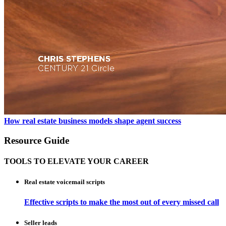
How real estate business models shape agent success
Resource Guide
TOOLS TO ELEVATE YOUR CAREER
Real estate voicemail scripts
Effective scripts to make the most out of every missed call
Seller leads