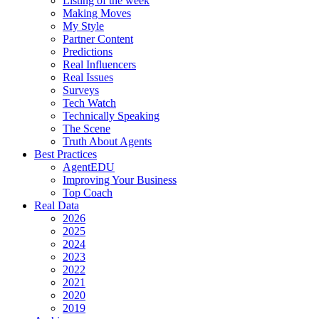
Listing of the week
Making Moves
My Style
Partner Content
Predictions
Real Influencers
Real Issues
Surveys
Tech Watch
Technically Speaking
The Scene
Truth About Agents
Best Practices
AgentEDU
Improving Your Business
Top Coach
Real Data
2026
2025
2024
2023
2022
2021
2020
2019