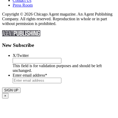
Contact Us
Press Room
Copyright © 2026 Chicago Agent magazine. An Agent Publishing
Company. All rights reserved. Reproduction in whole or in part
without permission is prohibited.
New Subscribe
X/Twitter
This field is for validation purposes and should be left
unchanged.
Enter email address
*
×