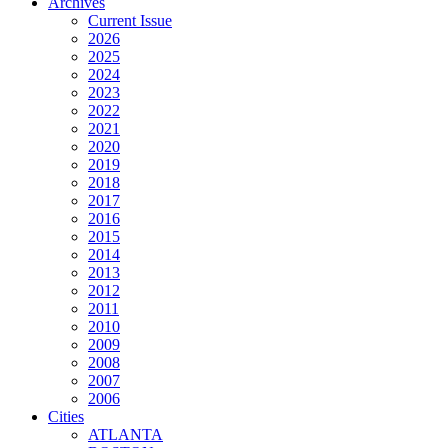
Archives
Current Issue
2026
2025
2024
2023
2022
2021
2020
2019
2018
2017
2016
2015
2014
2013
2012
2011
2010
2009
2008
2007
2006
Cities
ATLANTA