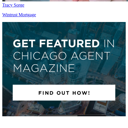
Tracy Sorge
Wintrust Mortgage