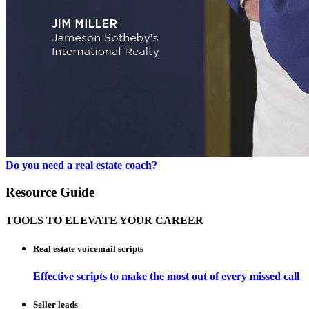
Do you need a real estate coach?
Resource Guide
TOOLS TO ELEVATE YOUR CAREER
Real estate voicemail scripts
Effective scripts to make the most out of every missed call
Seller leads