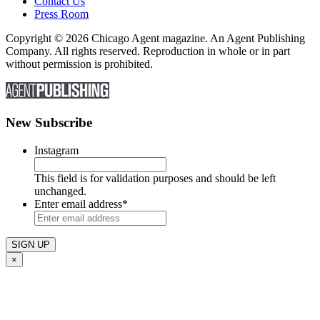
Contact Us
Press Room
Copyright © 2026 Chicago Agent magazine. An Agent Publishing
Company. All rights reserved. Reproduction in whole or in part
without permission is prohibited.
New Subscribe
Instagram
This field is for validation purposes and should be left
unchanged.
Enter email address
*
×