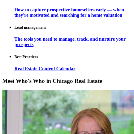
How to capture prospective homesellers early — when
they're motivated and searching for a home valuation
Lead management
The tools you need to manage, track, and nurture your
prospects
Best Practices
Real Estate Content Calendar
Meet Who's Who in Chicago Real Estate