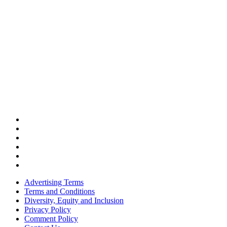
Advertising Terms
Terms and Conditions
Diversity, Equity and Inclusion
Privacy Policy
Comment Policy