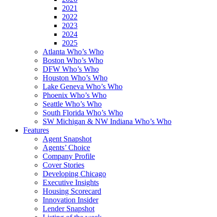
2021
2022
2023
2024
2025
Atlanta Who’s Who
Boston Who’s Who
DFW Who’s Who
Houston Who’s Who
Lake Geneva Who’s Who
Phoenix Who’s Who
Seattle Who’s Who
South Florida Who’s Who
SW Michigan & NW Indiana Who’s Who
Features
Agent Snapshot
Agents’ Choice
Company Profile
Cover Stories
Developing Chicago
Executive Insights
Housing Scorecard
Innovation Insider
Lender Snapshot