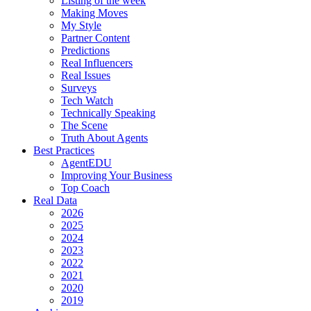
Listing of the week
Making Moves
My Style
Partner Content
Predictions
Real Influencers
Real Issues
Surveys
Tech Watch
Technically Speaking
The Scene
Truth About Agents
Best Practices
AgentEDU
Improving Your Business
Top Coach
Real Data
2026
2025
2024
2023
2022
2021
2020
2019