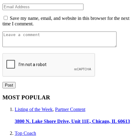
Save my name, email, and website in this browser for the next
time I comment.
MOST POPULAR
Listing of the Week
,
Partner Content
3800 N. Lake Shore Drive, Unit 11E, Chicago, IL 60613
Top Coach