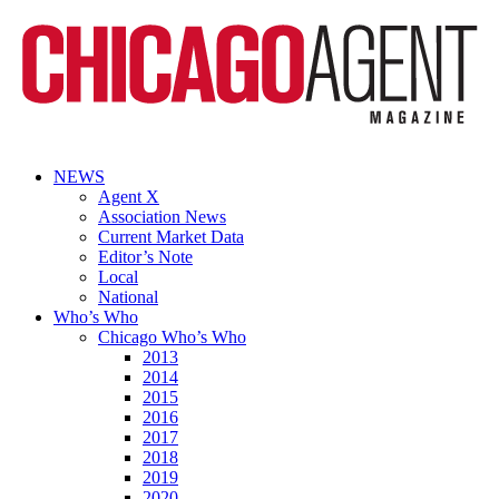
NEWS
Agent X
Association News
Current Market Data
Editor’s Note
Local
National
Who’s Who
Chicago Who’s Who
2013
2014
2015
2016
2017
2018
2019
2020