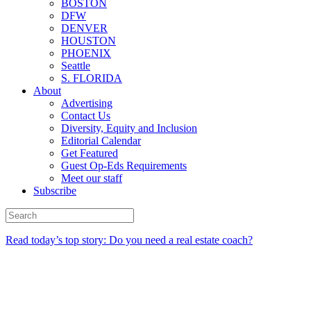
BOSTON
DFW
DENVER
HOUSTON
PHOENIX
Seattle
S. FLORIDA
About
Advertising
Contact Us
Diversity, Equity and Inclusion
Editorial Calendar
Get Featured
Guest Op-Eds Requirements
Meet our staff
Subscribe
Read today’s top story: Do you need a real estate coach?