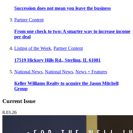
Succession does not mean you leave the business
Partner Content
From one check to two: A smarter way to increase income
per deal
Listing of the Week
,
Partner Content
17519 Hickory Hills Rd., Sterling, IL 61081
National News
,
National News
,
News + Features
Keller Williams Realty to acquire the Jason Mitchell
Group
Current Issue
8.03.26