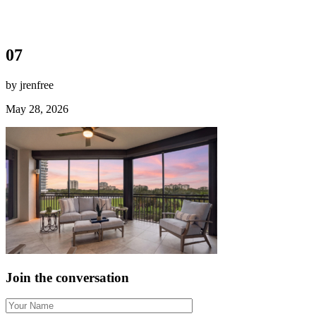
07
by jrenfree
May 28, 2026
Join the conversation