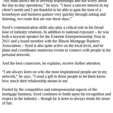
“My team allows me to develop relationships and not worry about
the day-to-day operations,” he says. ”I have a sincere interest in my
client’s needs and I am thankful to be able to gain the trust of a
homebuyer and business partner very quickly through asking and
listening, two traits that are rare these days.”
Syed’s communication skills also play a critical role in his broad
base of industry relations. In addition to national exposure – he was
both a keynote speaker for the Extreme Entrepreneurship Tour in
2011 and a board member with the Illinois Mortgage Bankers
Association – Syed is also quite active on the local level, and he
plans and coordinates numerous events to connect with people in his
personal network.
And the best connectors, he explains, receive further attention.
“I am always keen on who the most inspirational people are in my
network,” he says. “I send a gift to those people to let them know
how much their relationship means to me.
Fueled by the competitive and entrepreneurial aspects of the
mortgage business, Syed continues to build upon his recognition and
respect in the industry – though he is keen to always retain his sense
of fun.