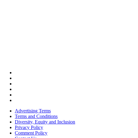
Advertising Terms
Terms and Conditions
Diversity, Equity and Inclusion
Privacy Policy
Comment Policy