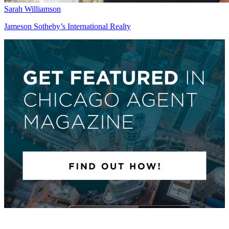
Sarah Williamson
Jameson Sotheby’s International Realty