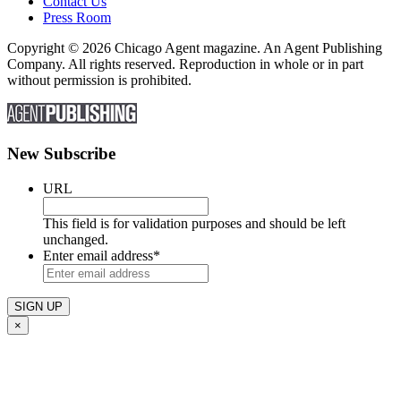
Contact Us
Press Room
Copyright © 2026 Chicago Agent magazine. An Agent Publishing
Company. All rights reserved. Reproduction in whole or in part
without permission is prohibited.
New Subscribe
URL
This field is for validation purposes and should be left
unchanged.
Enter email address
*
×