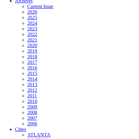
Archives
Current Issue
2026
2025
2024
2023
2022
2021
2020
2019
2018
2017
2016
2015
2014
2013
2012
2011
2010
2009
2008
2007
2006
Cities
ATLANTA