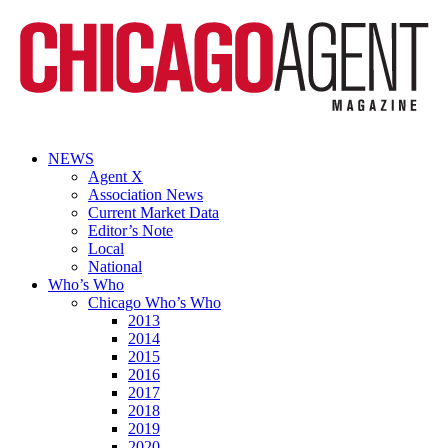
NEWS
Agent X
Association News
Current Market Data
Editor’s Note
Local
National
Who’s Who
Chicago Who’s Who
2013
2014
2015
2016
2017
2018
2019
2020