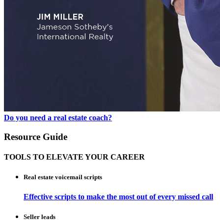
Do you need a real estate coach?
Resource Guide
TOOLS TO ELEVATE YOUR CAREER
Real estate voicemail scripts
Effective scripts to make the most out of every missed call
Seller leads