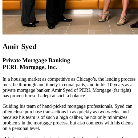
Amir Syed
Private Mortgage Banking
PERL Mortgage, Inc.
In a housing market as competitive as Chicago’s, the lending process
must be thorough and timely in equal parts, and in his 10 years as a
private mortgage banker, Amir Syed of PERL Mortgage (far right)
has proven himself adept at such a balance.
Guiding his team of hand-picked mortgage professionals, Syed can
often close purchase transactions in as quickly as two weeks, and
because his team is of such a high caliber, he not only minimizes
problems in the mortgage process, but also connects with his clients
on a personal level.