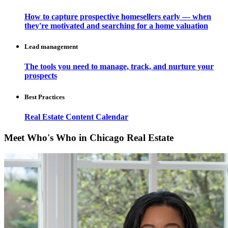
How to capture prospective homesellers early — when
they're motivated and searching for a home valuation
Lead management
The tools you need to manage, track, and nurture your
prospects
Best Practices
Real Estate Content Calendar
Meet Who's Who in Chicago Real Estate