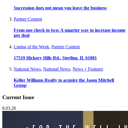
Succession does not mean you leave the business
Partner Content
From one check to two: A smarter way to increase income
per deal
Listing of the Week
,
Partner Content
17519 Hickory Hills Rd., Sterling, IL 61081
National News
,
National News
,
News + Features
Keller Williams Realty to acquire the Jason Mitchell
Group
Current Issue
8.03.26