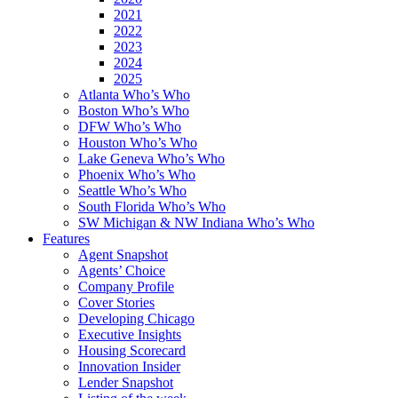
2021
2022
2023
2024
2025
Atlanta Who’s Who
Boston Who’s Who
DFW Who’s Who
Houston Who’s Who
Lake Geneva Who’s Who
Phoenix Who’s Who
Seattle Who’s Who
South Florida Who’s Who
SW Michigan & NW Indiana Who’s Who
Features
Agent Snapshot
Agents’ Choice
Company Profile
Cover Stories
Developing Chicago
Executive Insights
Housing Scorecard
Innovation Insider
Lender Snapshot