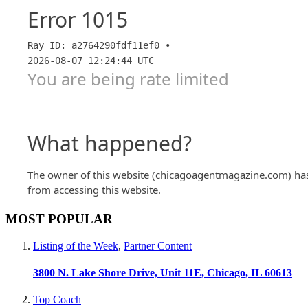
MOST POPULAR
Listing of the Week
,
Partner Content
3800 N. Lake Shore Drive, Unit 11E, Chicago, IL 60613
Top Coach