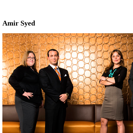
Amir Syed