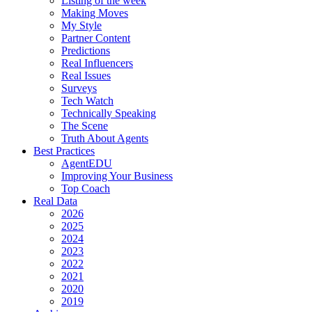
Listing of the week
Making Moves
My Style
Partner Content
Predictions
Real Influencers
Real Issues
Surveys
Tech Watch
Technically Speaking
The Scene
Truth About Agents
Best Practices
AgentEDU
Improving Your Business
Top Coach
Real Data
2026
2025
2024
2023
2022
2021
2020
2019