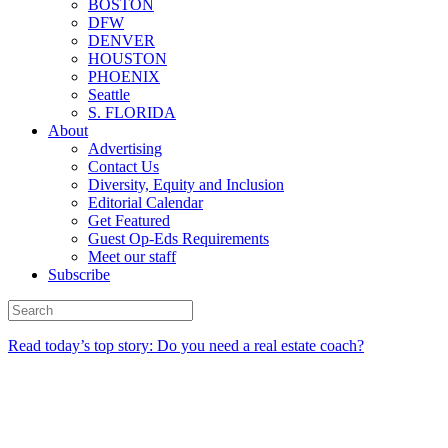
BOSTON
DFW
DENVER
HOUSTON
PHOENIX
Seattle
S. FLORIDA
About
Advertising
Contact Us
Diversity, Equity and Inclusion
Editorial Calendar
Get Featured
Guest Op-Eds Requirements
Meet our staff
Subscribe
Read today’s top story: Do you need a real estate coach?