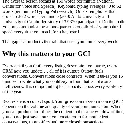
The average person speaks at 150 words per minute (National
Center for Voice and Speech). Keyboard typing averages 40 to 52
words per minute (Typing Pal research). On a smartphone, that
drops to 36.2 words per minute (2019 Aalto University and
University of Cambridge study of 37,370 participants). Do the math:
You are communicating at one-quarter to one-third of your natural
speed every time you reach for a keyboard.
That gap is a productivity drain that costs you hours every week.
Why this matters to your GCI
Every email you draft, every listing description you write, every
CRM note you update … all of it is output. Output fuels
conversations. Conversations close contracts. When it takes you 15
minutes to write what you could say in four, that is not a small
inefficiency. It is compounding lost capacity across every workday
of the year.
Real estate is a contact sport. Your gross commission income (GCI)
depends on the volume and quality of your communication. When
you can produce four times the content in the same window of time,
you do not just save hours; you create room for more client
conversations, more offers and more closed transactions.