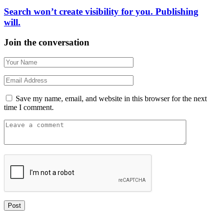
Search won’t create visibility for you. Publishing
will.
Join the conversation
Save my name, email, and website in this browser for the next
time I comment.