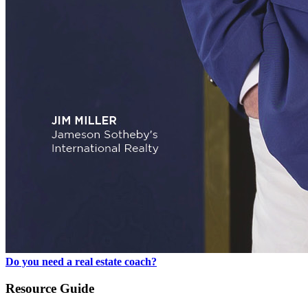
Do you need a real estate coach?
Resource Guide