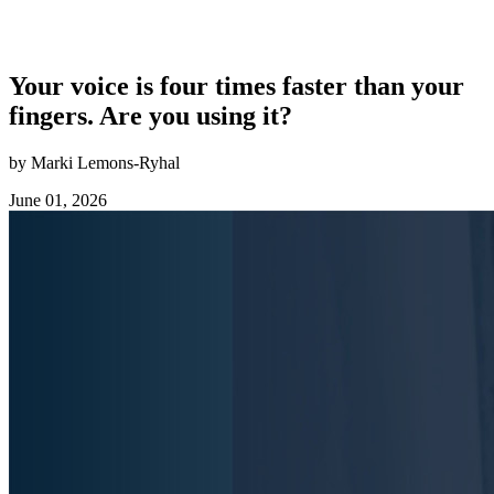
Your voice is four times faster than your
fingers. Are you using it?
by Marki Lemons-Ryhal
June 01, 2026