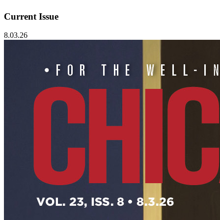
Current Issue
8.03.26