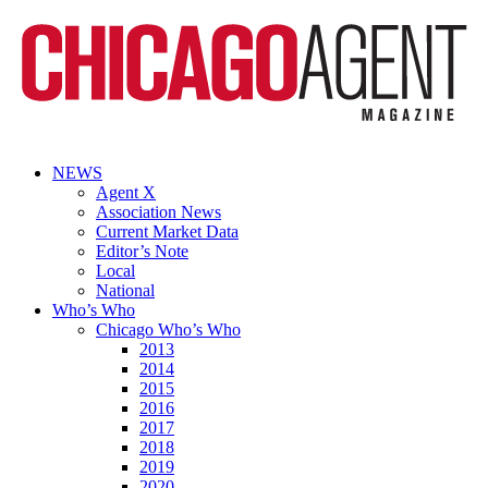
NEWS
Agent X
Association News
Current Market Data
Editor’s Note
Local
National
Who’s Who
Chicago Who’s Who
2013
2014
2015
2016
2017
2018
2019
2020