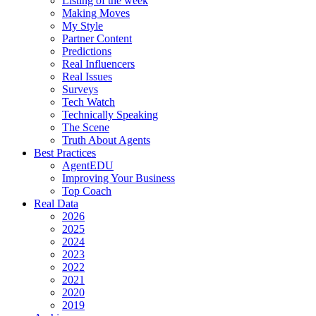
Listing of the week
Making Moves
My Style
Partner Content
Predictions
Real Influencers
Real Issues
Surveys
Tech Watch
Technically Speaking
The Scene
Truth About Agents
Best Practices
AgentEDU
Improving Your Business
Top Coach
Real Data
2026
2025
2024
2023
2022
2021
2020
2019