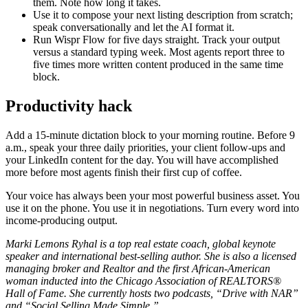
them. Note how long it takes.
Use it to compose your next listing description from scratch;
speak conversationally and let the AI format it.
Run Wispr Flow for five days straight. Track your output
versus a standard typing week. Most agents report three to
five times more written content produced in the same time
block.
Productivity hack
Add a 15-minute dictation block to your morning routine. Before 9
a.m., speak your three daily priorities, your client follow-ups and
your LinkedIn content for the day. You will have accomplished
more before most agents finish their first cup of coffee.
Your voice has always been your most powerful business asset. You
use it on the phone. You use it in negotiations. Turn every word into
income-producing output.
Marki Lemons Ryhal is a top real estate coach, global keynote
speaker and international best-selling author. She is also a licensed
managing broker and Realtor and the first African-American
woman inducted into the Chicago Association of REALTORS®
Hall of Fame. She currently hosts two podcasts, “Drive with NAR”
and “Social Selling Made Simple.”