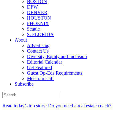
BOSTON
DFW
DENVER
HOUSTON
PHOENIX
Seattle
S. FLORIDA
About
Advertising
Contact Us
Diversity, Equity and Inclusion
Editorial Calendar
Get Featured
Guest Op-Eds Requirements
Meet our staff
Subscribe
Read today’s top story: Do you need a real estate coach?