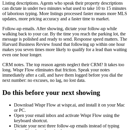
Listing descriptions. Agents who speak their property descriptions
can dictate in under two minutes what used to take 10 to 15 minutes
of laborious typing. More listings processed faster means more MLS
updates, more pricing accuracy and a faster time to market.
Follow-up emails. After showing, dictate your follow-up while
walking back to your car. By the time you reach the parking lot, the
message is polished and ready to send. Response speed matters. The
Harvard Business Review found that following up within one hour
makes you seven times more likely to qualify for a lead than waiting
even one hour longer.
CRM notes. The top reason agents neglect their CRM? It takes too
long. Wispr Flow eliminates that friction. Speak your notes
immediately after a call, and have them logged before you dial the
next number: no excuses, no lag, no lost data.
Do this before your next showing
Download Wispr Flow at wispr.ai, and install it on your Mac
or PC.
Open your email inbox and activate Wispr Flow using the
keyboard shortcut.
Dictate your next three follow-up emails instead of typing