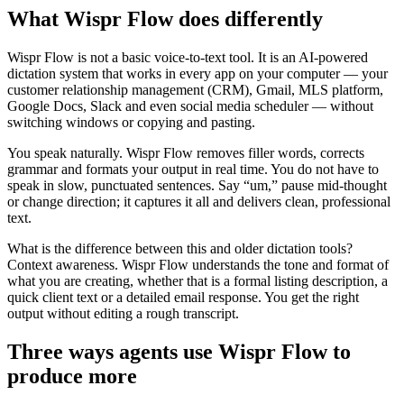
What Wispr Flow does differently
Wispr Flow is not a basic voice-to-text tool. It is an AI-powered
dictation system that works in every app on your computer — your
customer relationship management (CRM), Gmail, MLS platform,
Google Docs, Slack and even social media scheduler — without
switching windows or copying and pasting.
You speak naturally. Wispr Flow removes filler words, corrects
grammar and formats your output in real time. You do not have to
speak in slow, punctuated sentences. Say “um,” pause mid-thought
or change direction; it captures it all and delivers clean, professional
text.
What is the difference between this and older dictation tools?
Context awareness. Wispr Flow understands the tone and format of
what you are creating, whether that is a formal listing description, a
quick client text or a detailed email response. You get the right
output without editing a rough transcript.
Three ways agents use Wispr Flow to
produce more