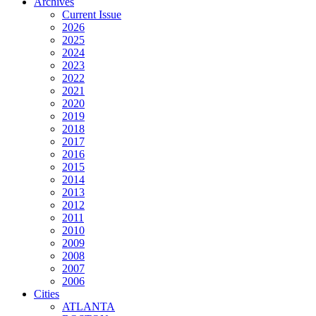
Archives
Current Issue
2026
2025
2024
2023
2022
2021
2020
2019
2018
2017
2016
2015
2014
2013
2012
2011
2010
2009
2008
2007
2006
Cities
ATLANTA