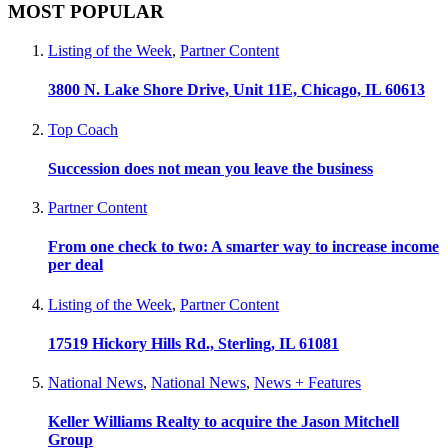
MOST POPULAR
Listing of the Week
,
Partner Content
3800 N. Lake Shore Drive, Unit 11E, Chicago, IL 60613
Top Coach
Succession does not mean you leave the business
Partner Content
From one check to two: A smarter way to increase income
per deal
Listing of the Week
,
Partner Content
17519 Hickory Hills Rd., Sterling, IL 61081
National News
,
National News
,
News + Features
Keller Williams Realty to acquire the Jason Mitchell
Group