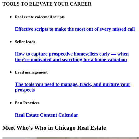
TOOLS TO ELEVATE YOUR CAREER
Real estate voicemail scripts
Effective scripts to make the most out of every missed call
Seller leads
How to capture prospective homesellers early — when
they're motivated and searching for a home valuation
Lead management
The tools you need to manage, track, and nurture your
prospects
Best Practices
Real Estate Content Calendar
Meet Who's Who in Chicago Real Estate