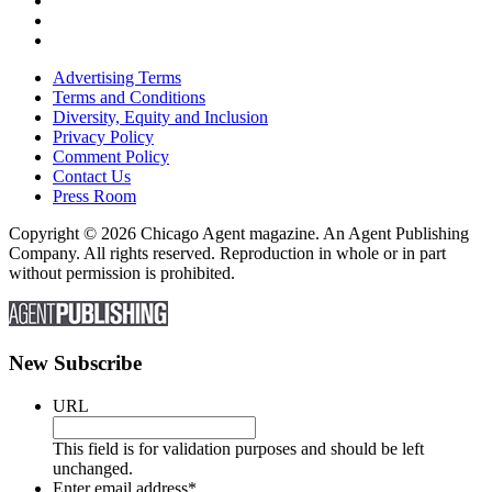
Advertising Terms
Terms and Conditions
Diversity, Equity and Inclusion
Privacy Policy
Comment Policy
Contact Us
Press Room
Copyright © 2026 Chicago Agent magazine. An Agent Publishing
Company. All rights reserved. Reproduction in whole or in part
without permission is prohibited.
New Subscribe
URL
This field is for validation purposes and should be left
unchanged.
Enter email address
*