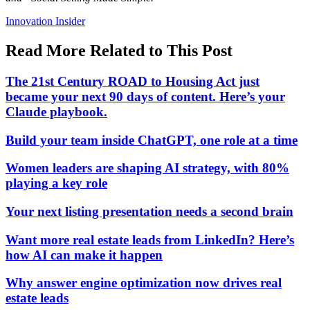
Posted
Innovation Insider
In:
Read More Related to This Post
The 21st Century ROAD to Housing Act just
became your next 90 days of content. Here’s your
Claude playbook.
Build your team inside ChatGPT, one role at a time
Women leaders are shaping AI strategy, with 80%
playing a key role
Your next listing presentation needs a second brain
Want more real estate leads from LinkedIn? Here’s
how AI can make it happen
Why answer engine optimization now drives real
estate leads