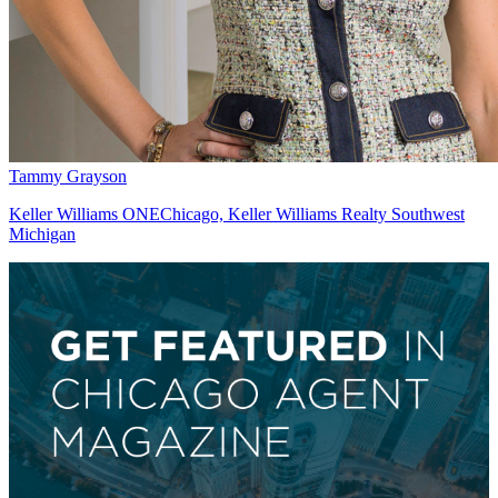
Tammy Grayson
Keller Williams ONEChicago, Keller Williams Realty Southwest
Michigan