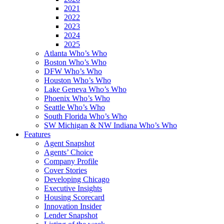
2021
2022
2023
2024
2025
Atlanta Who’s Who
Boston Who’s Who
DFW Who’s Who
Houston Who’s Who
Lake Geneva Who’s Who
Phoenix Who’s Who
Seattle Who’s Who
South Florida Who’s Who
SW Michigan & NW Indiana Who’s Who
Features
Agent Snapshot
Agents’ Choice
Company Profile
Cover Stories
Developing Chicago
Executive Insights
Housing Scorecard
Innovation Insider
Lender Snapshot