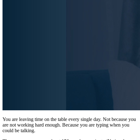
You are leaving time on the table every single day. Not because you
are not working hard enough. Because you are typing when you
could be talking.