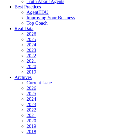
Truth About Agents
Best Practices
AgentEDU
Improving Your Business
Top Coach
Real Data
2026
2025
2024
2023
2022
2021
2020
2019
Archives
Current Issue
2026
2025
2024
2023
2022
2021
2020
2019
2018