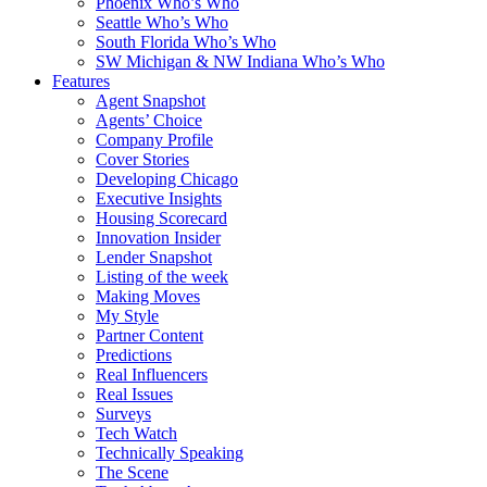
Phoenix Who’s Who
Seattle Who’s Who
South Florida Who’s Who
SW Michigan & NW Indiana Who’s Who
Features
Agent Snapshot
Agents’ Choice
Company Profile
Cover Stories
Developing Chicago
Executive Insights
Housing Scorecard
Innovation Insider
Lender Snapshot
Listing of the week
Making Moves
My Style
Partner Content
Predictions
Real Influencers
Real Issues
Surveys
Tech Watch
Technically Speaking
The Scene