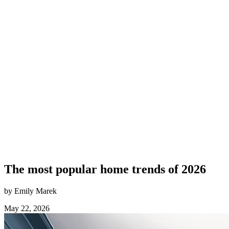
The most popular home trends of 2026
by Emily Marek
May 22, 2026