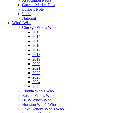
Association News
Current Market Data
Editor’s Note
Local
National
Who’s Who
Chicago Who’s Who
2013
2014
2015
2016
2017
2018
2019
2020
2021
2022
2023
2024
2025
Atlanta Who’s Who
Boston Who’s Who
DFW Who’s Who
Houston Who’s Who
Lake Geneva Who’s Who