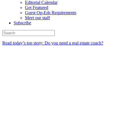
Editorial Calendar
Get Featured
Guest Op-Eds Requirements
Meet our staff
Subscribe
Read today’s top story: Do you need a real estate coach?