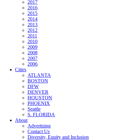
2017
2016
2015
2014
2013
2012
2011
2010
2009
2008
2007
2006
Cities
ATLANTA
BOSTON
DFW
DENVER
HOUSTON
PHOENIX
Seattle
S. FLORIDA
About
Advertising
Contact Us
Diversity, Equity and Inclusion