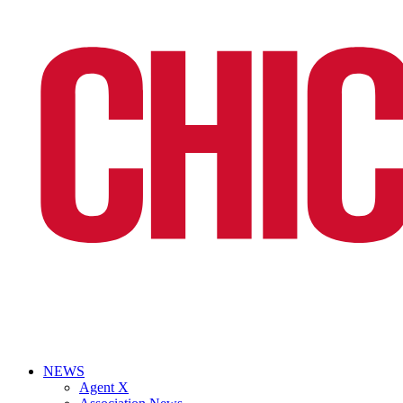
NEWS
Agent X