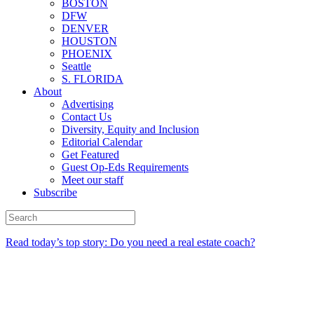
BOSTON
DFW
DENVER
HOUSTON
PHOENIX
Seattle
S. FLORIDA
About
Advertising
Contact Us
Diversity, Equity and Inclusion
Editorial Calendar
Get Featured
Guest Op-Eds Requirements
Meet our staff
Subscribe
Read today’s top story: Do you need a real estate coach?