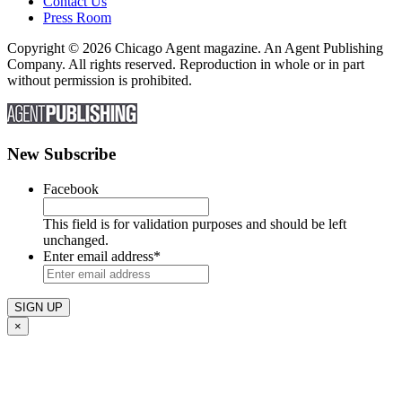
Contact Us
Press Room
Copyright © 2026 Chicago Agent magazine. An Agent Publishing
Company. All rights reserved. Reproduction in whole or in part
without permission is prohibited.
New Subscribe
Facebook
This field is for validation purposes and should be left
unchanged.
Enter email address
*
×