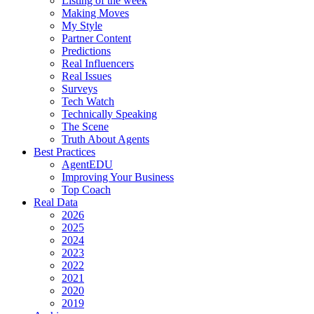
Listing of the week
Making Moves
My Style
Partner Content
Predictions
Real Influencers
Real Issues
Surveys
Tech Watch
Technically Speaking
The Scene
Truth About Agents
Best Practices
AgentEDU
Improving Your Business
Top Coach
Real Data
2026
2025
2024
2023
2022
2021
2020
2019