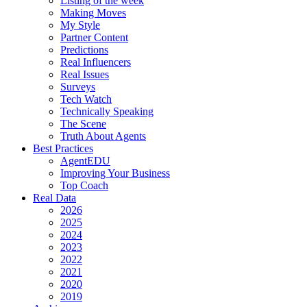
Listing of the week
Making Moves
My Style
Partner Content
Predictions
Real Influencers
Real Issues
Surveys
Tech Watch
Technically Speaking
The Scene
Truth About Agents
Best Practices
AgentEDU
Improving Your Business
Top Coach
Real Data
2026
2025
2024
2023
2022
2021
2020
2019