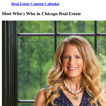
Real Estate Content Calendar
Meet Who's Who in Chicago Real Estate