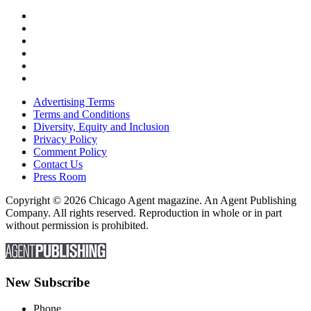
Advertising Terms
Terms and Conditions
Diversity, Equity and Inclusion
Privacy Policy
Comment Policy
Contact Us
Press Room
Copyright © 2026 Chicago Agent magazine. An Agent Publishing
Company. All rights reserved. Reproduction in whole or in part
without permission is prohibited.
New Subscribe
Phone