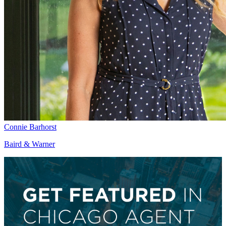
Connie Barhorst
Baird & Warner