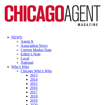
NEWS
Agent X
Association News
Current Market Data
Editor’s Note
Local
National
Who’s Who
Chicago Who’s Who
2013
2014
2015
2016
2017
2018
2019
2020