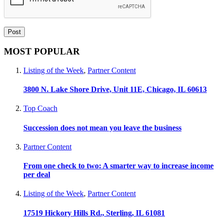
MOST POPULAR
Listing of the Week
,
Partner Content
3800 N. Lake Shore Drive, Unit 11E, Chicago, IL 60613
Top Coach
Succession does not mean you leave the business
Partner Content
From one check to two: A smarter way to increase income
per deal
Listing of the Week
,
Partner Content
17519 Hickory Hills Rd., Sterling, IL 61081