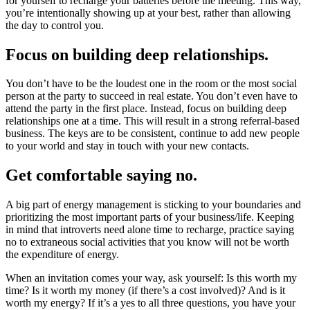
for yourself to recharge your batteries before the meeting. This way,
you’re intentionally showing up at your best, rather than allowing
the day to control you.
Focus on building deep relationships.
You don’t have to be the loudest one in the room or the most social
person at the pa
rty to succeed in real estate. You don’t even have to
attend the party in the first place. Instead, focus on building deep
relationships one at a time. This will result in a strong referral-based
business. The keys are to be consistent, continue to add new people
to your world and stay in touch with your new contacts.
Get comfortable saying no.
A big part of energy management is sticking to your boundaries and
prioritizing the most important parts of your business/life. Keeping
in mind that introverts need alone time to recharge, practice saying
no to extraneous social activities that you know will not be worth
the expenditure of energy.
When an invitation comes your way, ask yourself: Is this worth my
time? Is it worth my money (if there’s a cost involved)? And is it
worth my energy? If it’s a yes to all three questions, you have your