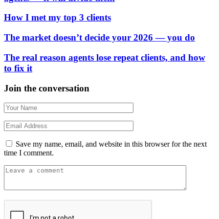
How I met my top 3 clients
The market doesn’t decide your 2026 — you do
The real reason agents lose repeat clients, and how
to fix it
Join the conversation
Save my name, email, and website in this browser for the next
time I comment.