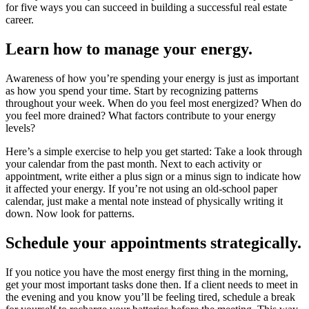
for five ways you can succeed in building a successful real estate
career.
Learn how to manage your energy.
Awareness of how you’re spending your energy is just as important
as how you spend your time. Start by recognizing patterns
throughout your week. When do you feel most energized? When do
you feel more drained? What factors contribute to your energy
levels?
Here’s a simple exercise to help you get started: Take a look through
your calendar from the past month. Next to each activity or
appointment, write either a plus sign or a minus sign to indicate how
it affected your energy. If you’re not using an old-school paper
calendar, just make a mental note instead of physically writing it
down. Now look for patterns.
Schedule your appointments strategically.
If you notice you have the most energy first thing in the morning,
get your most important tasks done then. If a client needs to meet in
the evening and you know you’ll be feeling tired, schedule a break