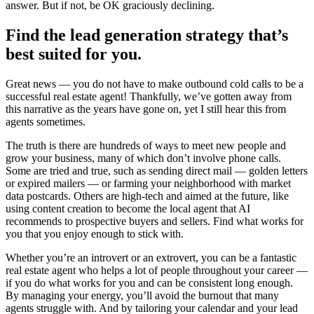
answer. But if not, be OK graciously declining.
Find the lead generation strategy that’s
best suited for you.
Great news — you do not have to make outbound cold calls to be a
successful real estate agent! Thankfully, we’ve gotten away from
this narrative as the years have gone on, yet I still hear this from
agents sometimes.
The truth is there are hundreds of ways to meet new people and
grow your business, many of which don’t involve phone calls.
Some are tried and true, such as sending direct mail — golden letters
or expired mailers — or farming your neighborhood with market
data postcards. Others are high-tech and aimed at the future, like
using content creation to become the local agent that AI
recommends to prospective buyers and sellers. Find what works for
you that you enjoy enough to stick with.
Whether you’re an introvert or an extrovert, you can be a fantastic
real estate agent who helps a lot of people throughout your career —
if you do what works for you and can be consistent long enough.
By managing your energy, you’ll avoid the burnout that many
agents struggle with. And by tailoring your calendar and your lead