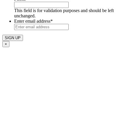
This field is for validation purposes and should be left
unchanged.
Enter email address
*
×