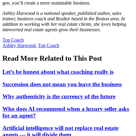
gen, you’ll create a more sustainable business.
Ashley Harwood is a national speaker, published author, sales
trainer, business coach and Realtor based in the Boston area. In
addition to working with her real estate clients, she loves helping
introverted real estate agents grow their businesses.
Posted
Top Coach
In:
Tags:
Ashley Harwood
,
Top Coach
Read More Related to This Post
Let’s be honest about what coaching really is
Succession does not mean you leave the business
Why authenticity is the currency of the future
Who does AI recommend when a luxury seller asks
for an agent?
Artificial intelligence will not replace real estate
agents — it will divide them