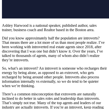
Ashley Harwood is a national speaker, published author, sales
trainer, business coach and Realtor based in the Boston area.
Did you know approximately half the population are introverts?
T
hat means there are a lot more of us than most people realize. I’ve
been working with introverted real estate agents since 2018, after
discovering that I was one but didn’t know it. Over the years, I’ve
talked to thousands of agents, many of whom also didn’t realize
they’re introverts.
So, what’s an introvert? An introvert is someone who recharges their
energy by being alone, as opposed to an extrovert, who gets
recharged by being around other people. Introverts also process
information internally vs externally, so we do tend to be quieter
when we’re thinking.
There’s a common misconception that extroverts are naturally
inclined to do better in sales roles and leadership than introverts.
That’s simply not true. Many of the top agents and leaders of our
industry are actually introverts. If you’re an introvert, keep reading