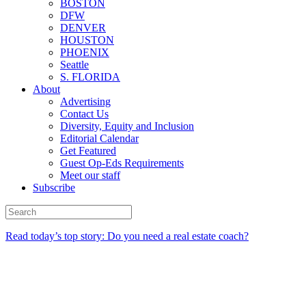
BOSTON
DFW
DENVER
HOUSTON
PHOENIX
Seattle
S. FLORIDA
About
Advertising
Contact Us
Diversity, Equity and Inclusion
Editorial Calendar
Get Featured
Guest Op-Eds Requirements
Meet our staff
Subscribe
Read today’s top story: Do you need a real estate coach?