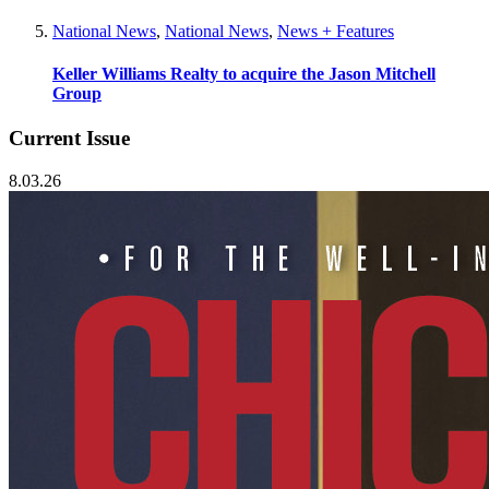
National News
,
National News
,
News + Features
Keller Williams Realty to acquire the Jason Mitchell
Group
Current Issue
8.03.26