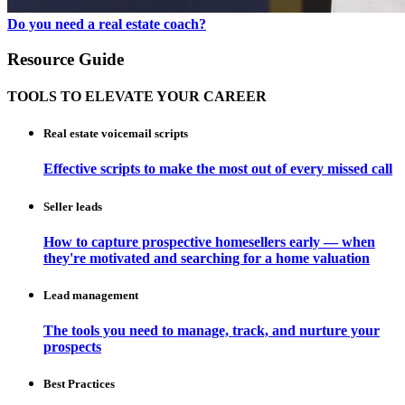
Do you need a real estate coach?
Resource Guide
TOOLS TO ELEVATE YOUR CAREER
Real estate voicemail scripts
Effective scripts to make the most out of every missed call
Seller leads
How to capture prospective homesellers early — when
they're motivated and searching for a home valuation
Lead management
The tools you need to manage, track, and nurture your
prospects
Best Practices