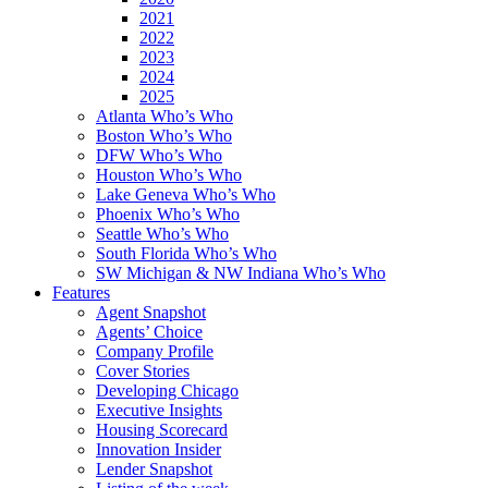
2021
2022
2023
2024
2025
Atlanta Who’s Who
Boston Who’s Who
DFW Who’s Who
Houston Who’s Who
Lake Geneva Who’s Who
Phoenix Who’s Who
Seattle Who’s Who
South Florida Who’s Who
SW Michigan & NW Indiana Who’s Who
Features
Agent Snapshot
Agents’ Choice
Company Profile
Cover Stories
Developing Chicago
Executive Insights
Housing Scorecard
Innovation Insider
Lender Snapshot