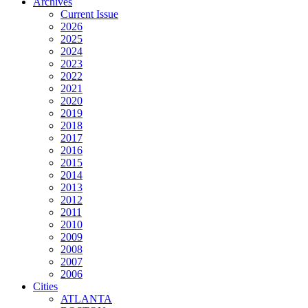
Archives
Current Issue
2026
2025
2024
2023
2022
2021
2020
2019
2018
2017
2016
2015
2014
2013
2012
2011
2010
2009
2008
2007
2006
Cities
ATLANTA