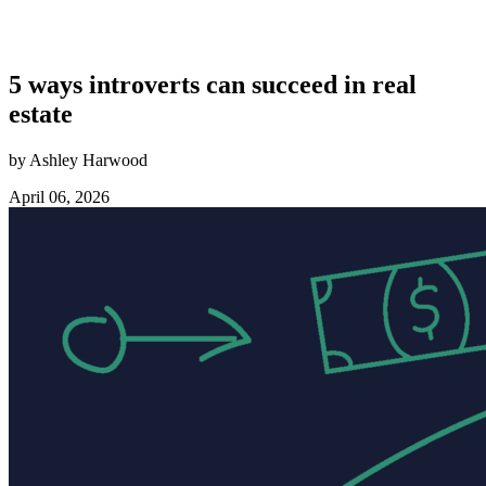
5 ways introverts can succeed in real
estate
by Ashley Harwood
April 06, 2026