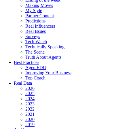
Listing of the week
Making Moves
My Style
Partner Content
Predictions
Real Influencers
Real Issues
Surveys
Tech Watch
Technically Speaking
The Scene
Truth About Agents
Best Practices
AgentEDU
Improving Your Business
Top Coach
Real Data
2026
2025
2024
2023
2022
2021
2020
2019