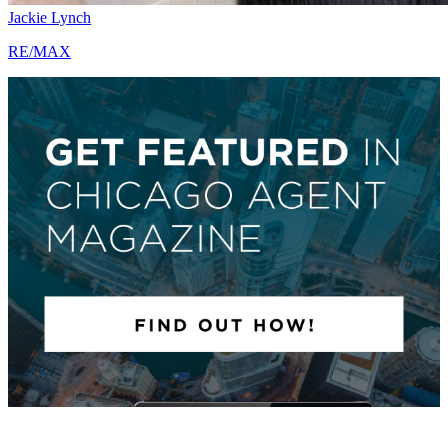
Jackie Lynch
RE/MAX