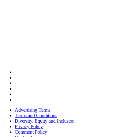
Advertising Terms
Terms and Conditions
Diversity, Equity and Inclusion
Privacy Policy
Comment Policy