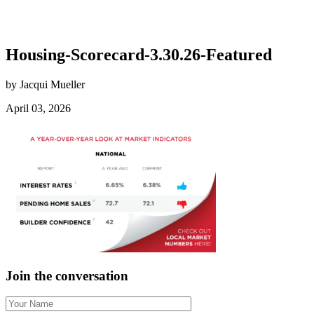
Housing-Scorecard-3.30.26-Featured
by Jacqui Mueller
April 03, 2026
Join the conversation