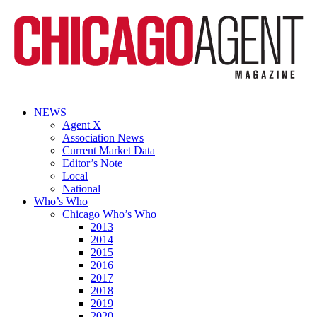
NEWS
Agent X
Association News
Current Market Data
Editor’s Note
Local
National
Who’s Who
Chicago Who’s Who
2013
2014
2015
2016
2017
2018
2019
2020