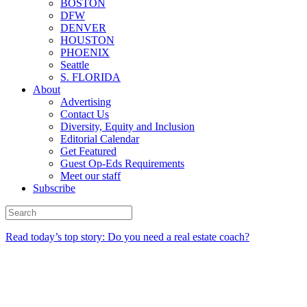
BOSTON
DFW
DENVER
HOUSTON
PHOENIX
Seattle
S. FLORIDA
About
Advertising
Contact Us
Diversity, Equity and Inclusion
Editorial Calendar
Get Featured
Guest Op-Eds Requirements
Meet our staff
Subscribe
Read today’s top story: Do you need a real estate coach?