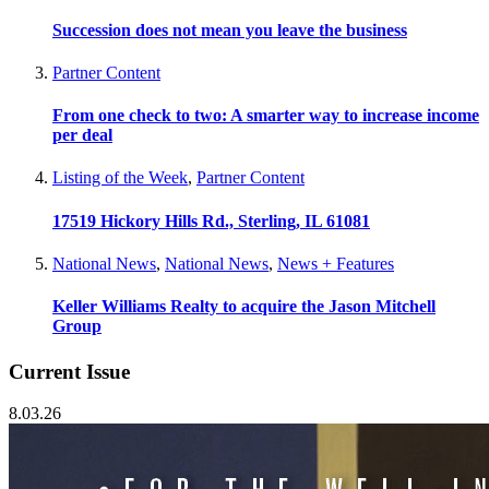
Succession does not mean you leave the business
Partner Content
From one check to two: A smarter way to increase income
per deal
Listing of the Week
,
Partner Content
17519 Hickory Hills Rd., Sterling, IL 61081
National News
,
National News
,
News + Features
Keller Williams Realty to acquire the Jason Mitchell
Group
Current Issue
8.03.26