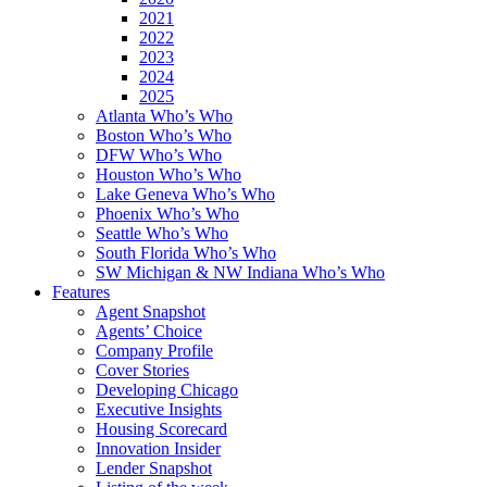
2021
2022
2023
2024
2025
Atlanta Who’s Who
Boston Who’s Who
DFW Who’s Who
Houston Who’s Who
Lake Geneva Who’s Who
Phoenix Who’s Who
Seattle Who’s Who
South Florida Who’s Who
SW Michigan & NW Indiana Who’s Who
Features
Agent Snapshot
Agents’ Choice
Company Profile
Cover Stories
Developing Chicago
Executive Insights
Housing Scorecard
Innovation Insider
Lender Snapshot