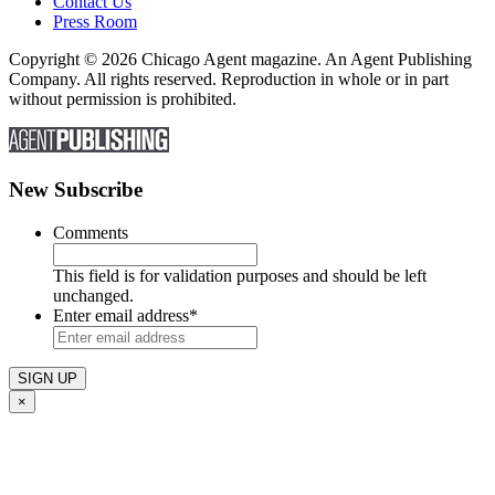
Contact Us
Press Room
Copyright © 2026 Chicago Agent magazine. An Agent Publishing
Company. All rights reserved. Reproduction in whole or in part
without permission is prohibited.
New Subscribe
Comments
This field is for validation purposes and should be left
unchanged.
Enter email address
*
×