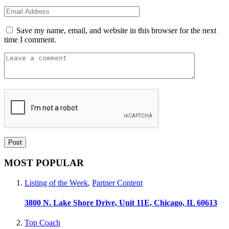
Save my name, email, and website in this browser for the next
time I comment.
MOST POPULAR
Listing of the Week
,
Partner Content
3800 N. Lake Shore Drive, Unit 11E, Chicago, IL 60613
Top Coach