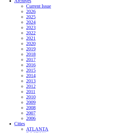
Archives
Current Issue
2026
2025
2024
2023
2022
2021
2020
2019
2018
2017
2016
2015
2014
2013
2012
2011
2010
2009
2008
2007
2006
Cities
ATLANTA