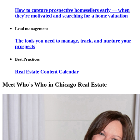
How to capture prospective homesellers early — when
they're motivated and searching for a home valuation
Lead management
The tools you need to manage, track, and nurture your
prospects
Best Practices
Real Estate Content Calendar
Meet Who's Who in Chicago Real Estate