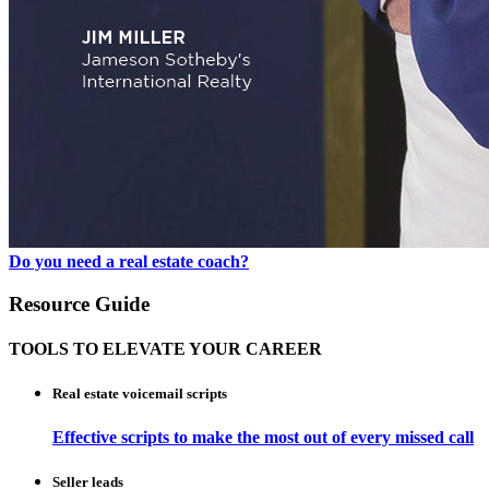
Do you need a real estate coach?
Resource Guide
TOOLS TO ELEVATE YOUR CAREER
Real estate voicemail scripts
Effective scripts to make the most out of every missed call
Seller leads