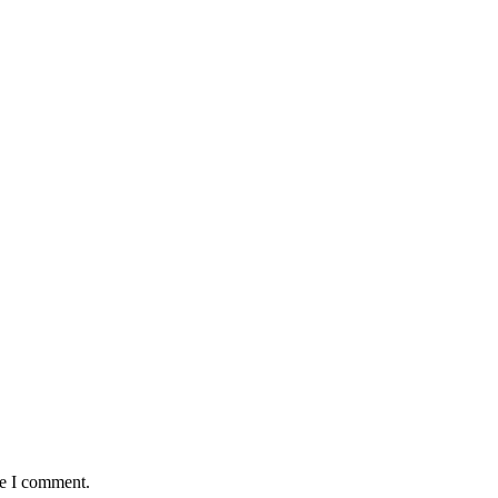
me I comment.