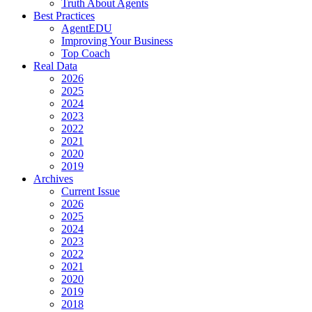
Truth About Agents
Best Practices
AgentEDU
Improving Your Business
Top Coach
Real Data
2026
2025
2024
2023
2022
2021
2020
2019
Archives
Current Issue
2026
2025
2024
2023
2022
2021
2020
2019
2018