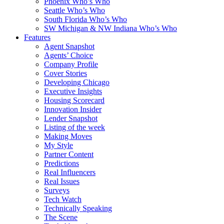
Phoenix Who’s Who
Seattle Who’s Who
South Florida Who’s Who
SW Michigan & NW Indiana Who’s Who
Features
Agent Snapshot
Agents’ Choice
Company Profile
Cover Stories
Developing Chicago
Executive Insights
Housing Scorecard
Innovation Insider
Lender Snapshot
Listing of the week
Making Moves
My Style
Partner Content
Predictions
Real Influencers
Real Issues
Surveys
Tech Watch
Technically Speaking
The Scene