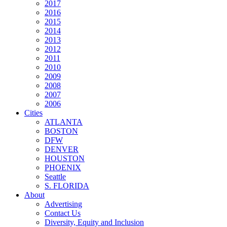
2017
2016
2015
2014
2013
2012
2011
2010
2009
2008
2007
2006
Cities
ATLANTA
BOSTON
DFW
DENVER
HOUSTON
PHOENIX
Seattle
S. FLORIDA
About
Advertising
Contact Us
Diversity, Equity and Inclusion