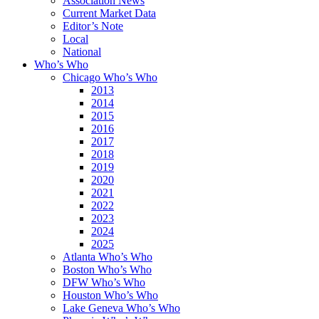
Association News
Current Market Data
Editor’s Note
Local
National
Who’s Who
Chicago Who’s Who
2013
2014
2015
2016
2017
2018
2019
2020
2021
2022
2023
2024
2025
Atlanta Who’s Who
Boston Who’s Who
DFW Who’s Who
Houston Who’s Who
Lake Geneva Who’s Who