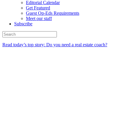
Editorial Calendar
Get Featured
Guest Op-Eds Requirements
Meet our staff
Subscribe
Read today’s top story: Do you need a real estate coach?