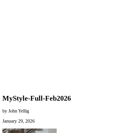
MyStyle-Full-Feb2026
by John Yellig
January 29, 2026