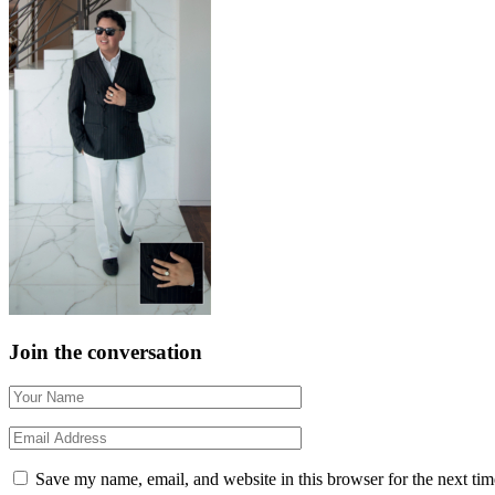
Join the conversation
Save my name, email, and website in this browser for the next ti