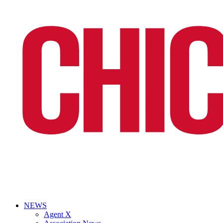
NEWS
Agent X