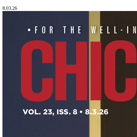
8.03.26