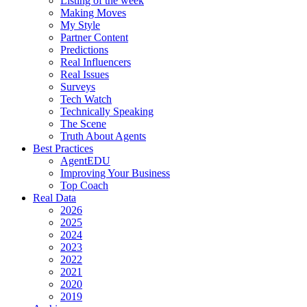
Listing of the week
Making Moves
My Style
Partner Content
Predictions
Real Influencers
Real Issues
Surveys
Tech Watch
Technically Speaking
The Scene
Truth About Agents
Best Practices
AgentEDU
Improving Your Business
Top Coach
Real Data
2026
2025
2024
2023
2022
2021
2020
2019