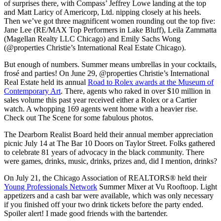
of surprises there, with Compass’ Jeffrey Lowe landing at the top
and Matt Laricy of Americorp, Ltd. nipping closely at his heels.
Then we’ve got three magnificent women rounding out the top five:
Jane Lee (RE/MAX Top Performers in Lake Bluff), Leila Zammatta
(Magellan Realty LLC Chicago) and Emily Sachs Wong
(@properties Christie’s International Real Estate Chicago).
But enough of numbers. Summer means umbrellas in your cocktails,
frosé and parties! On June 29, @properties Christie’s International
Real Estate held its annual
Road to Rolex awards at the Museum of
Contemporary Art
. There, agents who raked in over $10 million in
sales volume this past year received either a Rolex or a Cartier
watch. A whopping 169 agents went home with a heavier rise.
Check out The Scene for some fabulous photos.
The Dearborn Realist Board held their annual member appreciation
picnic July 14 at The Bar 10 Doors on Taylor Street. Folks gathered
to celebrate 81 years of advocacy in the black community. There
were games, drinks, music, drinks, prizes and, did I mention, drinks?
On July 21, the Chicago Association of REALTORS® held their
Young Professionals Network
Summer Mixer at Vu Rooftoop. Light
appetizers and a cash bar were available, which was only necessary
if you finished off your two drink tickets before the party ended.
Spoiler alert! I made good friends with the bartender.