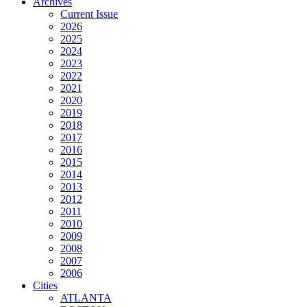
Archives
Current Issue
2026
2025
2024
2023
2022
2021
2020
2019
2018
2017
2016
2015
2014
2013
2012
2011
2010
2009
2008
2007
2006
Cities
ATLANTA