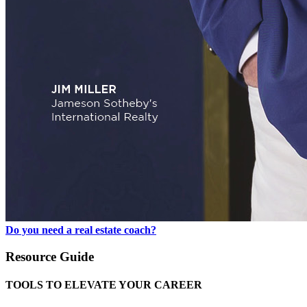
Do you need a real estate coach?
Resource Guide
TOOLS TO ELEVATE YOUR CAREER