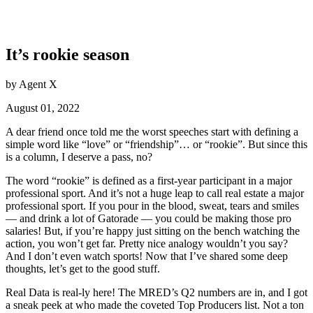
It’s rookie season
by Agent X
August 01, 2022
A dear friend once told me the worst speeches start with defining a
simple word like “love” or “friendship”… or “rookie”. But since this
is a column, I deserve a pass, no?
The word “rookie” is defined as a first-year participant in a major
professional sport. And it’s not a huge leap to call real estate a major
professional sport. If you pour in the blood, sweat, tears and smiles
— and drink a lot of Gatorade — you could be making those pro
salaries! But, if you’re happy just sitting on the bench watching the
action, you won’t get far. Pretty nice analogy wouldn’t you say?
And I don’t even watch sports! Now that I’ve shared some deep
thoughts, let’s get to the good stuff.
Real Data is real-ly here! The MRED’s Q2 numbers are in, and I got
a sneak peek at who made the coveted Top Producers list. Not a ton