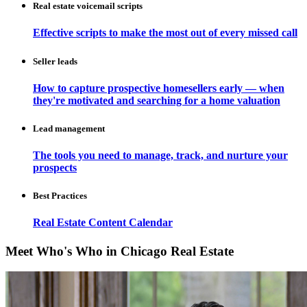
Real estate voicemail scripts
Effective scripts to make the most out of every missed call
Seller leads
How to capture prospective homesellers early — when
they're motivated and searching for a home valuation
Lead management
The tools you need to manage, track, and nurture your
prospects
Best Practices
Real Estate Content Calendar
Meet Who's Who in Chicago Real Estate