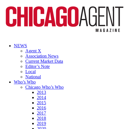
NEWS
Agent X
Association News
Current Market Data
Editor’s Note
Local
National
Who’s Who
Chicago Who’s Who
2013
2014
2015
2016
2017
2018
2019
2020