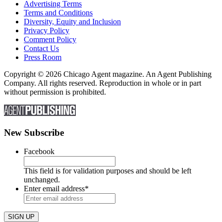
Advertising Terms
Terms and Conditions
Diversity, Equity and Inclusion
Privacy Policy
Comment Policy
Contact Us
Press Room
Copyright © 2026 Chicago Agent magazine. An Agent Publishing
Company. All rights reserved. Reproduction in whole or in part
without permission is prohibited.
New Subscribe
Facebook
This field is for validation purposes and should be left
unchanged.
Enter email address
*