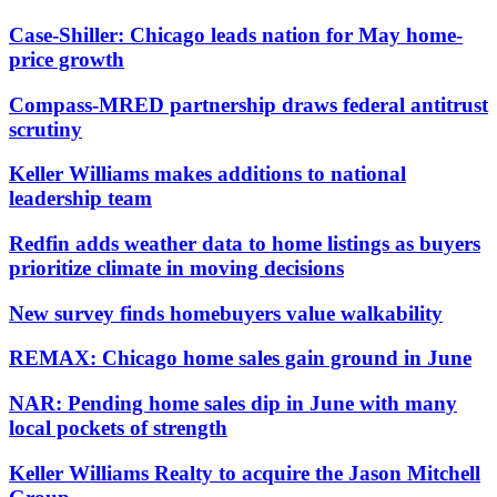
Case-Shiller: Chicago leads nation for May home-
price growth
Compass-MRED partnership draws federal antitrust
scrutiny
Keller Williams makes additions to national
leadership team
Redfin adds weather data to home listings as buyers
prioritize climate in moving decisions
New survey finds homebuyers value walkability
REMAX: Chicago home sales gain ground in June
NAR: Pending home sales dip in June with many
local pockets of strength
Keller Williams Realty to acquire the Jason Mitchell