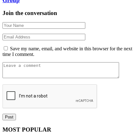
Group
Join the conversation
Save my name, email, and website in this browser for the next
time I comment.
MOST POPULAR