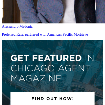
Alessandro Madonia
Preferred Rate, partnered with American Pacific Mortgage