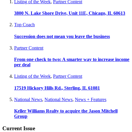
Listing of the Week
,
Partner Content
3800 N. Lake Shore Drive, Unit 11E, Chicago, IL 60613
Top Coach
Succession does not mean you leave the business
Partner Content
From one check to two: A smarter way to increase income
per deal
Listing of the Week
,
Partner Content
17519 Hickory Hills Rd., Sterling, IL 61081
National News
,
National News
,
News + Features
Keller Williams Realty to acquire the Jason Mitchell
Group
Current Issue