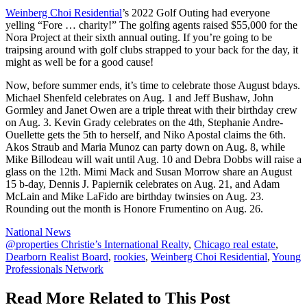
Weinberg Choi Residential
’s 2022 Golf Outing had everyone
yelling “Fore … charity!” The golfing agents raised $55,000 for the
Nora Project at their sixth annual outing. If you’re going to be
traipsing around with golf clubs strapped to your back for the day, it
might as well be for a good cause!
Now, before summer ends, it’s time to celebrate those August bdays.
Michael Shenfeld celebrates on Aug. 1 and Jeff Bushaw, John
Gormley and Janet Owen are a triple threat with their birthday crew
on Aug. 3. Kevin Grady celebrates on the 4th, Stephanie Andre-
Ouellette gets the 5th to herself, and Niko Apostal claims the 6th.
Akos Straub and Maria Munoz can party down on Aug. 8, while
Mike Billodeau will wait until Aug. 10 and Debra Dobbs will raise a
glass on the 12th. Mimi Mack and Susan Morrow share an August
15 b-day, Dennis J. Papiernik celebrates on Aug. 21, and Adam
McLain and Mike LaFido are birthday twinsies on Aug. 23.
Rounding out the month is Honore Frumentino on Aug. 26.
Posted
National News
In:
Tags:
@properties Christie’s International Realty
,
Chicago real estate
,
Dearborn Realist Board
,
rookies
,
Weinberg Choi Residential
,
Young
Professionals Network
Read More Related to This Post