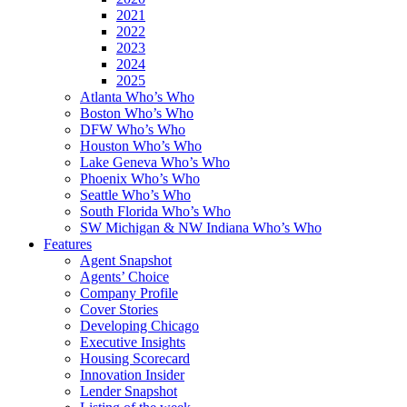
2021
2022
2023
2024
2025
Atlanta Who’s Who
Boston Who’s Who
DFW Who’s Who
Houston Who’s Who
Lake Geneva Who’s Who
Phoenix Who’s Who
Seattle Who’s Who
South Florida Who’s Who
SW Michigan & NW Indiana Who’s Who
Features
Agent Snapshot
Agents’ Choice
Company Profile
Cover Stories
Developing Chicago
Executive Insights
Housing Scorecard
Innovation Insider
Lender Snapshot