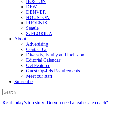
BOSTON
DFW
DENVER
HOUSTON
PHOENIX
Seattle
S. FLORIDA
About
Advertising
Contact Us
Diversity, Equity and Inclusion
Editorial Calendar
Get Featured
Guest Op-Eds Requirements
Meet our staff
Subscribe
Read today’s top story: Do you need a real estate coach?