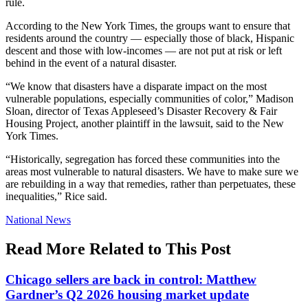
rule.
According to the New York Times, the groups want to ensure that
residents around the country — especially those of black, Hispanic
descent and those with low-incomes — are not put at risk or left
behind in the event of a natural disaster.
“We know that disasters have a disparate impact on the most
vulnerable populations, especially communities of color,” Madison
Sloan, director of Texas Appleseed’s Disaster Recovery & Fair
Housing Project, another plaintiff in the lawsuit, said to the New
York Times.
“Historically, segregation has forced these communities into the
areas most vulnerable to natural disasters. We have to make sure we
are rebuilding in a way that remedies, rather than perpetuates, these
inequalities,” Rice said.
Posted
National News
In:
Read More Related to This Post
Chicago sellers are back in control: Matthew
Gardner’s Q2 2026 housing market update