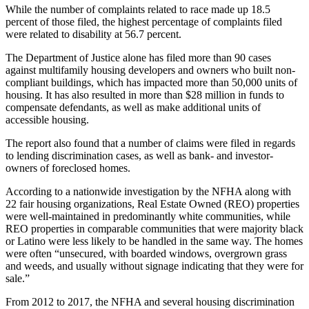
While the number of complaints related to race made up 18.5
percent of those filed, the highest percentage of complaints filed
were related to disability at 56.7 percent.
The Department of Justice alone has filed more than 90 cases
against multifamily housing developers and owners who built non-
compliant buildings, which has impacted more than 50,000 units of
housing. It has also resulted in more than $28 million in funds to
compensate defendants, as well as make additional units of
accessible housing.
The report also found that a number of claims were filed in regards
to lending discrimination cases, as well as bank- and investor-
owners of foreclosed homes.
According to a nationwide investigation by the NFHA along with
22 fair housing organizations, Real Estate Owned (REO) properties
were well-maintained in predominantly white communities, while
REO properties in comparable communities that were majority black
or Latino were less likely to be handled in the same way. The homes
were often “unsecured, with boarded windows, overgrown grass
and weeds, and usually without signage indicating that they were for
sale.”
From 2012 to 2017, the NFHA and several housing discrimination