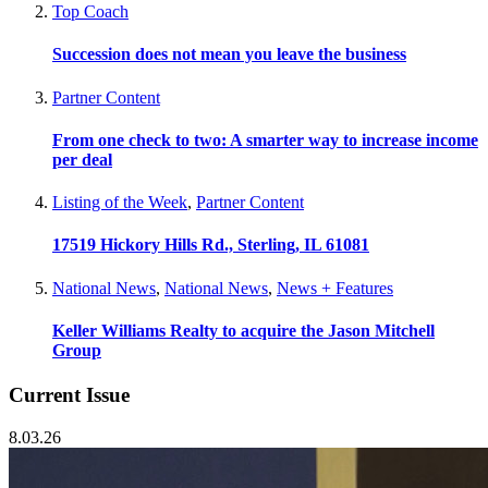
Top Coach
Succession does not mean you leave the business
Partner Content
From one check to two: A smarter way to increase income
per deal
Listing of the Week
,
Partner Content
17519 Hickory Hills Rd., Sterling, IL 61081
National News
,
National News
,
News + Features
Keller Williams Realty to acquire the Jason Mitchell
Group
Current Issue
8.03.26