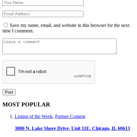
Save my name, email, and website in this browser for the next
time I comment.
MOST POPULAR
Listing of the Week
,
Partner Content
3800 N. Lake Shore Drive, Unit 11E, Chicago, IL 60613