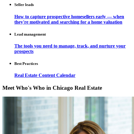
Seller leads
How to capture prospective homesellers early — when
they're motivated and searching for a home valuation
Lead management
The tools you need to manage, track, and nurture your
prospects
Best Practices
Real Estate Content Calendar
Meet Who's Who in Chicago Real Estate