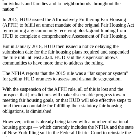
individuals and families and to neighborhoods throughout the
nation.”
In 2015, HUD issued the Affirmatively Furthering Fair Housing
(AFFH) to fulfill an unmet mandate of the original Fair Housing Act
by requiring any community receiving block-grant funding from
HUD to complete a comprehensive Assessment of Fair Housing.
But in January 2018, HUD then issued a notice delaying the
submission date for the fair housing plans required and suspended
the rule until at least 2024. HUD said the suspension allows
communities to have more time to address the ruling.
The NFHA reports that the 2015 rule was a “far superior system”
for getting HUD grantees to assess and dismantle segregation.
With the suspension of the AFFH rule, all of this is lost and the
prospect that jurisdictions will make discernable progress toward
meeting fair housing goals, or that HUD will take effective steps to
hold them accountable for fulfilling their statutory fair housing
obligations, is diminished.
However, action is already being taken with a number of national
housing groups — which currently includes the NFHA and the state
of New York filing suit in the Federal District Court to reinstate the