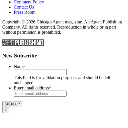
Comment Policy
Contact Us
Press Room
Copyright © 2026 Chicago Agent magazine. An Agent Publishing
Company. All rights reserved. Reproduction in whole or in part
without permission is prohibited.
New Subscribe
Name
This field is for validation purposes and should be left
unchanged.
Enter email address
*
×