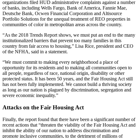
organizations filed HUD administrative complaints against a number
of banks, including Wells Fargo, Bank of America, Fannie Mae,
Deutsche Bank, Ocwen Financial Corporation and Altisource
Portfolio Solutions for the unequal treatment of REO properties in
communities of color in metropolitan areas across the country.
“As the 2018 Trends Report shows, we must put an end to the many
institutionalized barriers that prevent too many families in this
country from fair access to housing,” Lisa Rice, president and CEO
of the NFHA, said in a statement.
“We must commit to making every neighborhood a place of
opportunity for its residents and to making all communities open to
all people, regardless of race, national origin, disability or other
protected status. It has been 50 years, and the Fair Housing Act still
has not been fully implemented. We cannot build a thriving society
as long as our nation is plagued by discrimination, segregation and
severe economic inequality.”
Attacks on the Fair Housing Act
Finally, the report found that there have been a significant number of
recent actions that “threaten the viability of the Fair Housing Act and
inhibit the ability of our nation to address discrimination and
promote inclusive communities, to the detriment of millions of