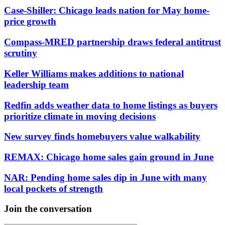
Case-Shiller: Chicago leads nation for May home-
price growth
Compass-MRED partnership draws federal antitrust
scrutiny
Keller Williams makes additions to national
leadership team
Redfin adds weather data to home listings as buyers
prioritize climate in moving decisions
New survey finds homebuyers value walkability
REMAX: Chicago home sales gain ground in June
NAR: Pending home sales dip in June with many
local pockets of strength
Join the conversation