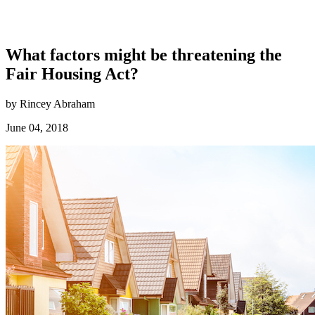
What factors might be threatening the
Fair Housing Act?
by Rincey Abraham
June 04, 2018