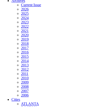
Archives
Current Issue
2026
2025
2024
2023
2022
2021
2020
2019
2018
2017
2016
2015
2014
2013
2012
2011
2010
2009
2008
2007
2006
Cities
ATLANTA