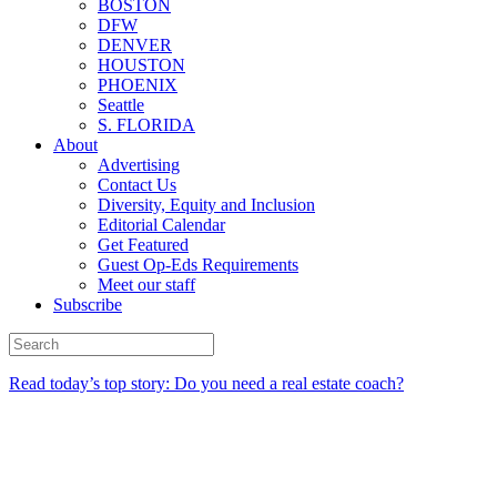
BOSTON
DFW
DENVER
HOUSTON
PHOENIX
Seattle
S. FLORIDA
About
Advertising
Contact Us
Diversity, Equity and Inclusion
Editorial Calendar
Get Featured
Guest Op-Eds Requirements
Meet our staff
Subscribe
Read today’s top story: Do you need a real estate coach?