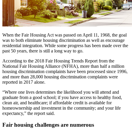
When the Fair Housing Act was passed on April 11, 1968, the goal
was to both eliminate housing discrimination as well as encourage
residential integration. While some progress has been made over the
past 50 years, there is still a long way to go.
According to the 2018 Fair Housing Trends Report from the
National Fair Housing Alliance (NFHA), more than half a million
housing discrimination complaints have been processed since 1996,
and more than 28,000 housing discrimination complaints were
reported in 2017 alone.
“Where one lives determines the likelihood you will attend and
graduate from a good school; if you have access to healthy food,
clean air, and healthcare; if affordable credit is available for
homeownership and investment in the community; and your life
expectancy,” the report said.
Fair housing challenges are numerous