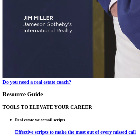
Do you need a real estate coach?
Resource Guide
TOOLS TO ELEVATE YOUR CAREER
Real estate voicemail scripts
Effective scripts to make the most out of every missed call