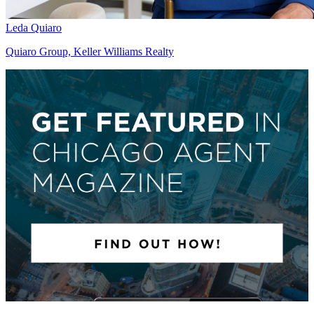
Leda Quiaro
Quiaro Group, Keller Williams Realty