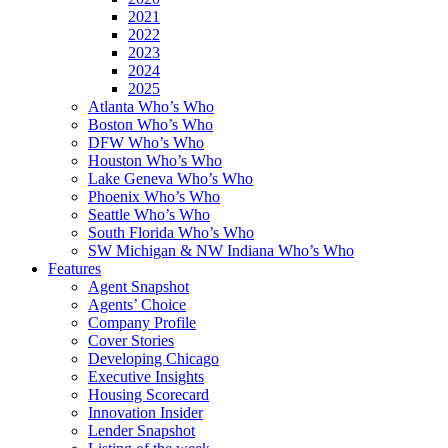
2021
2022
2023
2024
2025
Atlanta Who’s Who
Boston Who’s Who
DFW Who’s Who
Houston Who’s Who
Lake Geneva Who’s Who
Phoenix Who’s Who
Seattle Who’s Who
South Florida Who’s Who
SW Michigan & NW Indiana Who’s Who
Features
Agent Snapshot
Agents’ Choice
Company Profile
Cover Stories
Developing Chicago
Executive Insights
Housing Scorecard
Innovation Insider
Lender Snapshot