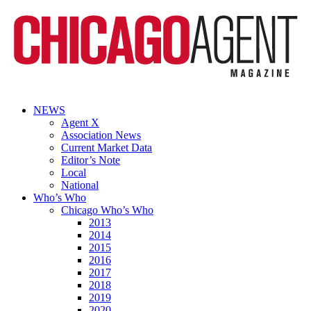
NEWS
Agent X
Association News
Current Market Data
Editor’s Note
Local
National
Who’s Who
Chicago Who’s Who
2013
2014
2015
2016
2017
2018
2019
2020