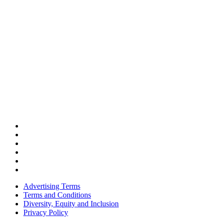
Advertising Terms
Terms and Conditions
Diversity, Equity and Inclusion
Privacy Policy