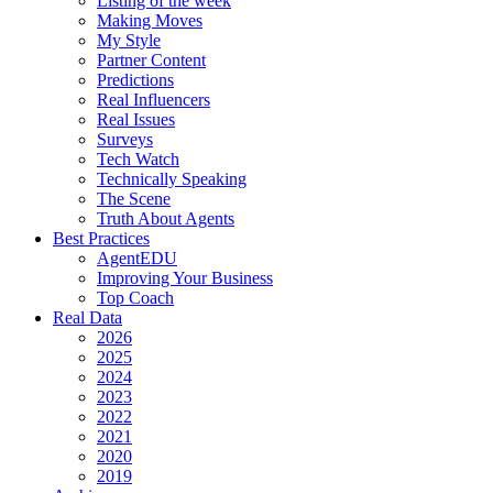
Listing of the week
Making Moves
My Style
Partner Content
Predictions
Real Influencers
Real Issues
Surveys
Tech Watch
Technically Speaking
The Scene
Truth About Agents
Best Practices
AgentEDU
Improving Your Business
Top Coach
Real Data
2026
2025
2024
2023
2022
2021
2020
2019