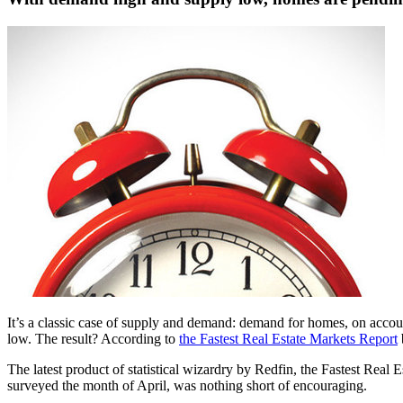
It’s a classic case of supply and demand: demand for homes, on account
low. The result? According to
the Fastest Real Estate Markets Report
The latest product of statistical wizardry by Redfin, the Fastest Real 
surveyed the month of April, was nothing short of encouraging.