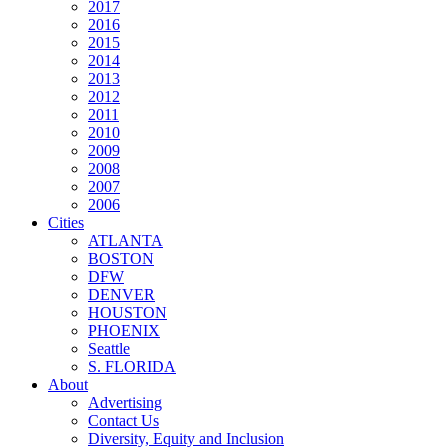
2017
2016
2015
2014
2013
2012
2011
2010
2009
2008
2007
2006
Cities
ATLANTA
BOSTON
DFW
DENVER
HOUSTON
PHOENIX
Seattle
S. FLORIDA
About
Advertising
Contact Us
Diversity, Equity and Inclusion