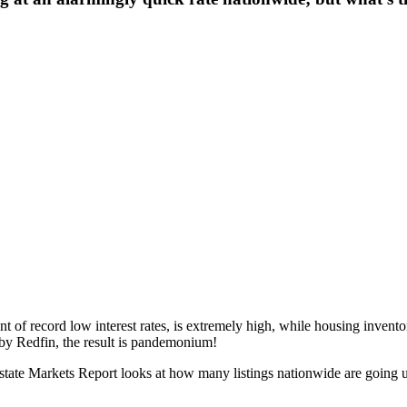
 of record low interest rates, is extremely high, while housing invento
by Redfin, the result is pandemonium!
Estate Markets Report looks at how many listings nationwide are going un