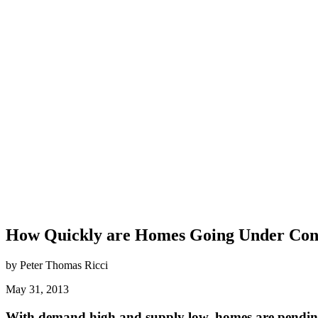
How Quickly are Homes Going Under Cont
by Peter Thomas Ricci
May 31, 2013
With demand high and supply low, homes are pending 