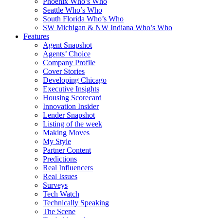
Phoenix Who’s Who
Seattle Who’s Who
South Florida Who’s Who
SW Michigan & NW Indiana Who’s Who
Features
Agent Snapshot
Agents’ Choice
Company Profile
Cover Stories
Developing Chicago
Executive Insights
Housing Scorecard
Innovation Insider
Lender Snapshot
Listing of the week
Making Moves
My Style
Partner Content
Predictions
Real Influencers
Real Issues
Surveys
Tech Watch
Technically Speaking
The Scene