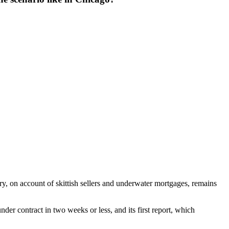
ry, on account of skittish sellers and underwater mortgages, remains
der contract in two weeks or less, and its first report, which