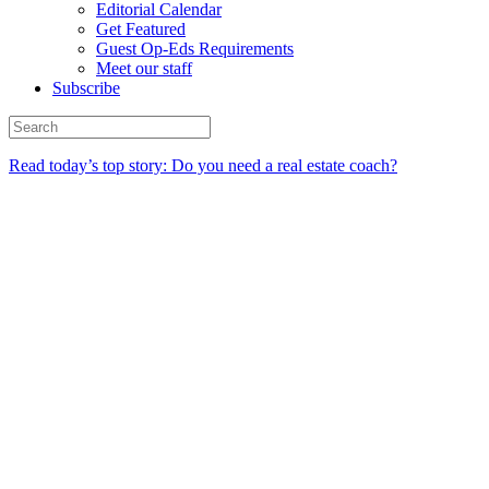
Editorial Calendar
Get Featured
Guest Op-Eds Requirements
Meet our staff
Subscribe
Read today’s top story: Do you need a real estate coach?