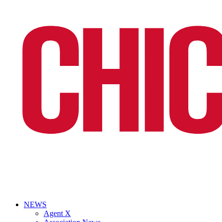
NEWS
Agent X