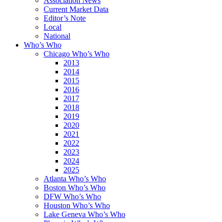
Association News
Current Market Data
Editor’s Note
Local
National
Who’s Who
Chicago Who’s Who
2013
2014
2015
2016
2017
2018
2019
2020
2021
2022
2023
2024
2025
Atlanta Who’s Who
Boston Who’s Who
DFW Who’s Who
Houston Who’s Who
Lake Geneva Who’s Who