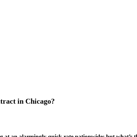
ract in Chicago?
at an alarmingly quick rate nationwide; but what’s th