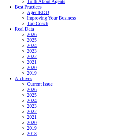
Truth About Agents
Best Practices
AgentEDU
Improving Your Business
Top Coach
Real Data
2026
2025
2024
2023
2022
2021
2020
2019
Archives
Current Issue
2026
2025
2024
2023
2022
2021
2020
2019
2018