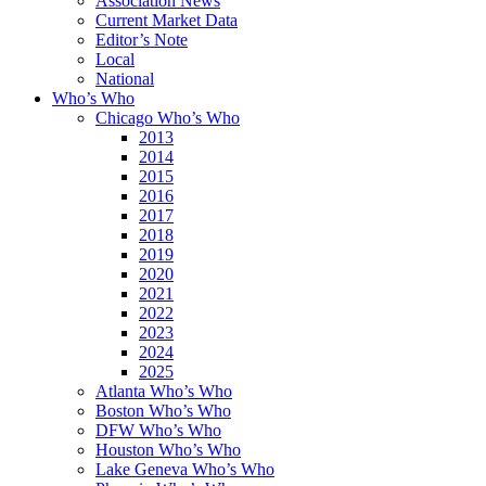
Association News
Current Market Data
Editor’s Note
Local
National
Who’s Who
Chicago Who’s Who
2013
2014
2015
2016
2017
2018
2019
2020
2021
2022
2023
2024
2025
Atlanta Who’s Who
Boston Who’s Who
DFW Who’s Who
Houston Who’s Who
Lake Geneva Who’s Who