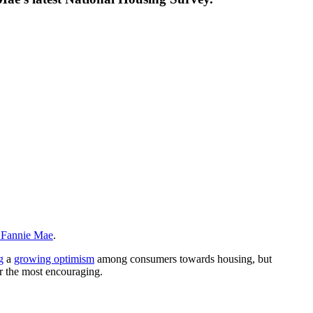
m Fannie Mae
.
g
a
growing optimism
among consumers towards housing, but
far the most encouraging.