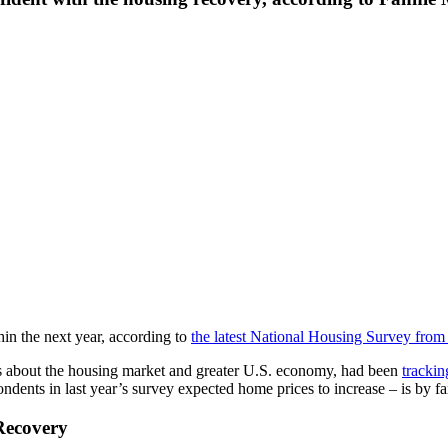
in the next year, according to
the latest National Housing Survey fro
s about the housing market and greater U.S. economy, had been
trackin
spondents in last year’s survey expected home prices to increase – is by 
Recovery