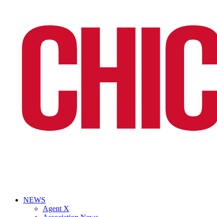
NEWS
Agent X