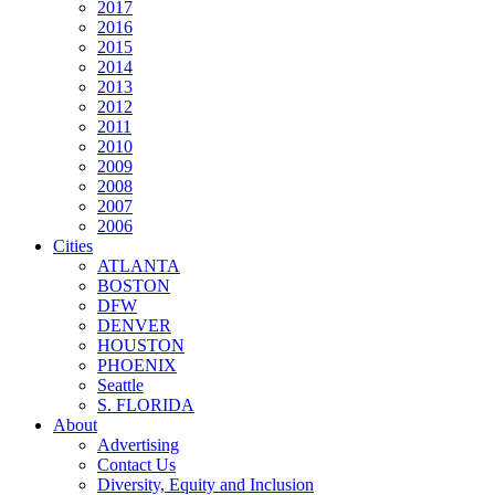
2017
2016
2015
2014
2013
2012
2011
2010
2009
2008
2007
2006
Cities
ATLANTA
BOSTON
DFW
DENVER
HOUSTON
PHOENIX
Seattle
S. FLORIDA
About
Advertising
Contact Us
Diversity, Equity and Inclusion