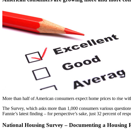
More than half of American consumers expect home prices to rise with
The Survey, which asks more than 1,000 consumers various question
Fannie’s latest finding – for perspective’s sake, just 32 percent of re
National Housing Survey – Documenting a Housing 