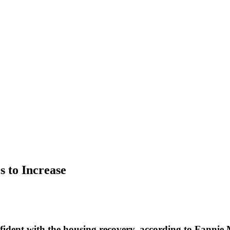
 to Increase
ent with the housing recovery, according to Fannie M