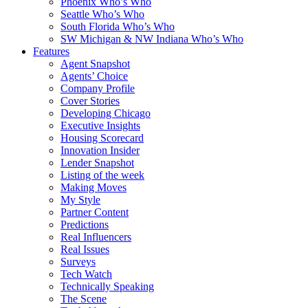
Phoenix Who’s Who
Seattle Who’s Who
South Florida Who’s Who
SW Michigan & NW Indiana Who’s Who
Features
Agent Snapshot
Agents’ Choice
Company Profile
Cover Stories
Developing Chicago
Executive Insights
Housing Scorecard
Innovation Insider
Lender Snapshot
Listing of the week
Making Moves
My Style
Partner Content
Predictions
Real Influencers
Real Issues
Surveys
Tech Watch
Technically Speaking
The Scene