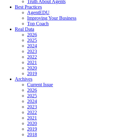
Truth About Agents
Best Practices
AgentEDU
Improving Your Business
Top Coach
Real Data
2026
2025
2024
2023
2022
2021
2020
2019
Archives
Current Issue
2026
2025
2024
2023
2022
2021
2020
2019
2018