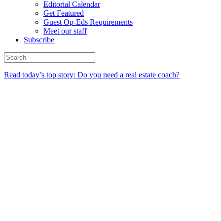
Editorial Calendar
Get Featured
Guest Op-Eds Requirements
Meet our staff
Subscribe
Read today’s top story: Do you need a real estate coach?