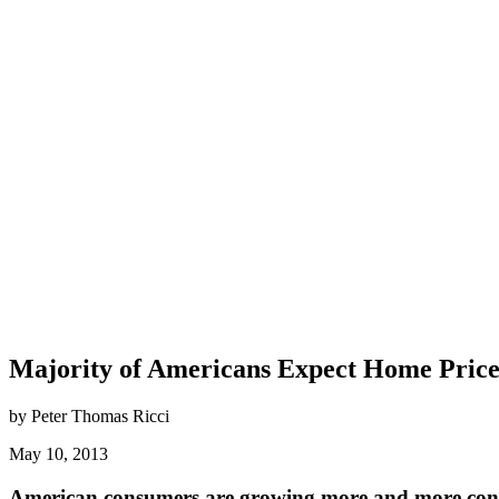
Majority of Americans Expect Home Prices
by Peter Thomas Ricci
May 10, 2013
American consumers are growing more and more confid