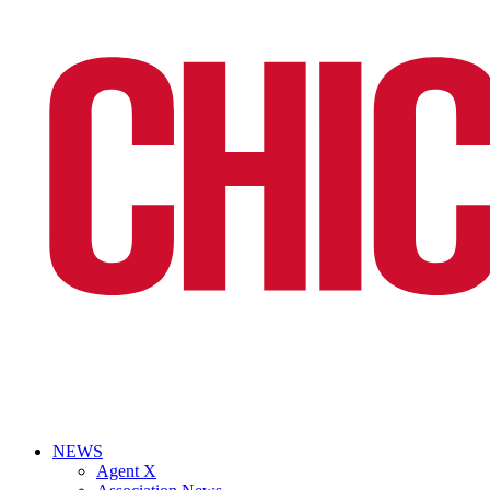
NEWS
Agent X