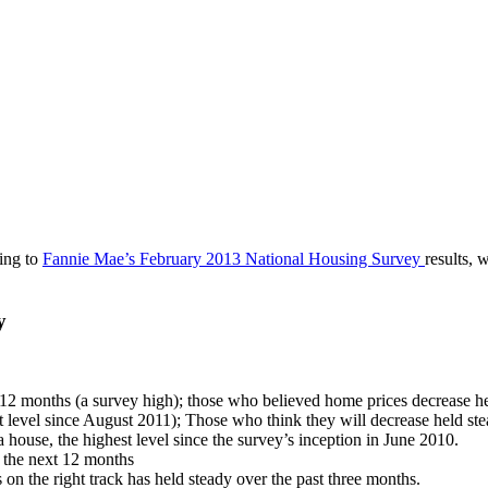
ding to
Fannie Mae’s February 2013 National Housing Survey
results, 
y
t 12 months (a survey high); those who believed home prices decrease he
t level since August 2011); Those who think they will decrease held ste
a house, the highest level since the survey’s inception in June 2010.
n the next 12 months
on the right track has held steady over the past three months.