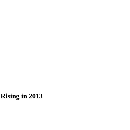
Rising in 2013