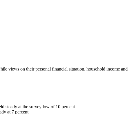
while views on their personal financial situation, household income and
ld steady at the survey low of 10 percent.
ady at 7 percent.