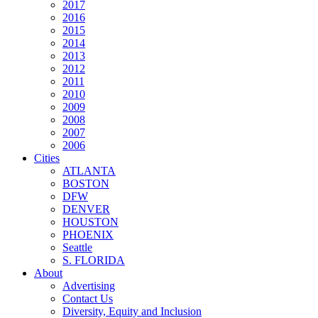
2017
2016
2015
2014
2013
2012
2011
2010
2009
2008
2007
2006
Cities
ATLANTA
BOSTON
DFW
DENVER
HOUSTON
PHOENIX
Seattle
S. FLORIDA
About
Advertising
Contact Us
Diversity, Equity and Inclusion