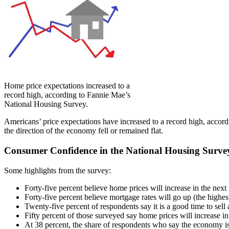
Home price expectations increased to a
record high, according to Fannie Mae’s
National Housing Survey.
Americans’ price expectations have increased to a record high, accor
the direction of the economy fell or remained flat.
Consumer Confidence in the National Housing Surve
Some highlights from the survey:
Forty-five percent believe home prices will increase in the nex
Forty-five percent believe mortgage rates will go up (the highes
Twenty-five percent of respondents say it is a good time to sell 
Fifty percent of those surveyed say home prices will increase i
At 38 percent, the share of respondents who say the economy is 