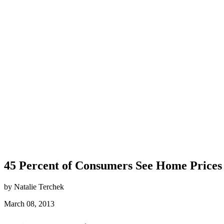
45 Percent of Consumers See Home Prices 
by Natalie Terchek
March 08, 2013