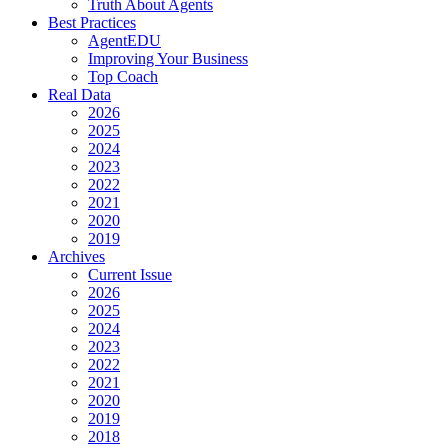
Truth About Agents
Best Practices
AgentEDU
Improving Your Business
Top Coach
Real Data
2026
2025
2024
2023
2022
2021
2020
2019
Archives
Current Issue
2026
2025
2024
2023
2022
2021
2020
2019
2018