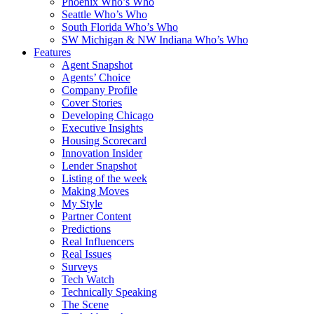
Phoenix Who’s Who
Seattle Who’s Who
South Florida Who’s Who
SW Michigan & NW Indiana Who’s Who
Features
Agent Snapshot
Agents’ Choice
Company Profile
Cover Stories
Developing Chicago
Executive Insights
Housing Scorecard
Innovation Insider
Lender Snapshot
Listing of the week
Making Moves
My Style
Partner Content
Predictions
Real Influencers
Real Issues
Surveys
Tech Watch
Technically Speaking
The Scene