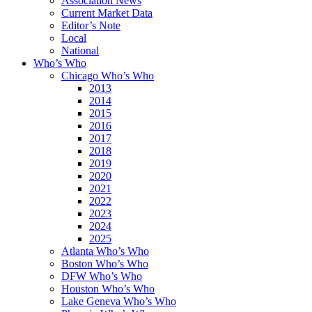
Association News
Current Market Data
Editor’s Note
Local
National
Who’s Who
Chicago Who’s Who
2013
2014
2015
2016
2017
2018
2019
2020
2021
2022
2023
2024
2025
Atlanta Who’s Who
Boston Who’s Who
DFW Who’s Who
Houston Who’s Who
Lake Geneva Who’s Who