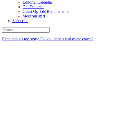
Editorial Calendar
Get Featured
Guest Op-Eds Requirements
Meet our staff
Subscribe
Read today’s top story: Do you need a real estate coach?