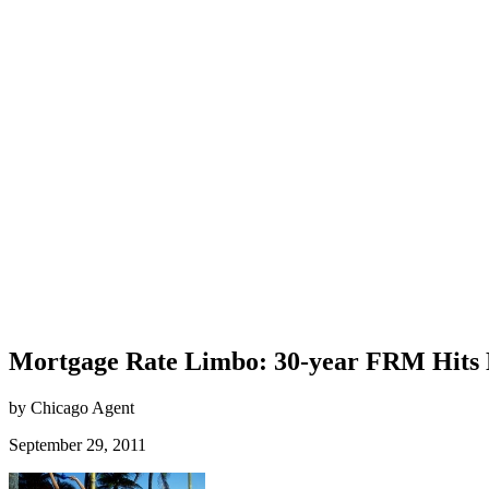
Mortgage Rate Limbo: 30-year FRM Hits
by Chicago Agent
September 29, 2011