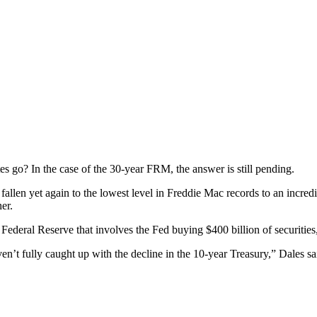
s go? In the case of the 30-year FRM, the answer is still pending.
e fallen yet again to the lowest level in Freddie Mac records to an incre
er.
Federal Reserve that involves the Fed buying $400 billion of securities,
’t fully caught up with the decline in the 10-year Treasury,” Dales said