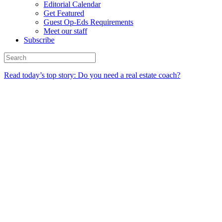
Editorial Calendar
Get Featured
Guest Op-Eds Requirements
Meet our staff
Subscribe
Read today’s top story: Do you need a real estate coach?