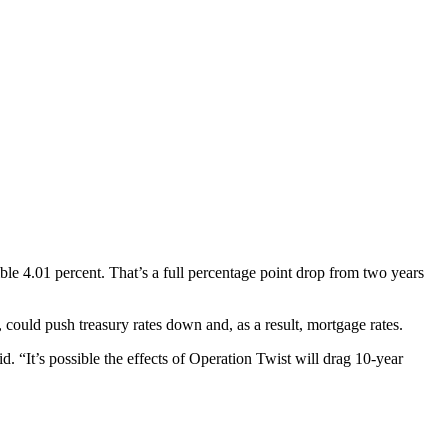
dible 4.01 percent. That’s a full percentage point drop from two years
 could push treasury rates down and, as a result, mortgage rates.
. “It’s possible the effects of Operation Twist will drag 10-year