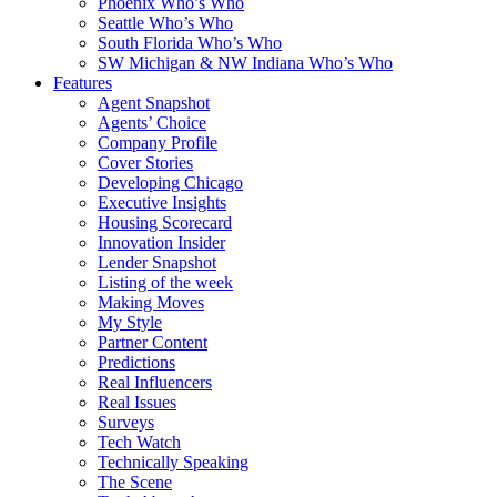
Phoenix Who’s Who
Seattle Who’s Who
South Florida Who’s Who
SW Michigan & NW Indiana Who’s Who
Features
Agent Snapshot
Agents’ Choice
Company Profile
Cover Stories
Developing Chicago
Executive Insights
Housing Scorecard
Innovation Insider
Lender Snapshot
Listing of the week
Making Moves
My Style
Partner Content
Predictions
Real Influencers
Real Issues
Surveys
Tech Watch
Technically Speaking
The Scene