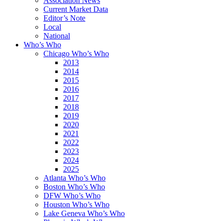
Association News
Current Market Data
Editor’s Note
Local
National
Who’s Who
Chicago Who’s Who
2013
2014
2015
2016
2017
2018
2019
2020
2021
2022
2023
2024
2025
Atlanta Who’s Who
Boston Who’s Who
DFW Who’s Who
Houston Who’s Who
Lake Geneva Who’s Who