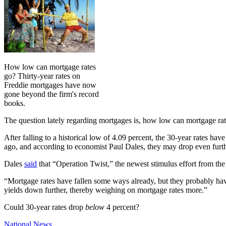
How low can mortgage rates
go? Thirty-year rates on
Freddie mortgages have now
gone beyond the firm's record
books.
The question lately regarding mortgages is, how low can mortgage rate
After falling to a historical low of 4.09 percent, the 30-year rates hav
ago, and according to economist Paul Dales, they may drop even furth
Dales
said
that “Operation Twist,” the newest stimulus effort from the 
“Mortgage rates have fallen some ways already, but they probably haven
yields down further, thereby weighing on mortgage rates more.”
Could 30-year rates drop
below
4 percent?
Posted
National News