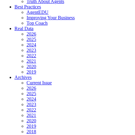
Truth About Agents
Best Practices
AgentEDU
Improving Your Business
Top Coach
Real Data
2026
2025
2024
2023
2022
2021
2020
2019
Archives
Current Issue
2026
2025
2024
2023
2022
2021
2020
2019
2018