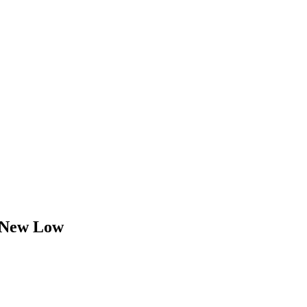
 New Low