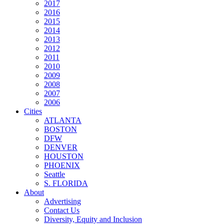
2017
2016
2015
2014
2013
2012
2011
2010
2009
2008
2007
2006
Cities
ATLANTA
BOSTON
DFW
DENVER
HOUSTON
PHOENIX
Seattle
S. FLORIDA
About
Advertising
Contact Us
Diversity, Equity and Inclusion