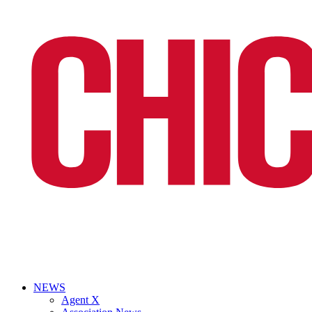
NEWS
Agent X