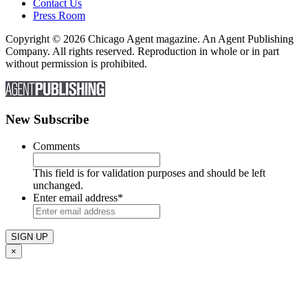
Contact Us
Press Room
Copyright © 2026 Chicago Agent magazine. An Agent Publishing
Company. All rights reserved. Reproduction in whole or in part
without permission is prohibited.
New Subscribe
Comments
This field is for validation purposes and should be left
unchanged.
Enter email address
*
×