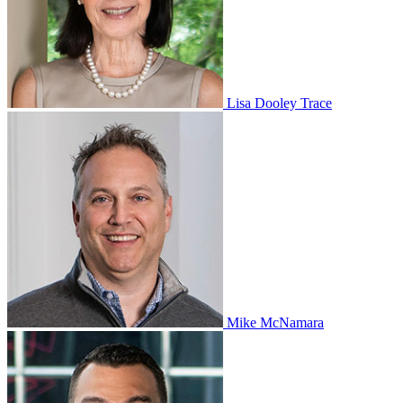
Lisa Dooley Trace
Mike McNamara