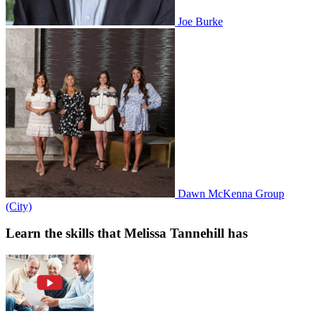
Joe Burke
Dawn McKenna Group
(City)
Learn the skills that Melissa Tannehill has