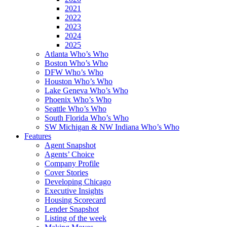
2021
2022
2023
2024
2025
Atlanta Who’s Who
Boston Who’s Who
DFW Who’s Who
Houston Who’s Who
Lake Geneva Who’s Who
Phoenix Who’s Who
Seattle Who’s Who
South Florida Who’s Who
SW Michigan & NW Indiana Who’s Who
Features
Agent Snapshot
Agents’ Choice
Company Profile
Cover Stories
Developing Chicago
Executive Insights
Housing Scorecard
Lender Snapshot
Listing of the week