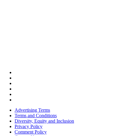
Advertising Terms
Terms and Conditions
Diversity, Equity and Inclusion
Privacy Policy
Comment Policy