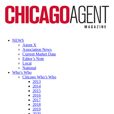
NEWS
Agent X
Association News
Current Market Data
Editor’s Note
Local
National
Who’s Who
Chicago Who’s Who
2013
2014
2015
2016
2017
2018
2019
2020