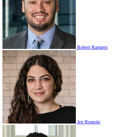
Robert Ramirez
Jen Romolo