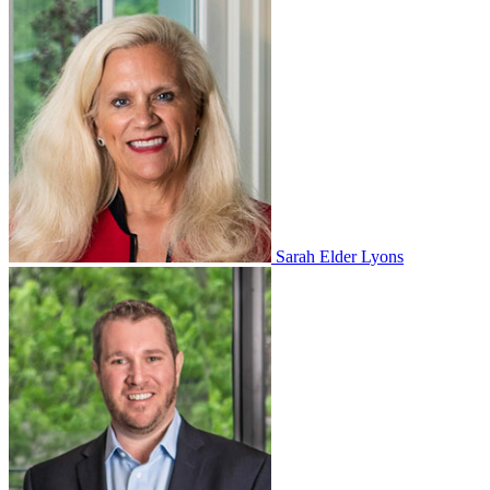
Sarah Elder Lyons