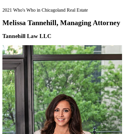
2021 Who's Who in Chicagoland Real Estate
Melissa Tannehill, Managing Attorney
Tannehill Law LLC