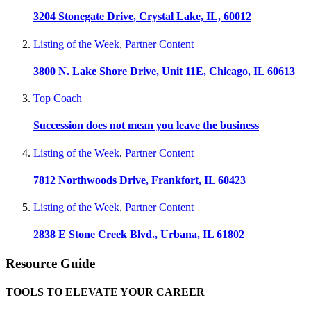
3204 Stonegate Drive, Crystal Lake, IL, 60012
Listing of the Week
,
Partner Content
3800 N. Lake Shore Drive, Unit 11E, Chicago, IL 60613
Top Coach
Succession does not mean you leave the business
Listing of the Week
,
Partner Content
7812 Northwoods Drive, Frankfort, IL 60423
Listing of the Week
,
Partner Content
2838 E Stone Creek Blvd., Urbana, IL 61802
Resource Guide
TOOLS TO ELEVATE YOUR CAREER