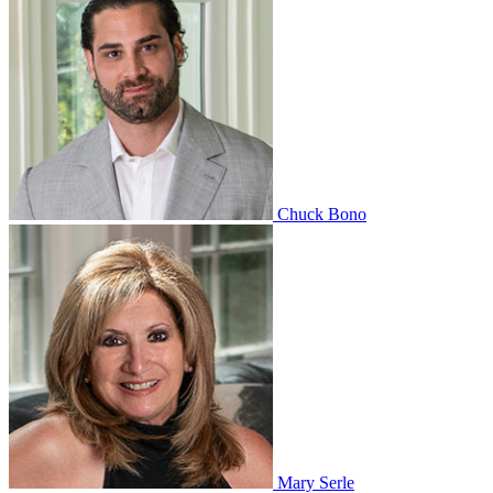
Chuck Bono
Mary Serle