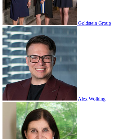
Goldstein Group
Alex Wolking