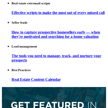
Real estate voicemail scripts
Effective scripts to make the most out of every missed call
Seller leads
How to capture prospective homesellers early — when
they're motivated and searching for a home valuation
Lead management
The tools you need to manage, track, and nurture your
prospects
Best Practices
Real Estate Content Calendar