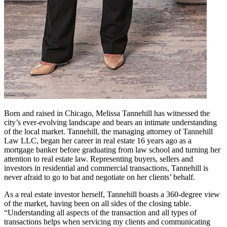
Born and raised in Chicago, Melissa Tannehill has witnessed the
city’s ever-evolving landscape and bears an intimate understanding
of the local market. Tannehill, the managing attorney of Tannehill
Law LLC, began her career in real estate 16 years ago as a
mortgage banker before graduating from law school and turning her
attention to real estate law. Representing buyers, sellers and
investors in residential and commercial transactions, Tannehill is
never afraid to go to bat and negotiate on her clients’ behalf.
As a real estate investor herself, Tannehill boasts a 360-degree view
of the market, having been on all sides of the closing table.
“Understanding all aspects of the transaction and all types of
transactions helps when servicing my clients and communicating