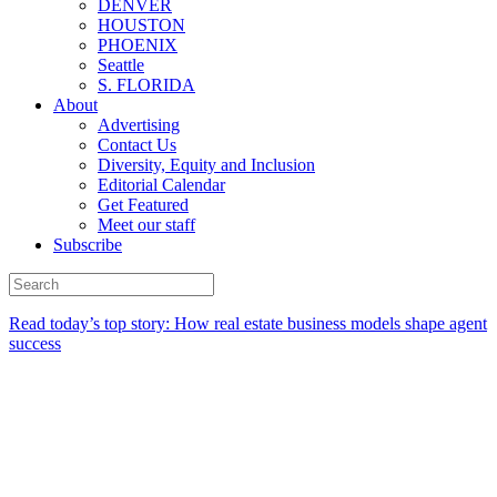
DENVER
HOUSTON
PHOENIX
Seattle
S. FLORIDA
About
Advertising
Contact Us
Diversity, Equity and Inclusion
Editorial Calendar
Get Featured
Meet our staff
Subscribe
Read today’s top story:
How real estate business models shape agent
success