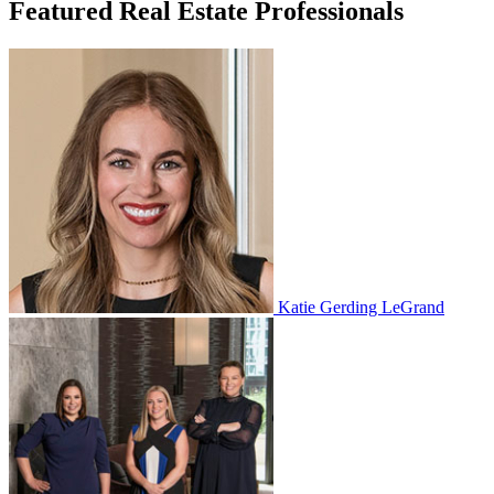
Featured Real Estate Professionals
Katie Gerding LeGrand