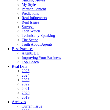
Making Moves
My Style
Partner Content
Predictions
Real Influencers
Real Issues
Surveys
Tech Watch
Technically Speaking
The Scene
Truth About Agents
Best Practices
AgentEDU
Improving Your Business
Top Coach
Real Data
2025
2024
2023
2022
2021
2020
2019
Archives
Current Issue