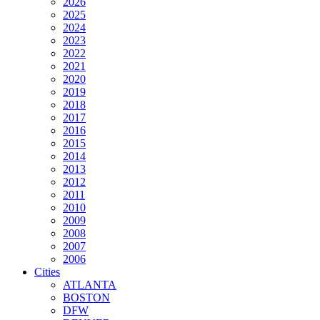
2026
2025
2024
2023
2022
2021
2020
2019
2018
2017
2016
2015
2014
2013
2012
2011
2010
2009
2008
2007
2006
Cities
ATLANTA
BOSTON
DFW