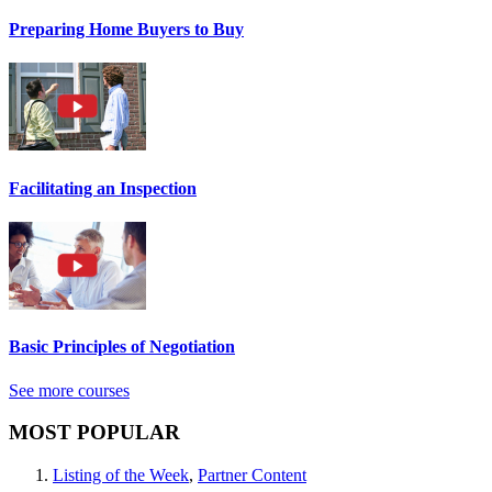
Preparing Home Buyers to Buy
Facilitating an Inspection
Basic Principles of Negotiation
See more courses
MOST POPULAR
Listing of the Week
,
Partner Content