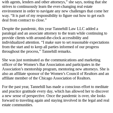
with agents, lenders and other attorneys,” she says, noting that she
strives to continuously learn the ever-changing real estate
environment in order to navigate any new challenges that come her
way. “It is part of my responsibility to figure out how to get each
deal from contract to close.”
Despite the pandemic, this year Tannehill Law LLC added a
paralegal and an associate attorney to the team while continuing to
provide clients with around-the-clock accessibility and
individualized attention. “I make sure to set reasonable expectations
from the start and to keep all parties informed of our progress
throughout the process,” Tannehill remarks.
She was just nominated as the communications and marketing
officer of the Women’s Bar Association and participates in the
Association’s mentorship program, mentoring new attorneys. She is
also an affiliate sponsor of the Women’s Council of Realtors and an
affiliate member of the Chicago Association of Realtors.
For the past year, Tannehill has made a conscious effort to meditate
and practice gratitude every day, which has allowed her to discover
a new sense of perspective. Once the pandemic is over, she looks
forward to traveling again and staying involved in the legal and real
estate communities.