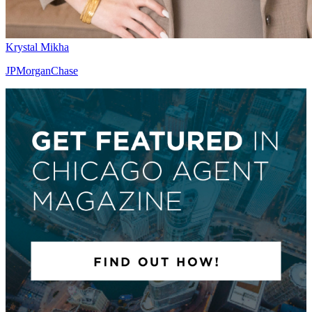
Krystal Mikha
JPMorganChase