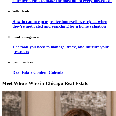
Effective scripts to make the most out of every missed call
Seller leads
How to capture prospective homesellers early — when
they're motivated and searching for a home valuation
Lead management
The tools you need to manage, track, and nurture your
prospects
Best Practices
Real Estate Content Calendar
Meet Who's Who in Chicago Real Estate