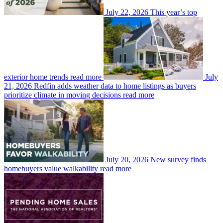
July 22, 2026
This year’s top
exterior home trends
read more
July
21, 2026
Redfin adds weather data to home listings as buyers
prioritize climate in moving decisions
read more
July 20, 2026
New survey finds
homebuyers value walkability
read more