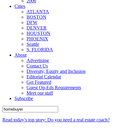
2006
Cities
ATLANTA
BOSTON
DFW
DENVER
HOUSTON
PHOENIX
Seattle
S. FLORIDA
About
Advertising
Contact Us
Diversity, Equity and Inclusion
Editorial Calendar
Get Featured
Guest Op-Eds Requirements
Meet our staff
Subscribe
Read today’s top story: Do you need a real estate coach?