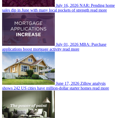
July 16, 2026
NAR: Pending home
sales dip in June with many local pockets of strength
read more
July 01, 2026
MBA: Purchase
applications boost mortgage activity
read more
June 17, 2026
Zillow analysis
shows 242 US cities have million-dollar starter homes
read more