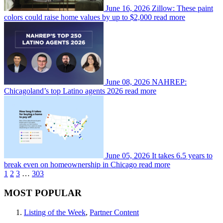
June 16, 2026
Zillow: These paint
colors could raise home values by up to $2,000
read more
June 08, 2026
NAHREP:
Chicagoland’s top Latino agents 2026
read more
June 05, 2026
It takes 6.5 years to
break even on homeownership in Chicago
read more
1
2
3
…
303
MOST POPULAR
Listing of the Week
,
Partner Content