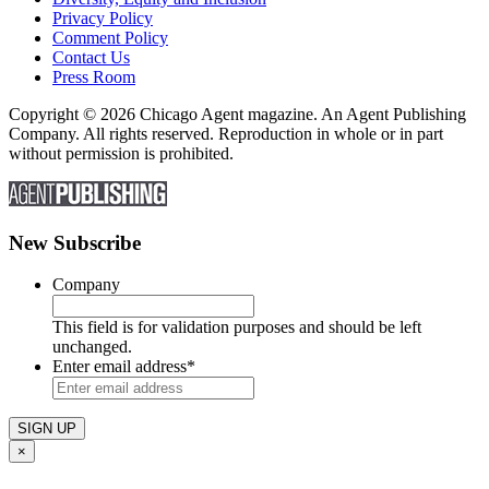
Privacy Policy
Comment Policy
Contact Us
Press Room
Copyright © 2026 Chicago Agent magazine. An Agent Publishing
Company. All rights reserved. Reproduction in whole or in part
without permission is prohibited.
New Subscribe
Company
This field is for validation purposes and should be left
unchanged.
Enter email address
*
×