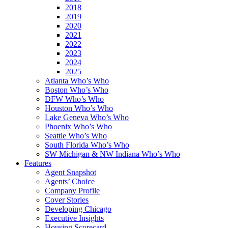
2018
2019
2020
2021
2022
2023
2024
2025
Atlanta Who’s Who
Boston Who’s Who
DFW Who’s Who
Houston Who’s Who
Lake Geneva Who’s Who
Phoenix Who’s Who
Seattle Who’s Who
South Florida Who’s Who
SW Michigan & NW Indiana Who’s Who
Features
Agent Snapshot
Agents’ Choice
Company Profile
Cover Stories
Developing Chicago
Executive Insights
Housing Scorecard