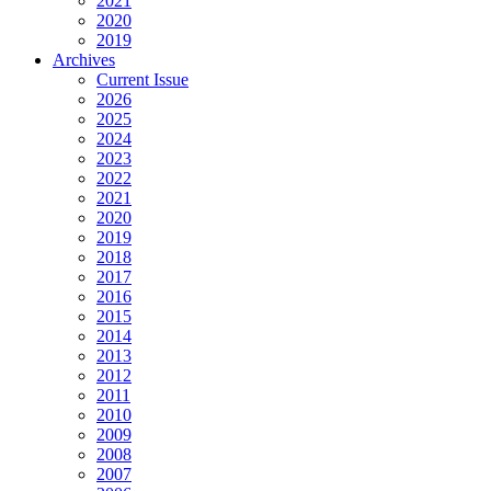
2021
2020
2019
Archives
Current Issue
2026
2025
2024
2023
2022
2021
2020
2019
2018
2017
2016
2015
2014
2013
2012
2011
2010
2009
2008
2007