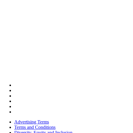
Advertising Terms
Terms and Conditions
Diversity, Equity and Inclusion