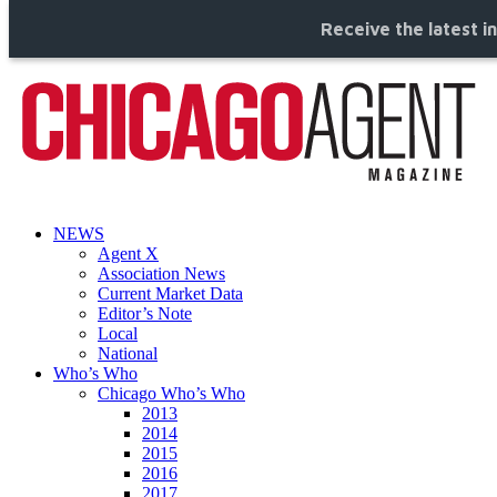
Receive the latest i
NEWS
Agent X
Association News
Current Market Data
Editor’s Note
Local
National
Who’s Who
Chicago Who’s Who
2013
2014
2015
2016
2017