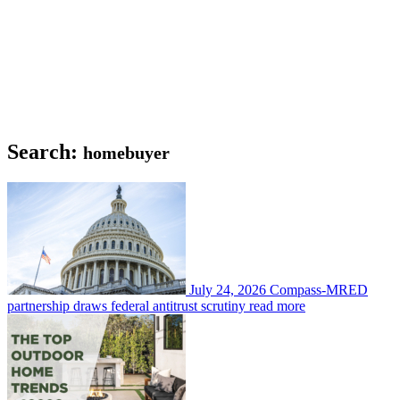
Search:
homebuyer
July 24, 2026
Compass-MRED
partnership draws federal antitrust scrutiny
read more