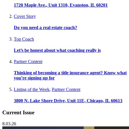
1720 Maple Ave., Unit 1310, Evanston, IL 60201
Cover Story
Do you need a real estate coach?
Top Coach
Let’s be honest about what coaching really is
Partner Content
Thinking of becoming a title insurance agent? Know what
you’re signing up for
Listing of the Week
,
Partner Content
3800 N. Lake Shore Drive, Unit 11E, Chicago, IL 60613
Current Issue
8.03.26