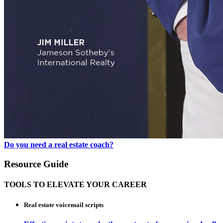
Do you need a real estate coach?
Resource Guide
TOOLS TO ELEVATE YOUR CAREER
Real estate voicemail scripts