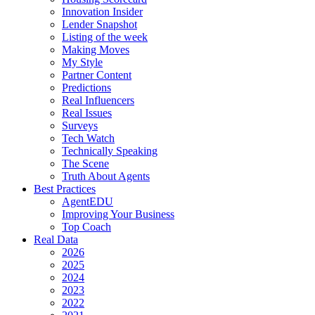
Innovation Insider
Lender Snapshot
Listing of the week
Making Moves
My Style
Partner Content
Predictions
Real Influencers
Real Issues
Surveys
Tech Watch
Technically Speaking
The Scene
Truth About Agents
Best Practices
AgentEDU
Improving Your Business
Top Coach
Real Data
2026
2025
2024
2023
2022