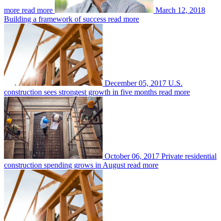
more
read more
March 12, 2018
Building a framework of success
read more
December 05, 2017
U.S.
construction sees strongest growth in five months
read more
October 06, 2017
Private residential
construction spending grows in August
read more