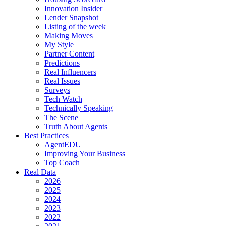
Innovation Insider
Lender Snapshot
Listing of the week
Making Moves
My Style
Partner Content
Predictions
Real Influencers
Real Issues
Surveys
Tech Watch
Technically Speaking
The Scene
Truth About Agents
Best Practices
AgentEDU
Improving Your Business
Top Coach
Real Data
2026
2025
2024
2023
2022