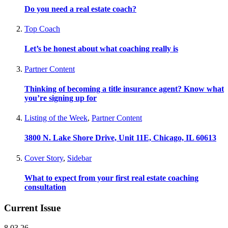
Do you need a real estate coach?
Top Coach
Let’s be honest about what coaching really is
Partner Content
Thinking of becoming a title insurance agent? Know what
you’re signing up for
Listing of the Week
,
Partner Content
3800 N. Lake Shore Drive, Unit 11E, Chicago, IL 60613
Cover Story
,
Sidebar
What to expect from your first real estate coaching
consultation
Current Issue
8.03.26