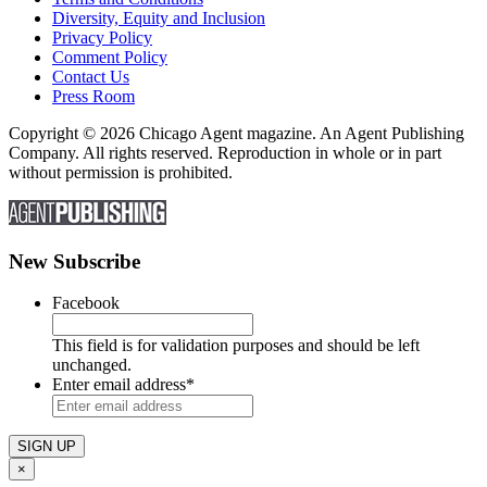
Diversity, Equity and Inclusion
Privacy Policy
Comment Policy
Contact Us
Press Room
Copyright © 2026 Chicago Agent magazine. An Agent Publishing
Company. All rights reserved. Reproduction in whole or in part
without permission is prohibited.
New Subscribe
Facebook
This field is for validation purposes and should be left
unchanged.
Enter email address
*
×