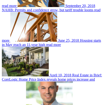
read more
September 20, 2018
NAHB: Permits and confidence grow, but tariff trouble looms
read
more
June 25, 2018
Housing starts
in May reach an 11-year high
read more
April 10, 2018
Real Estate in Brief:
CoreLogic Home Price Index reveals home prices increase and