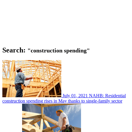
Search:
"construction spending"
July 01, 2021
NAHB: Residential
construction spending rises in May thanks to single-family sector