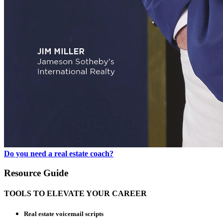
Do you need a real estate coach?
Resource Guide
TOOLS TO ELEVATE YOUR CAREER
Real estate voicemail scripts