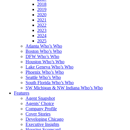
2018
2019
2020
2021
2022
2023
2024
2025
Atlanta Who’s Who
Boston Who’s Who
DFW Who’s Who
Houston Who’s Who
Lake Geneva Who’s Who
Phoenix Who’s Who
Seattle Who’s Who
South Florida Who’s Who
SW Michigan & NW Indiana Who’s Who
Features
Agent Snapshot
Agents’ Choice
Company Profile
Cover Stories
Developing Chicago
Executive Insights
Housing Scorecard