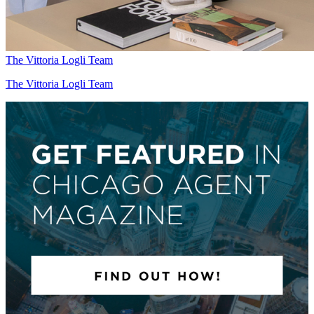
The Vittoria Logli Team
The Vittoria Logli Team