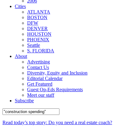
2006
Cities
ATLANTA
BOSTON
DFW
DENVER
HOUSTON
PHOENIX
Seattle
S. FLORIDA
About
Advertising
Contact Us
Diversity, Equity and Inclusion
Editorial Calendar
Get Featured
Guest Op-Eds Requirements
Meet our staff
Subscribe
Read today’s top story: Do you need a real estate coach?