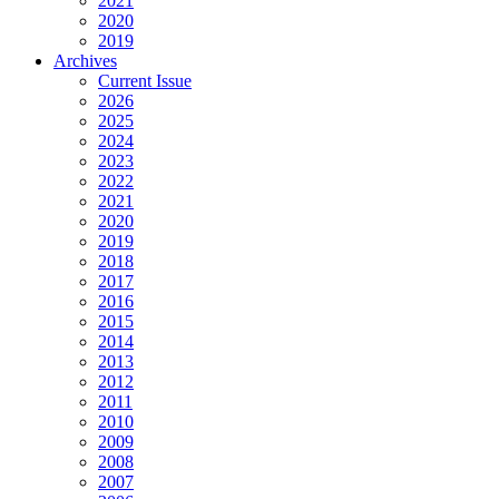
2021
2020
2019
Archives
Current Issue
2026
2025
2024
2023
2022
2021
2020
2019
2018
2017
2016
2015
2014
2013
2012
2011
2010
2009
2008
2007