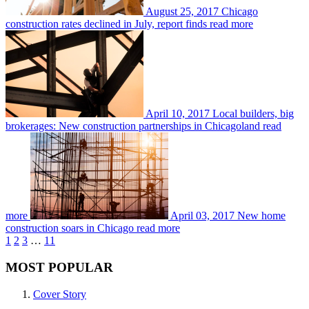
August 25, 2017
Chicago
construction rates declined in July, report finds
read more
April 10, 2017
Local builders, big
brokerages: New construction partnerships in Chicagoland
read
more
April 03, 2017
New home
construction soars in Chicago
read more
1
2
3
…
11
MOST POPULAR
Cover Story