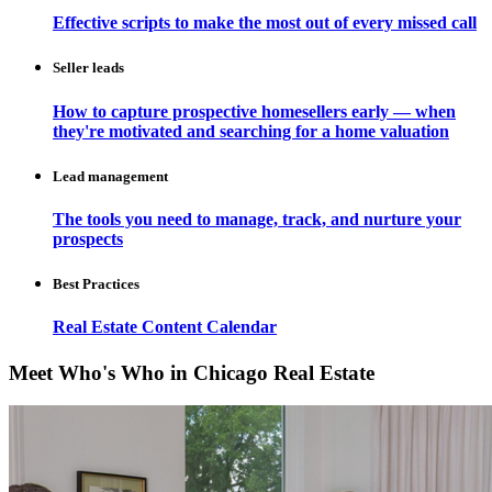
Effective scripts to make the most out of every missed call
Seller leads
How to capture prospective homesellers early — when
they're motivated and searching for a home valuation
Lead management
The tools you need to manage, track, and nurture your
prospects
Best Practices
Real Estate Content Calendar
Meet Who's Who in Chicago Real Estate