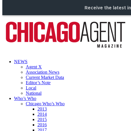
Receive the latest i
NEWS
Agent X
Association News
Current Market Data
Editor’s Note
Local
National
Who’s Who
Chicago Who’s Who
2013
2014
2015
2016
2017