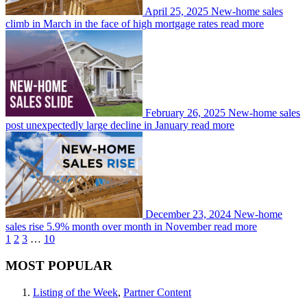
April 25, 2025
New-home sales
climb in March in the face of high mortgage rates
read more
February 26, 2025
New-home sales
post unexpectedly large decline in January
read more
December 23, 2024
New-home
sales rise 5.9% month over month in November
read more
1
2
3
…
10
MOST POPULAR
Listing of the Week
,
Partner Content