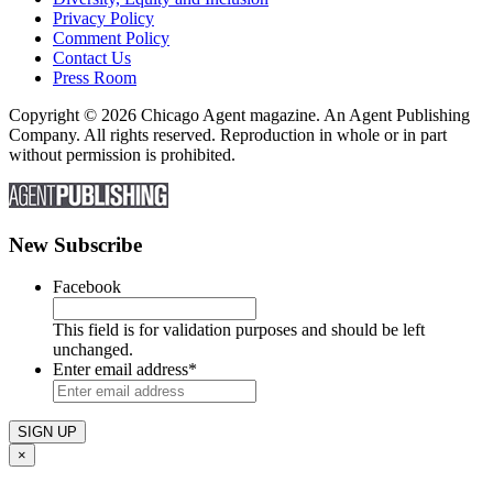
Privacy Policy
Comment Policy
Contact Us
Press Room
Copyright © 2026 Chicago Agent magazine. An Agent Publishing
Company. All rights reserved. Reproduction in whole or in part
without permission is prohibited.
New Subscribe
Facebook
This field is for validation purposes and should be left
unchanged.
Enter email address
*
×