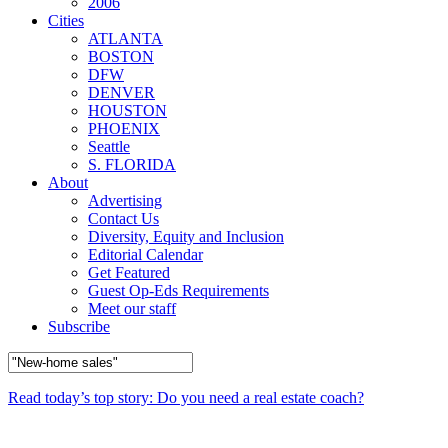
2006
Cities
ATLANTA
BOSTON
DFW
DENVER
HOUSTON
PHOENIX
Seattle
S. FLORIDA
About
Advertising
Contact Us
Diversity, Equity and Inclusion
Editorial Calendar
Get Featured
Guest Op-Eds Requirements
Meet our staff
Subscribe
Read today’s top story: Do you need a real estate coach?