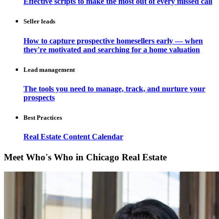
Effective scripts to make the most out of every missed call
Seller leads
How to capture prospective homesellers early — when
they're motivated and searching for a home valuation
Lead management
The tools you need to manage, track, and nurture your
prospects
Best Practices
Real Estate Content Calendar
Meet Who's Who in Chicago Real Estate