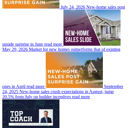
July 24, 2026
New-home sales post
upside surprise in June
read more
May 29, 2026
Market for new homes outperforms that of existing
ones in April
read more
September
24, 2025
New-home sales crush expectations in August, jump
20.5% from July on builder incentives
read more