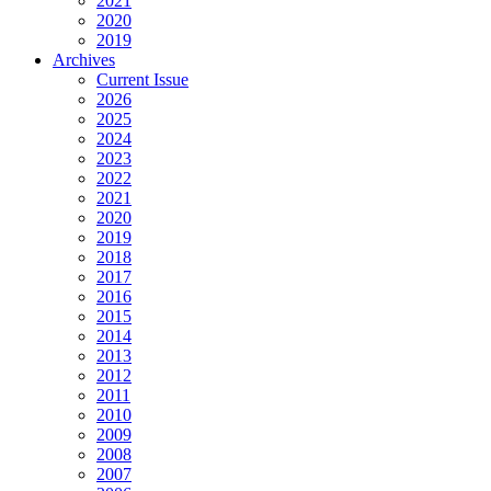
2021
2020
2019
Archives
Current Issue
2026
2025
2024
2023
2022
2021
2020
2019
2018
2017
2016
2015
2014
2013
2012
2011
2010
2009
2008
2007