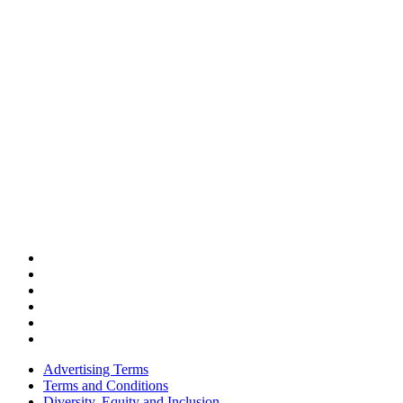
Advertising Terms
Terms and Conditions
Diversity, Equity and Inclusion