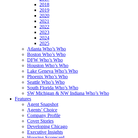
2018
2019
2020
2021
2022
2023
2024
2025
Atlanta Who’s Who
Boston Who’s Who
DFW Who’s Who
Houston Who’s Who
Lake Geneva Who’s Who
Phoenix Who’s Who
Seattle Who’s Who
South Florida Who’s Who
SW Michigan & NW Indiana Who’s Who
Features
Agent Snapshot
Agents’ Choice
Company Profile
Cover Stories
Developing Chicago
Executive Insights
Housing Scorecard