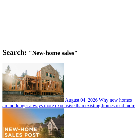
Search:
"New-home sales"
August 04, 2026
Why new homes
are no longer always more expensive than existing-homes
read more