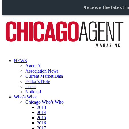
Receive the latest i
NEWS
Agent X
Association News
Current Market Data
Editor’s Note
Local
National
Who’s Who
Chicago Who’s Who
2013
2014
2015
2016
2017