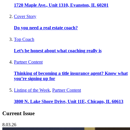
1720 Maple Ave., Unit 1310, Evanston, IL 60201
Cover Story
Do you need a real estate coach?
Top Coach
Let’s be honest about what coaching really is
Partner Content
Thinking of becoming a title insurance agent? Know what
you’re signing up for
Listing of the Week
,
Partner Content
3800 N. Lake Shore Drive, Unit 11E, Chicago, IL 60613
Current Issue
8.03.26