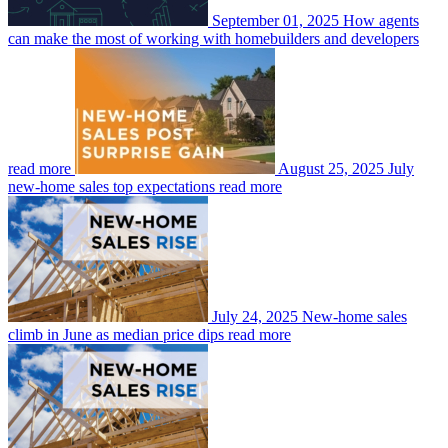
September 01, 2025
How agents
can make the most of working with homebuilders and developers
read more
August 25, 2025
July
new-home sales top expectations
read more
July 24, 2025
New-home sales
climb in June as median price dips
read more