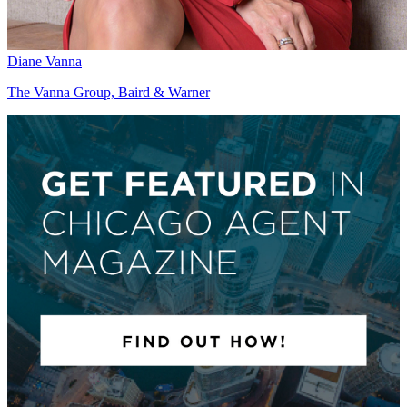
Diane Vanna
The Vanna Group, Baird & Warner