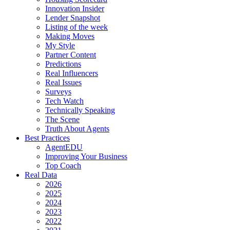
Innovation Insider
Lender Snapshot
Listing of the week
Making Moves
My Style
Partner Content
Predictions
Real Influencers
Real Issues
Surveys
Tech Watch
Technically Speaking
The Scene
Truth About Agents
Best Practices
AgentEDU
Improving Your Business
Top Coach
Real Data
2026
2025
2024
2023
2022