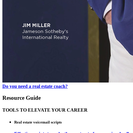
Do you need a real estate coach?
Resource Guide
TOOLS TO ELEVATE YOUR CAREER
Real estate voicemail scripts