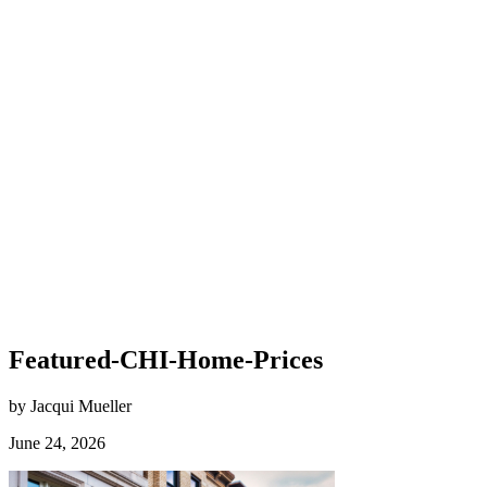
Featured-CHI-Home-Prices
by Jacqui Mueller
June 24, 2026