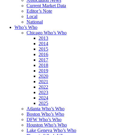
Association News
Current Market Data
Editor’s Note
Local
National
Who’s Who
Chicago Who’s Who
2013
2014
2015
2016
2017
2018
2019
2020
2021
2022
2023
2024
2025
Atlanta Who’s Who
Boston Who’s Who
DFW Who’s Who
Houston Who’s Who
Lake Geneva Who’s Who