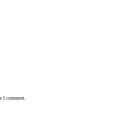
me I comment.