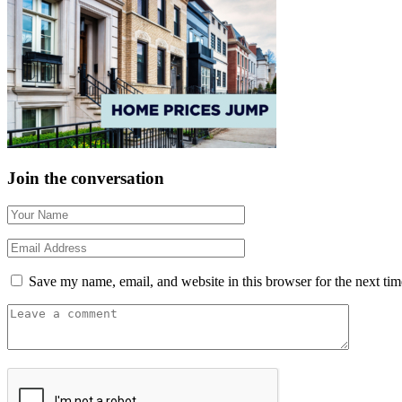
Join the conversation
Save my name, email, and website in this browser for the next ti