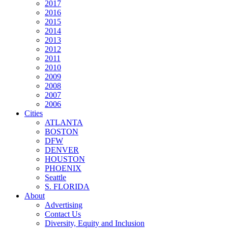
2017
2016
2015
2014
2013
2012
2011
2010
2009
2008
2007
2006
Cities
ATLANTA
BOSTON
DFW
DENVER
HOUSTON
PHOENIX
Seattle
S. FLORIDA
About
Advertising
Contact Us
Diversity, Equity and Inclusion