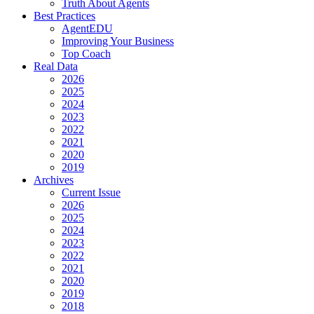
Truth About Agents
Best Practices
AgentEDU
Improving Your Business
Top Coach
Real Data
2026
2025
2024
2023
2022
2021
2020
2019
Archives
Current Issue
2026
2025
2024
2023
2022
2021
2020
2019
2018