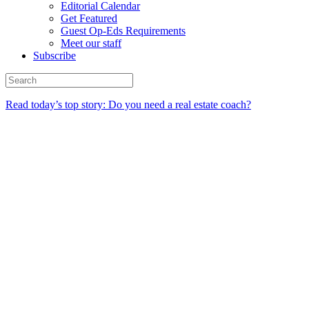
Editorial Calendar
Get Featured
Guest Op-Eds Requirements
Meet our staff
Subscribe
Read today’s top story: Do you need a real estate coach?