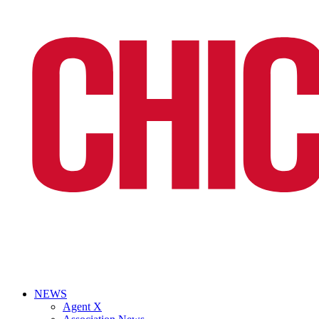
NEWS
Agent X