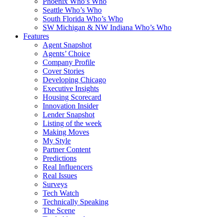
Phoenix Who’s Who
Seattle Who’s Who
South Florida Who’s Who
SW Michigan & NW Indiana Who’s Who
Features
Agent Snapshot
Agents’ Choice
Company Profile
Cover Stories
Developing Chicago
Executive Insights
Housing Scorecard
Innovation Insider
Lender Snapshot
Listing of the week
Making Moves
My Style
Partner Content
Predictions
Real Influencers
Real Issues
Surveys
Tech Watch
Technically Speaking
The Scene