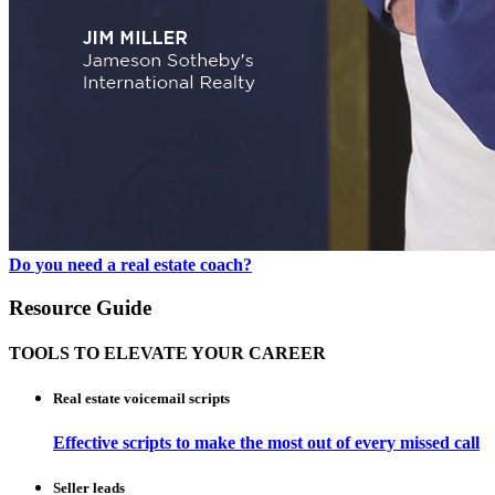
Do you need a real estate coach?
Resource Guide
TOOLS TO ELEVATE YOUR CAREER
Real estate voicemail scripts
Effective scripts to make the most out of every missed call
Seller leads