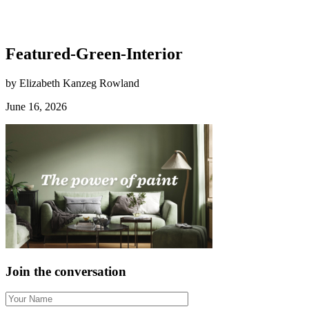
Featured-Green-Interior
by Elizabeth Kanzeg Rowland
June 16, 2026
Join the conversation