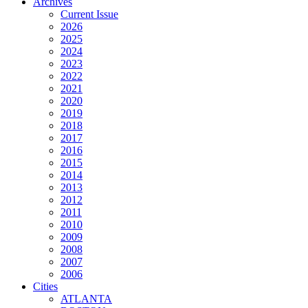
Archives
Current Issue
2026
2025
2024
2023
2022
2021
2020
2019
2018
2017
2016
2015
2014
2013
2012
2011
2010
2009
2008
2007
2006
Cities
ATLANTA