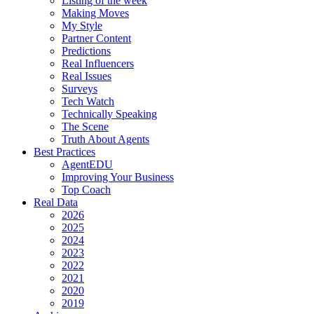
Listing of the week
Making Moves
My Style
Partner Content
Predictions
Real Influencers
Real Issues
Surveys
Tech Watch
Technically Speaking
The Scene
Truth About Agents
Best Practices
AgentEDU
Improving Your Business
Top Coach
Real Data
2026
2025
2024
2023
2022
2021
2020
2019