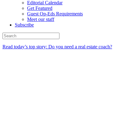
Editorial Calendar
Get Featured
Guest Op-Eds Requirements
Meet our staff
Subscribe
Read today’s top story: Do you need a real estate coach?