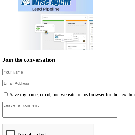
Join the conversation
Save my name, email, and website in this browser for the next ti