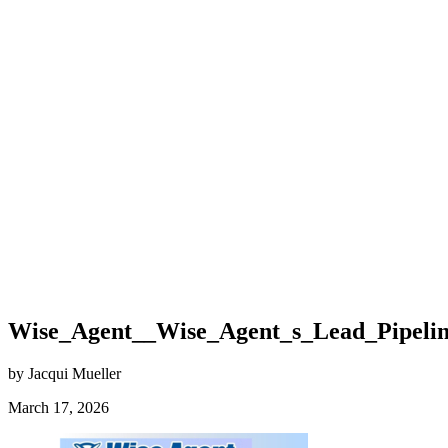
Wise_Agent__Wise_Agent_s_Lead_Pipeline_
by Jacqui Mueller
March 17, 2026