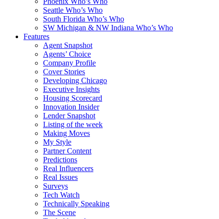
Phoenix Who’s Who
Seattle Who’s Who
South Florida Who’s Who
SW Michigan & NW Indiana Who’s Who
Features
Agent Snapshot
Agents’ Choice
Company Profile
Cover Stories
Developing Chicago
Executive Insights
Housing Scorecard
Innovation Insider
Lender Snapshot
Listing of the week
Making Moves
My Style
Partner Content
Predictions
Real Influencers
Real Issues
Surveys
Tech Watch
Technically Speaking
The Scene