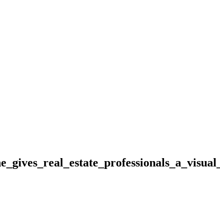
gives_real_estate_professionals_a_visual