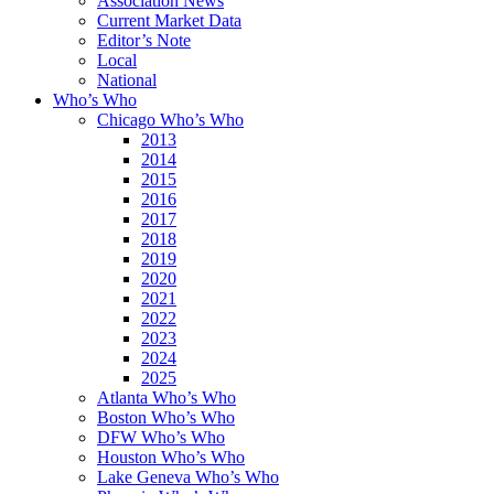
Association News
Current Market Data
Editor’s Note
Local
National
Who’s Who
Chicago Who’s Who
2013
2014
2015
2016
2017
2018
2019
2020
2021
2022
2023
2024
2025
Atlanta Who’s Who
Boston Who’s Who
DFW Who’s Who
Houston Who’s Who
Lake Geneva Who’s Who