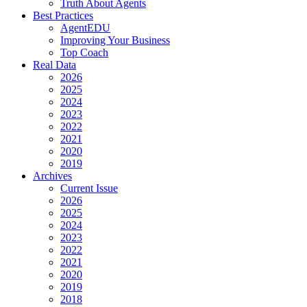
Truth About Agents
Best Practices
AgentEDU
Improving Your Business
Top Coach
Real Data
2026
2025
2024
2023
2022
2021
2020
2019
Archives
Current Issue
2026
2025
2024
2023
2022
2021
2020
2019
2018