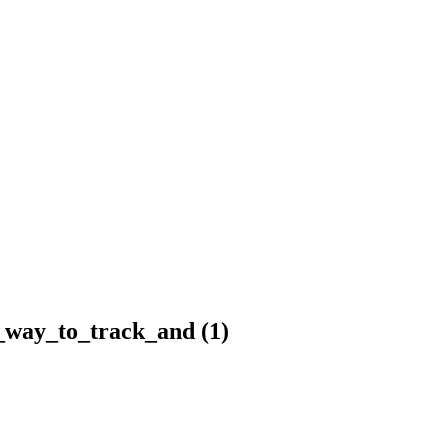
_way_to_track_and (1)