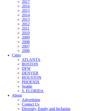
2017
2016
2015
2014
2013
2012
2011
2010
2009
2008
2007
2006
Cities
ATLANTA
BOSTON
DFW
DENVER
HOUSTON
PHOENIX
Seattle
S. FLORIDA
About
Advertising
Contact Us
Diversity, Equity and Inclusion