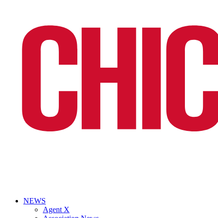
NEWS
Agent X