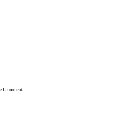
me I comment.